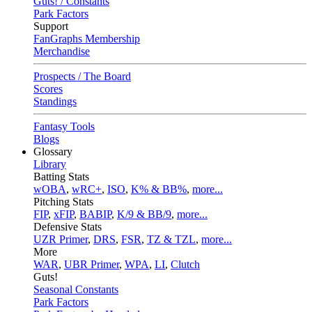
Guts! / Constants
Park Factors
Support
FanGraphs Membership
Merchandise
Prospects / The Board
Scores
Standings
Fantasy Tools
Blogs
Glossary
Library
Batting Stats
wOBA
,
wRC+
,
ISO
,
K% & BB%
,
more...
Pitching Stats
FIP
,
xFIP
,
BABIP
,
K/9 & BB/9
,
more...
Defensive Stats
UZR Primer
,
DRS
,
FSR
,
TZ & TZL
,
more...
More
WAR
,
UBR Primer
,
WPA
,
LI
,
Clutch
Guts!
Seasonal Constants
Park Factors