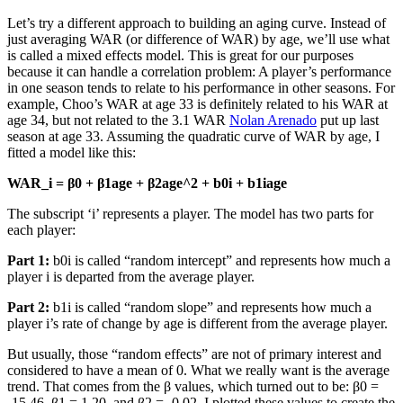
Let’s try a different approach to building an aging curve. Instead of
just averaging WAR (or difference of WAR) by age, we’ll use what
is called a mixed effects model. This is great for our purposes
because it can handle a correlation problem: A player’s performance
in one season tends to relate to his performance in other seasons. For
example, Choo’s WAR at age 33 is definitely related to his WAR at
age 34, but not related to the 3.1 WAR
Nolan Arenado
put up last
season at age 33. Assuming the quadratic curve of WAR by age, I
fitted a model like this:
WAR_i = β0 + β1age + β2age^2 + b0i + b1iage
The subscript ‘i’ represents a player. The model has two parts for
each player:
Part 1:
b0i is called “random intercept” and represents how much a
player i is departed from the average player.
Part 2:
b1i is called “random slope” and represents how much a
player i’s rate of change by age is different from the average player.
But usually, those “random effects” are not of primary interest and
considered to have a mean of 0. What we really want is the average
trend. That comes from the β values, which turned out to be: β0 =
-15.46, β1 = 1.20, and β2 = -0.02. I plotted these values to create the