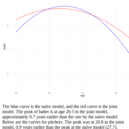
The blue curve is the naïve model, and the red curve is the joint
model. The peak of batter is at age 26.5 in the joint model,
approximately 0.7 years earlier than the one by the naïve model.
Below are the curves for pitchers. The peak was at 26.8 in the joint
model, 0.9 years earlier than the peak at the naïve model (27.7).