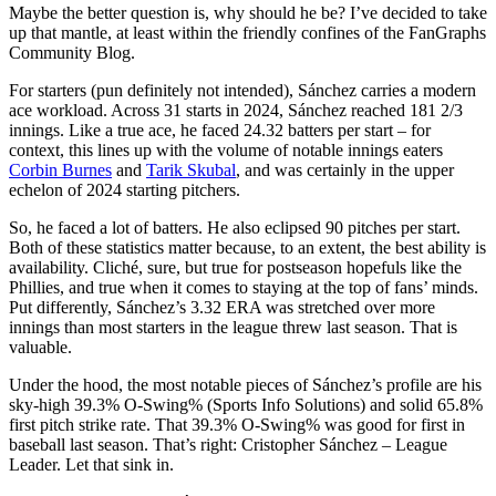
Maybe the better question is, why should he be? I’ve decided to take
up that mantle, at least within the friendly confines of the FanGraphs
Community Blog.
For starters (pun definitely not intended), Sánchez carries a modern
ace workload. Across 31 starts in 2024, Sánchez reached 181 2/3
innings. Like a true ace, he faced 24.32 batters per start – for
context, this lines up with the volume of notable innings eaters
Corbin Burnes
and
Tarik Skubal
, and was certainly in the upper
echelon of 2024 starting pitchers.
So, he faced a lot of batters. He also eclipsed 90 pitches per start.
Both of these statistics matter because, to an extent, the best ability is
availability. Cliché, sure, but true for postseason hopefuls like the
Phillies, and true when it comes to staying at the top of fans’ minds.
Put differently, Sánchez’s 3.32 ERA was stretched over more
innings than most starters in the league threw last season. That is
valuable.
Under the hood, the most notable pieces of Sánchez’s profile are his
sky-high 39.3% O-Swing% (Sports Info Solutions) and solid 65.8%
first pitch strike rate. That 39.3% O-Swing% was good for first in
baseball last season. That’s right: Cristopher Sánchez – League
Leader. Let that sink in.