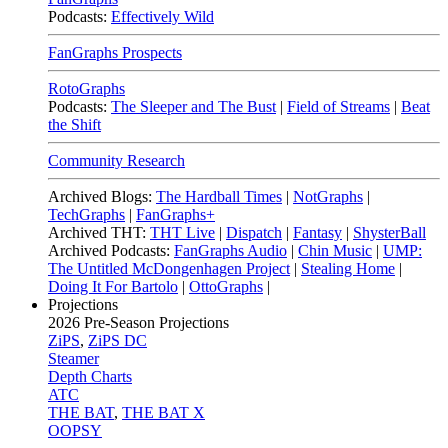
Podcasts:
Effectively Wild
FanGraphs Prospects
RotoGraphs
Podcasts:
The Sleeper and The Bust
|
Field of Streams
|
Beat
the Shift
Community Research
Archived Blogs:
The Hardball Times
|
NotGraphs
|
TechGraphs
|
FanGraphs+
Archived THT:
THT Live
|
Dispatch
|
Fantasy
|
ShysterBall
Archived Podcasts:
FanGraphs Audio
|
Chin Music
|
UMP:
The Untitled McDongenhagen Project
|
Stealing Home
|
Doing It For Bartolo
|
OttoGraphs
|
Projections
2026
Pre-Season Projections
ZiPS
,
ZiPS DC
Steamer
Depth Charts
ATC
THE BAT
,
THE BAT X
OOPSY