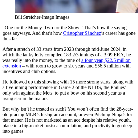
Bill Streicher-Imagn Images
“One for the Money. Two for the Show.” That’s how the saying
goes anyways. And that’s how
Cristopher Sánchez
’s career has gone
thus far.
After a stretch of 33 starts from 2023 through mid-June 2024, in
which the lanky lefty compiled 183 2/3 innings of a 3.09 ERA, he
was really into the money, to the tune of
a four-year, $22.5 million
extension
– with room to grow to six years and $56.5 million with
incentives and club options.
He followed up this showing with 15 more strong starts, along with
a five-inning performance in Game 2 of the NLDS, the Phillies’
only win against the Mets, to put a bow on his second year as a
rising star in the majors.
But why isn’t he treated as such? You won’t often find the 28-year-
old gracing MLB’s Instagram account, or even Pitching Ninja’s for
that matter. He is not marketed as an ace despite his relative youth,
place in a big-market postseason rotation, and proclivity to go deep
into games.