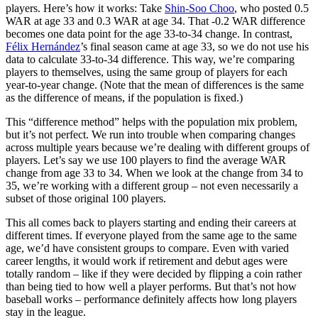
players. Here’s how it works: Take
Shin-Soo Choo
, who posted 0.5
WAR at age 33 and 0.3 WAR at age 34. That -0.2 WAR difference
becomes one data point for the age 33-to-34 change. In contrast,
Félix Hernández
’s final season came at age 33, so we do not use his
data to calculate 33-to-34 difference. This way, we’re comparing
players to themselves, using the same group of players for each
year-to-year change. (Note that the mean of differences is the same
as the difference of means, if the population is fixed.)
This “difference method” helps with the population mix problem,
but it’s not perfect. We run into trouble when comparing changes
across multiple years because we’re dealing with different groups of
players. Let’s say we use 100 players to find the average WAR
change from age 33 to 34. When we look at the change from 34 to
35, we’re working with a different group – not even necessarily a
subset of those original 100 players.
This all comes back to players starting and ending their careers at
different times. If everyone played from the same age to the same
age, we’d have consistent groups to compare. Even with varied
career lengths, it would work if retirement and debut ages were
totally random – like if they were decided by flipping a coin rather
than being tied to how well a player performs. But that’s not how
baseball works – performance definitely affects how long players
stay in the league.