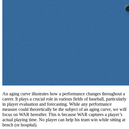
An aging curve illustrates how a performance changes throughout a
career. It plays a crucial role in various fields of baseball, particularly
in player evaluation and forecasting. While any performance
measure could theoretically be the subject of an aging curve, we will
focus on WAR hereafter. This is because WAR captures a player’s
actual playing time. No player can help his team win while sitting at
bench (or hospital).