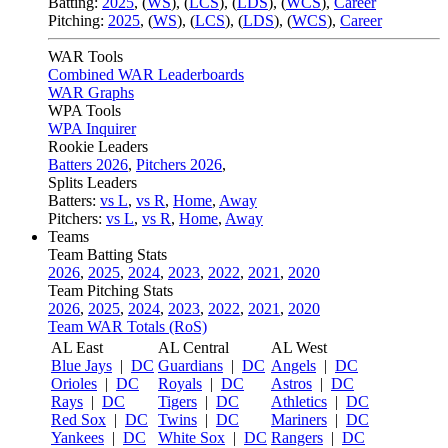
Batting:
2025
,
(
WS
)
,
(
LCS
)
,
(
LDS
), (
WCS
)
,
Career
Pitching:
2025
,
(
WS
)
,
(
LCS
)
,
(
LDS
)
,
(
WCS
)
,
Career
WAR Tools
Combined WAR Leaderboards
WAR Graphs
WPA Tools
WPA Inquirer
Rookie Leaders
Batters 2026
,
Pitchers 2026
,
Splits Leaders
Batters:
vs L
,
vs R
,
Home
,
Away
Pitchers:
vs L
,
vs R
,
Home
,
Away
Teams
Team Batting Stats
2026
,
2025
,
2024
,
2023
,
2022
,
2021
,
2020
Team Pitching Stats
2026
,
2025
,
2024
,
2023
,
2022
,
2021
,
2020
Team WAR Totals (RoS)
AL East
AL Central
AL West
Blue Jays
|
DC
Guardians
|
DC
Angels
|
DC
Orioles
|
DC
Royals
|
DC
Astros
|
DC
Rays
|
DC
Tigers
|
DC
Athletics
|
DC
Red Sox
|
DC
Twins
|
DC
Mariners
|
DC
Yankees
|
DC
White Sox
|
DC
Rangers
|
DC