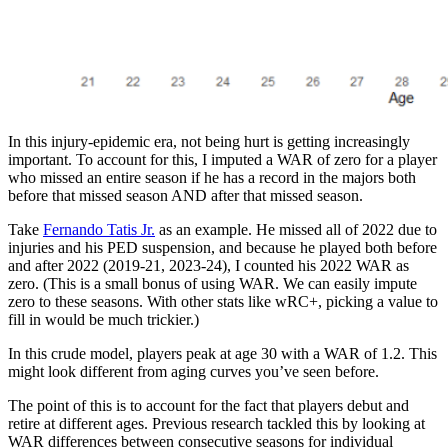
In this injury-epidemic era, not being hurt is getting increasingly
important. To account for this, I imputed a WAR of zero for a player
who missed an entire season if he has a record in the majors both
before that missed season AND after that missed season.
Take
Fernando Tatis Jr.
as an example. He missed all of 2022 due to
injuries and his PED suspension, and because he played both before
and after 2022 (2019-21, 2023-24), I counted his 2022 WAR as
zero. (This is a small bonus of using WAR. We can easily impute
zero to these seasons. With other stats like wRC+, picking a value to
fill in would be much trickier.)
In this crude model, players peak at age 30 with a WAR of 1.2. This
might look different from aging curves you’ve seen before.
The point of this is to account for the fact that players debut and
retire at different ages. Previous research tackled this by looking at
WAR differences between consecutive seasons for individual