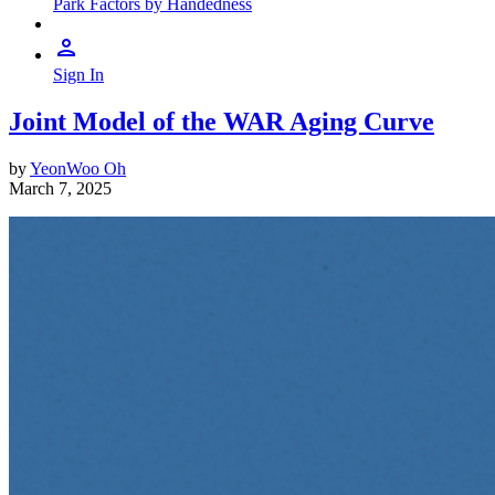
Park Factors by Handedness
Sign In
Joint Model of the WAR Aging Curve
by
YeonWoo Oh
March 7, 2025