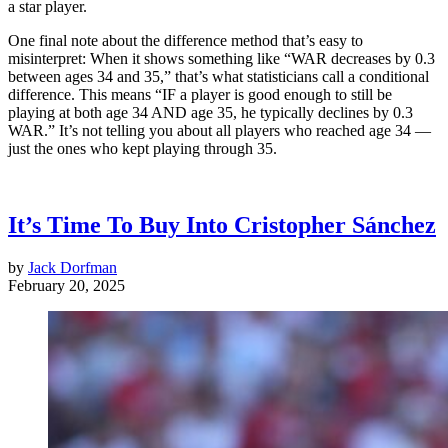
a star player.
One final note about the difference method that’s easy to
misinterpret: When it shows something like “WAR decreases by 0.3
between ages 34 and 35,” that’s what statisticians call a conditional
difference. This means “IF a player is good enough to still be
playing at both age 34 AND age 35, he typically declines by 0.3
WAR.” It’s not telling you about all players who reached age 34 —
just the ones who kept playing through 35.
It’s Time To Buy Into Cristopher Sánchez
by
Jack Dorfman
February 20, 2025