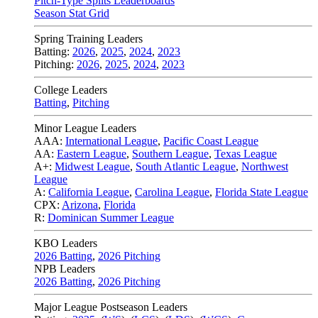
Pitch-Type Splits Leaderboards
Season Stat Grid
Spring Training Leaders
Batting:
2026
,
2025
,
2024
,
2023
Pitching:
2026
,
2025
,
2024
,
2023
College Leaders
Batting
,
Pitching
Minor League Leaders
AAA:
International League
,
Pacific Coast League
AA:
Eastern League
,
Southern League
,
Texas League
A+:
Midwest League
,
South Atlantic League
,
Northwest
League
A:
California League
,
Carolina League
,
Florida State League
CPX:
Arizona
,
Florida
R:
Dominican Summer League
KBO Leaders
2026 Batting
,
2026 Pitching
NPB Leaders
2026 Batting
,
2026 Pitching
Major League Postseason Leaders