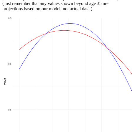
(Just remember that any values shown beyond age 35 are
projections based on our model, not actual data.)