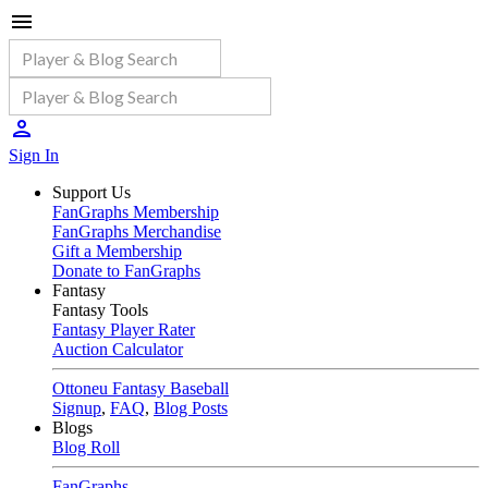
Sign In
Support Us
FanGraphs Membership
FanGraphs Merchandise
Gift a Membership
Donate to FanGraphs
Fantasy
Fantasy Tools
Fantasy Player Rater
Auction Calculator
Ottoneu Fantasy Baseball
Signup
,
FAQ
,
Blog Posts
Blogs
Blog Roll
FanGraphs