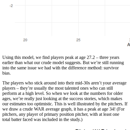
Using this model, we find players peak at age 27.2 – three years
earlier than what our crude model suggests. But we’re still running
into the same issue we had with the difference method: survivor
bias.
The players who stick around into their mid-30s aren’t your average
players – they’re usually the most talented ones who can still
perform at a high level. So when we look at the numbers for older
ages, we’re really just looking at the success stories, which makes
our estimates too optimistic. This is well illustrated by the pitchers. If
we draw a crude WAR average graph, it has a peak at age 34! (For
pitchers, any player of primary position pitcher, with at least one
total batter faced was included in the study.)