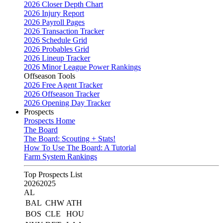
2026 Closer Depth Chart
2026 Injury Report
2026 Payroll Pages
2026 Transaction Tracker
2026 Schedule Grid
2026 Probables Grid
2026 Lineup Tracker
2026 Minor League Power Rankings
Offseason Tools
2026 Free Agent Tracker
2026 Offseason Tracker
2026 Opening Day Tracker
Prospects
Prospects Home
The Board
The Board: Scouting + Stats!
How To Use The Board: A Tutorial
Farm System Rankings
Top Prospects List
2026
2025
AL
BAL
CHW
ATH
BOS
CLE
HOU