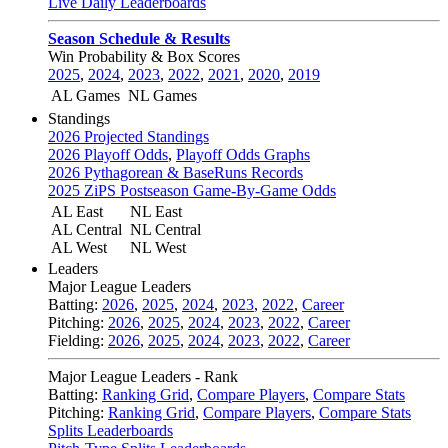
Live Daily Leaderboards
Season Schedule & Results
Win Probability & Box Scores
2025
,
2024
,
2023
,
2022
,
2021
,
2020
,
2019
AL Games
NL Games
Standings
2026 Projected Standings
2026 Playoff Odds
,
Playoff Odds Graphs
2026 Pythagorean & BaseRuns Records
2025 ZiPS Postseason Game-By-Game Odds
AL East
NL East
AL Central
NL Central
AL West
NL West
Leaders
Major League Leaders
Batting:
2026
,
2025
,
2024
,
2023
,
2022
,
Career
Pitching:
2026
,
2025
,
2024
,
2023
,
2022
,
Career
Fielding:
2026
,
2025
,
2024
,
2023
,
2022
,
Career
Major League Leaders - Rank
Batting:
Ranking Grid
,
Compare Players
,
Compare Stats
Pitching:
Ranking Grid
,
Compare Players
,
Compare Stats
Splits Leaderboards