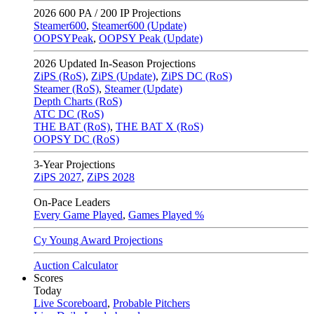
2026
600 PA / 200 IP Projections
Steamer600
,
Steamer600 (Update)
OOPSYPeak
,
OOPSY Peak (Update)
2026
Updated In-Season Projections
ZiPS (RoS)
,
ZiPS (Update)
,
ZiPS DC (RoS)
Steamer (RoS)
,
Steamer (Update)
Depth Charts (RoS)
ATC DC (RoS)
THE BAT (RoS)
,
THE BAT X (RoS)
OOPSY DC (RoS)
3-Year Projections
ZiPS
2027
,
ZiPS
2028
On-Pace Leaders
Every Game Played
,
Games Played %
Cy Young Award Projections
Auction Calculator
Scores
Today
Live Scoreboard
,
Probable Pitchers