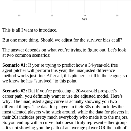
This is all I want to introduce.
But one more thing. Should we adjust for the survivor bias at all?
The answer depends on what you’re trying to figure out. Let’s look
at two common scenarios:
Scenario #1:
If you’re trying to predict how a 34-year-old free
agent pitcher will perform this year, the unadjusted difference
method works just fine. After all, this pitcher is still in the league, so
we know he has “survived” to this point.
Scenario #2:
But if you’re projecting a 20-year-old prospect’s
career path, you definitely want to use the adjusted model. Here’s
why: The unadjusted aging curve is actually showing you two
different things. The data for players in their 30s only includes the
most talented players who stuck around, while the data for players in
their 20s includes pretty much everybody who made it to the majors.
So you end up with a curve that doesn’t truly represent either group
– it’s not showing you the path of an average player OR the path of