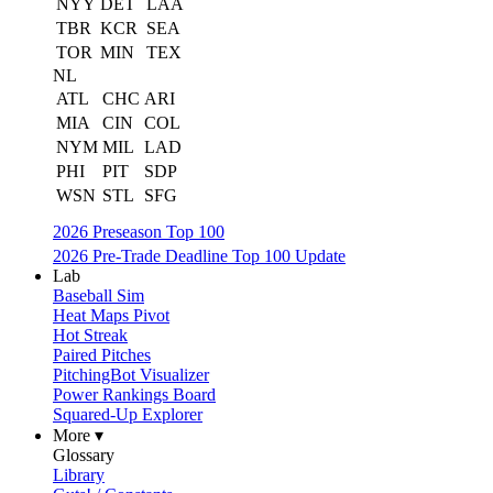
NYY
DET
LAA
TBR
KCR
SEA
TOR
MIN
TEX
NL
ATL
CHC
ARI
MIA
CIN
COL
NYM
MIL
LAD
PHI
PIT
SDP
WSN
STL
SFG
2026 Preseason Top 100
2026 Pre-Trade Deadline Top 100 Update
Lab
Baseball Sim
Heat Maps Pivot
Hot Streak
Paired Pitches
PitchingBot Visualizer
Power Rankings Board
Squared-Up Explorer
More ▾
Glossary
Library