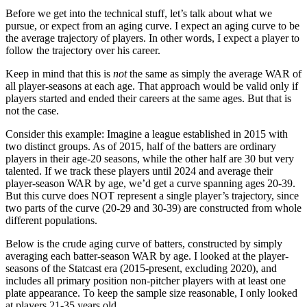
Before we get into the technical stuff, let’s talk about what we
pursue, or expect from an aging curve. I expect an aging curve to be
the average trajectory of players. In other words, I expect a player to
follow the trajectory over his career.
Keep in mind that this is
not
the same as simply the average WAR of
all player-seasons at each age. That approach would be valid only if
players started and ended their careers at the same ages. But that is
not the case.
Consider this example: Imagine a league established in 2015 with
two distinct groups. As of 2015, half of the batters are ordinary
players in their age-20 seasons, while the other half are 30 but very
talented. If we track these players until 2024 and average their
player-season WAR by age, we’d get a curve spanning ages 20-39.
But this curve does NOT represent a single player’s trajectory, since
two parts of the curve (20-29 and 30-39) are constructed from whole
different populations.
Below is the crude aging curve of batters, constructed by simply
averaging each batter-season WAR by age. I looked at the player-
seasons of the Statcast era (2015-present, excluding 2020), and
includes all primary position non-pitcher players with at least one
plate appearance. To keep the sample size reasonable, I only looked
at players 21-35 years old.