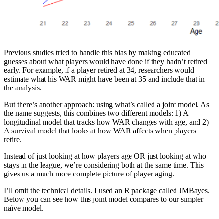
Previous studies tried to handle this bias by making educated
guesses about what players would have done if they hadn’t retired
early. For example, if a player retired at 34, researchers would
estimate what his WAR might have been at 35 and include that in
the analysis.
But there’s another approach: using what’s called a joint model. As
the name suggests, this combines two different models: 1) A
longitudinal model that tracks how WAR changes with age, and 2)
A survival model that looks at how WAR affects when players
retire.
Instead of just looking at how players age OR just looking at who
stays in the league, we’re considering both at the same time. This
gives us a much more complete picture of player aging.
I’ll omit the technical details. I used an R package called JMBayes.
Below you can see how this joint model compares to our simpler
naïve model.