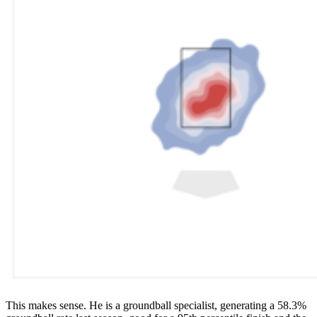
This makes sense. He is a groundball specialist, generating a 58.3%