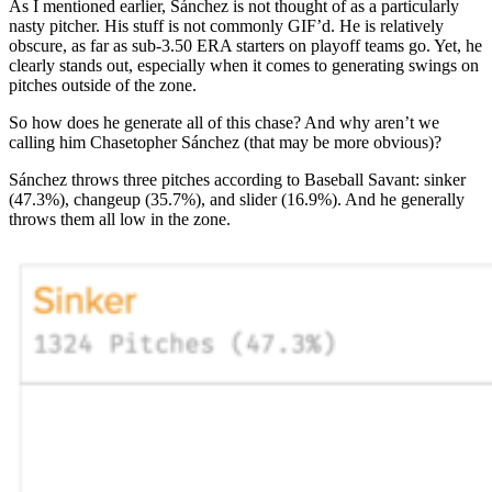
As I mentioned earlier, Sánchez is not thought of as a particularly
nasty pitcher. His stuff is not commonly GIF’d. He is relatively
obscure, as far as sub-3.50 ERA starters on playoff teams go. Yet, he
clearly stands out, especially when it comes to generating swings on
pitches outside of the zone.
So how does he generate all of this chase? And why aren’t we
calling him Chasetopher Sánchez (that may be more obvious)?
Sánchez throws three pitches according to Baseball Savant: sinker
(47.3%), changeup (35.7%), and slider (16.9%). And he generally
throws them all low in the zone.