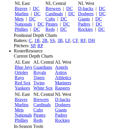
NL East
NL Central
NL West
Braves
|
DC
Brewers
|
DC
D-backs
|
DC
Marlins
|
DC
Cardinals
|
DC
Dodgers
|
DC
Mets
|
DC
Cubs
|
DC
Giants
|
DC
Nationals
|
DC
Pirates
|
DC
Padres
|
DC
Phillies
|
DC
Reds
|
DC
Rockies
|
DC
Positional Depth Charts
Batters:
C
,
1B
,
2B
,
SS
,
3B
,
LF
,
CF
,
RF
,
DH
Pitchers:
SP
,
RP
RosterResource
Current Depth Charts
AL East
AL Central
AL West
Blue Jays
Guardians
Angels
Orioles
Royals
Astros
Rays
Tigers
Athletics
Red Sox
Twins
Mariners
Yankees
White Sox
Rangers
NL East
NL Central
NL West
Braves
Brewers
D-backs
Marlins
Cardinals
Dodgers
Mets
Cubs
Giants
Nationals
Pirates
Padres
Phillies
Reds
Rockies
In-Season Tools