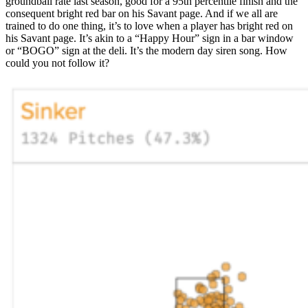
groundball rate last season, good for a 95th percentile finish and the
consequent bright red bar on his Savant page. And if we all are
trained to do one thing, it’s to love when a player has bright red on
his Savant page. It’s akin to a “Happy Hour” sign in a bar window
or “BOGO” sign at the deli. It’s the modern day siren song. How
could you not follow it?