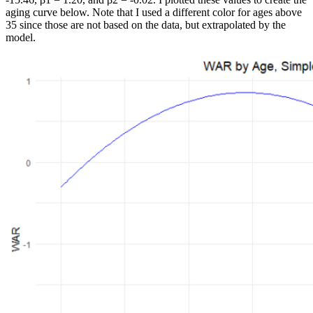
aging curve below. Note that I used a different color for ages above
35 since those are not based on the data, but extrapolated by the
model.