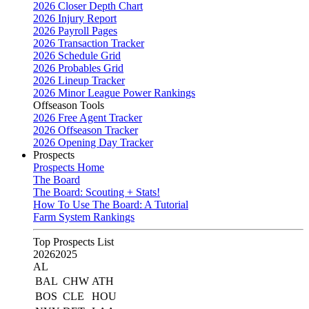
2026 Closer Depth Chart
2026 Injury Report
2026 Payroll Pages
2026 Transaction Tracker
2026 Schedule Grid
2026 Probables Grid
2026 Lineup Tracker
2026 Minor League Power Rankings
Offseason Tools
2026 Free Agent Tracker
2026 Offseason Tracker
2026 Opening Day Tracker
Prospects
Prospects Home
The Board
The Board: Scouting + Stats!
How To Use The Board: A Tutorial
Farm System Rankings
Top Prospects List
2026
2025
AL
BAL
CHW
ATH
BOS
CLE
HOU