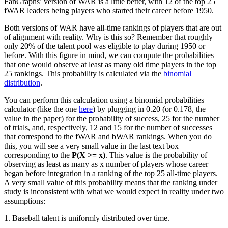
FanGraphs’ version of WAR is a little better, with 12 of the top 25
fWAR leaders being players who started their career before 1950.
Both versions of WAR have all-time rankings of players that are out
of alignment with reality. Why is this so? Remember that roughly
only 20% of the talent pool was eligible to play during 1950 or
before. With this figure in mind, we can compute the probabilities
that one would observe at least as many old time players in the top
25 rankings. This probability is calculated via the
binomial
distribution
.
You can perform this calculation using a binomial probabilities
calculator (like the one
here
) by plugging in 0.20 (or 0.178, the
value in the paper) for the probability of success, 25 for the number
of trials, and, respectively, 12 and 15 for the number of successes
that correspond to the fWAR and bWAR rankings. When you do
this, you will see a very small value in the last text box
corresponding to the
P(X >= x)
. This value is the probability of
observing as least as many as x number of players whose career
began before integration in a ranking of the top 25 all-time players.
A very small value of this probability means that the ranking under
study is inconsistent with what we would expect in reality under two
assumptions:
1. Baseball talent is uniformly distributed over time.