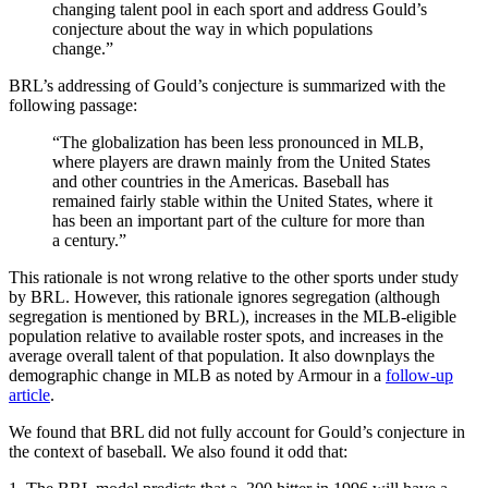
changing talent pool in each sport and address Gould’s
conjecture about the way in which populations
change.”
BRL’s addressing of Gould’s conjecture is summarized with the
following passage:
“The globalization has been less pronounced in MLB,
where players are drawn mainly from the United States
and other countries in the Americas. Baseball has
remained fairly stable within the United States, where it
has been an important part of the culture for more than
a century.”
This rationale is not wrong relative to the other sports under study
by BRL. However, this rationale ignores segregation (although
segregation is mentioned by BRL), increases in the MLB-eligible
population relative to available roster spots, and increases in the
average overall talent of that population. It also downplays the
demographic change in MLB as noted by Armour in a
follow-up
article
.
We found that BRL did not fully account for Gould’s conjecture in
the context of baseball. We also found it odd that: