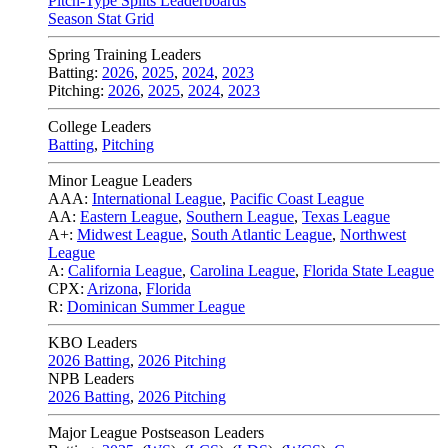
Pitch-Type Splits Leaderboards
Season Stat Grid
Spring Training Leaders
Batting:
2026
,
2025
,
2024
,
2023
Pitching:
2026
,
2025
,
2024
,
2023
College Leaders
Batting
,
Pitching
Minor League Leaders
AAA:
International League
,
Pacific Coast League
AA:
Eastern League
,
Southern League
,
Texas League
A+:
Midwest League
,
South Atlantic League
,
Northwest
League
A:
California League
,
Carolina League
,
Florida State League
CPX:
Arizona
,
Florida
R:
Dominican Summer League
KBO Leaders
2026 Batting
,
2026 Pitching
NPB Leaders
2026 Batting
,
2026 Pitching
Major League Postseason Leaders