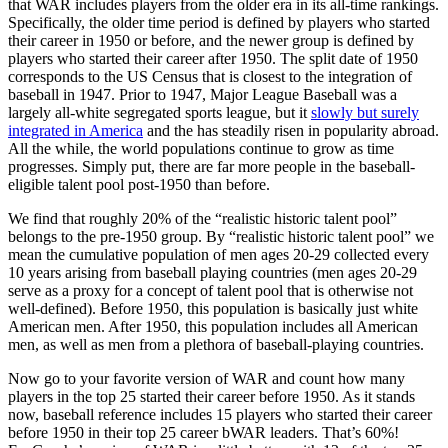
that WAR includes players from the older era in its all-time rankings.
Specifically, the older time period is defined by players who started
their career in 1950 or before, and the newer group is defined by
players who started their career after 1950. The split date of 1950
corresponds to the US Census that is closest to the integration of
baseball in 1947. Prior to 1947, Major League Baseball was a
largely all-white segregated sports league, but it
slowly but surely
integrated in America
and the has steadily risen in popularity abroad.
All the while, the world populations continue to grow as time
progresses. Simply put, there are far more people in the baseball-
eligible talent pool post-1950 than before.
We find that roughly 20% of the “realistic historic talent pool”
belongs to the pre-1950 group. By “realistic historic talent pool” we
mean the cumulative population of men ages 20-29 collected every
10 years arising from baseball playing countries (men ages 20-29
serve as a proxy for a concept of talent pool that is otherwise not
well-defined). Before 1950, this population is basically just white
American men. After 1950, this population includes all American
men, as well as men from a plethora of baseball-playing countries.
Now go to your favorite version of WAR and count how many
players in the top 25 started their career before 1950. As it stands
now, baseball reference includes 15 players who started their career
before 1950 in their top 25 career bWAR leaders. That’s 60%!