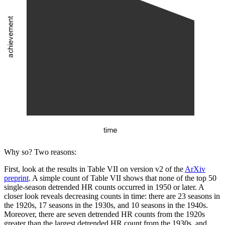
Why so? Two reasons:
First, look at the results in Table VII on version v2 of the
ArXiv
preprint
. A simple count of Table VII shows that none of the top 50
single-season detrended HR counts occurred in 1950 or later. A
closer look reveals decreasing counts in time: there are 23 seasons in
the 1920s, 17 seasons in the 1930s, and 10 seasons in the 1940s.
Moreover, there are seven detrended HR counts from the 1920s
greater than the largest detrended HR count from the 1930s, and