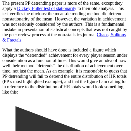
The present PP detrending paper is more of the same, except they
apply a
Dickey-Fuller test of stationarity
to their old analysis. This
test verifies the obvious: the mean-detrending method did detrend
nonstationarity of the mean. However, the variation in achievement
was not seriously considered by the authors. This is a fundamental
mistake in presentation of statistical concepts that was not caught by
the peer review process at the non-statistics journal
Chaos, Solitons
& Fractals
.
What the authors should have done is included a figure which
displays the “detrended” achievement for every player season under
consideration as a function of time. This would give an idea of how
well their method “detrends” the distribution of achievement over
time, not just the mean. As an example, it is reasonable to guess that
PP detrending will fail to detrend the entire distribution of HR totals
(PP’s most highlighted example), and that the figure I am calling for
in reference to the distribution of HR totals would look something
like this: