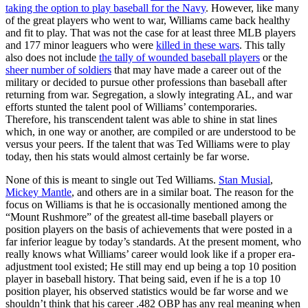
taking the option to play baseball for the Navy
. However, like many
of the great players who went to war, Williams came back healthy
and fit to play. That was not the case for at least three MLB players
and 177 minor leaguers who were
killed in these wars
. This tally
also does not include
the tally of wounded baseball players
or the
sheer number of soldiers
that may have made a career out of the
military or decided to pursue other professions than baseball after
returning from war. Segregation, a slowly integrating AL, and war
efforts stunted the talent pool of Williams’ contemporaries.
Therefore, his transcendent talent was able to shine in stat lines
which, in one way or another, are compiled or are understood to be
versus your peers. If the talent that was Ted Williams were to play
today, then his stats would almost certainly be far worse.
None of this is meant to single out Ted Williams.
Stan Musial
,
Mickey Mantle
, and others are in a similar boat. The reason for the
focus on Williams is that he is occasionally mentioned among the
“Mount Rushmore” of the greatest all-time baseball players or
position players on the basis of achievements that were posted in a
far inferior league by today’s standards. At the present moment, who
really knows what Williams’ career would look like if a proper era-
adjustment tool existed; He still may end up being a top 10 position
player in baseball history. That being said, even if he is a top 10
position player, his observed statistics would be far worse and we
shouldn’t think that his career .482 OBP has any real meaning when