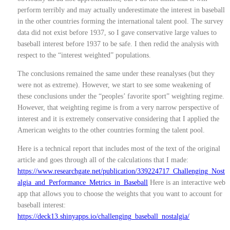
perform terribly and may actually underestimate the interest in baseball
in the other countries forming the international talent pool. The survey
data did not exist before 1937, so I gave conservative large values to
baseball interest before 1937 to be safe. I then redid the analysis with
respect to the “interest weighted” populations.
The conclusions remained the same under these reanalyses (but they
were not as extreme). However, we start to see some weakening of
these conclusions under the “peoples’ favorite sport” weighting regime.
However, that weighting regime is from a very narrow perspective of
interest and it is extremely conservative considering that I applied the
American weights to the other countries forming the talent pool.
Here is a technical report that includes most of the text of the original
article and goes through all of the calculations that I made:
https://www.researchgate.net/publication/339224717_Challenging_Nost
algia_and_Performance_Metrics_in_Baseball
Here is an interactive web
app that allows you to choose the weights that you want to account for
baseball interest:
https://deck13.shinyapps.io/challenging_baseball_nostalgia/