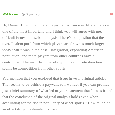
WARrior
5 years ago
Hi, Daniel. How to compare player performance in different eras is
one of the most important, and I think you will agree with me,
difficult issues in baseball analysis. There’s no question that the
overall talent pool from which players are drawn is much larger
today than it was in the past—integration, expanding American
population, and more players from other countries have all
contributed. The main factor working in the opposite direction
seems be competition from other sports.
You mention that you explored that issue in your original article.
That seems to be behind a paywall, so I wonder if you can provide
just a brief summary of what led to your statement that “it was found
that the conclusion of the original analysis holds even when
accounting for the rise in popularity of other sports.” How much of
an effect do you estimate this has?