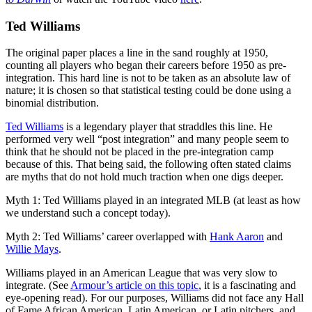
Ted Williams
The original paper places a line in the sand roughly at 1950,
counting all players who began their careers before 1950 as pre-
integration. This hard line is not to be taken as an absolute law of
nature; it is chosen so that statistical testing could be done using a
binomial distribution.
Ted Williams
is a legendary player that straddles this line. He
performed very well “post integration” and many people seem to
think that he should not be placed in the pre-integration camp
because of this. That being said, the following often stated claims
are myths that do not hold much traction when one digs deeper.
Myth 1: Ted Williams played in an integrated MLB (at least as how
we understand such a concept today).
Myth 2: Ted Williams’ career overlapped with
Hank Aaron
and
Willie Mays
.
Williams played in an American League that was very slow to
integrate. (See
Armour’s article on this topic
, it is a fascinating and
eye-opening read). For our purposes, Williams did not face any Hall
of Fame African American, Latin American, or Latin pitchers, and