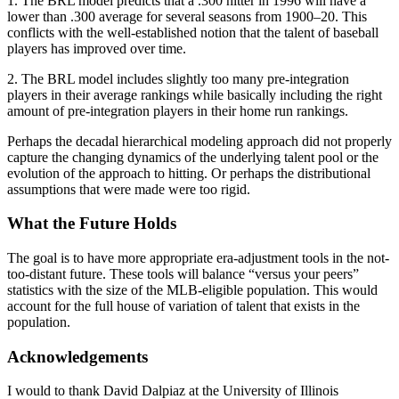
1. The BRL model predicts that a .300 hitter in 1996 will have a
lower than .300 average for several seasons from 1900–20. This
conflicts with the well-established notion that the talent of baseball
players has improved over time.
2. The BRL model includes slightly too many pre-integration
players in their average rankings while basically including the right
amount of pre-integration players in their home run rankings.
Perhaps the decadal hierarchical modeling approach did not properly
capture the changing dynamics of the underlying talent pool or the
evolution of the approach to hitting. Or perhaps the distributional
assumptions that were made were too rigid.
What the Future Holds
The goal is to have more appropriate era-adjustment tools in the not-
too-distant future. These tools will balance “versus your peers”
statistics with the size of the MLB-eligible population. This would
account for the full house of variation of talent that exists in the
population.
Acknowledgements
I would to thank David Dalpiaz at the University of Illinois