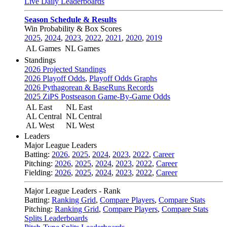
Live Daily Leaderboards
Season Schedule & Results
Win Probability & Box Scores
2025
,
2024
,
2023
,
2022
,
2021
,
2020
,
2019
AL Games
NL Games
Standings
2026 Projected Standings
2026 Playoff Odds
,
Playoff Odds Graphs
2026 Pythagorean & BaseRuns Records
2025 ZiPS Postseason Game-By-Game Odds
AL East
NL East
AL Central
NL Central
AL West
NL West
Leaders
Major League Leaders
Batting:
2026
,
2025
,
2024
,
2023
,
2022
,
Career
Pitching:
2026
,
2025
,
2024
,
2023
,
2022
,
Career
Fielding:
2026
,
2025
,
2024
,
2023
,
2022
,
Career
Major League Leaders - Rank
Batting:
Ranking Grid
,
Compare Players
,
Compare Stats
Pitching:
Ranking Grid
,
Compare Players
,
Compare Stats
Splits Leaderboards