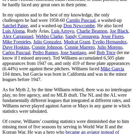
he hardly faced any great ones in their prime.
In my opinion and to the best of my knowledge, the only
challengers he had were 1958-60
Camilo Pascual
, a washed-up
Satchel Paige
, and a washed-up
Don Newcombe
. He also faced
Luis Aloma
, Rudy Árias,
Luis Arroyo
,
Charlie Beamon
,
Joe Black
,
Alex Carrasquel
,
Webbo Clarke
,
Sandy Consuegra
,
Jesse Flores
,
Mike Fornieles
,
Julio Gonzalez
,
Mudcat Grant
,
Evelio Hernandez
,
Dave Hoskins
,
Connie Johnson
,
Connie Marrero
,
Julio Moreno
,
Carlos Pascual
,
Pedro Ramos
,
Jose Santiago
, and
Bob Trice
(let me
know if I missed anyone). Ted Williams accumulated 6,505 plate
appearances from 1947 on, and only 419 of these plate appearances
(6.44%) were against these pitchers. Williams faced
Mike Garcia
104 times, but Garcia was born in California and was in the minor
leagues before 1947.
As for Myth 2, by the time Williams retired, there was no interleague
play, no free agency, and no MLB draft. The NL and the AL were
fundamentally different leagues that integrated at different rates, and
Williams never played against Aaron or Mays in any game in which
statistics were tabulated.
Of course, Williams’ counting statistics were diminished due to him
missing most of five seasons by serving in World War II and the
Korean War. He was a hero who
became an aviator instead of