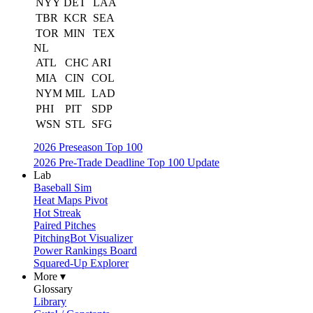
NYY
DET
LAA
TBR
KCR
SEA
TOR
MIN
TEX
NL
ATL
CHC
ARI
MIA
CIN
COL
NYM
MIL
LAD
PHI
PIT
SDP
WSN
STL
SFG
2026 Preseason Top 100
2026 Pre-Trade Deadline Top 100 Update
Lab
Baseball Sim
Heat Maps Pivot
Hot Streak
Paired Pitches
PitchingBot Visualizer
Power Rankings Board
Squared-Up Explorer
More ▾
Glossary
Library