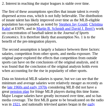
2. Interest in reaching the major leagues is stable over time.
The first of these assumptions specifies that innate talent is evenly
dispersed across eras, which is not fully believable. The distribution
of innate talent has likely improved over time as the MLB-eligible
population has expanded, as noted by
Stephen Jay Gould
,
Christina
Kahrl
at ESPN, and in
Martin B. Schmidt and David J. Berri’s
work
on concentration of baseball talent in the
Journal of Sports
Economics
. It is therefore likely that assumption No. 1 is to the
benefit of the pre-integration players.
The second assumption is largely a balance between three factors:
salaries, competition from other sports, and media exposure. The
original paper explored the effects that competition from outside
sports can have on the conclusions of the original analysis, and it
was found that the conclusion of the original analysis holds even
when accounting for the rise in popularity of other sports.
Data on historical MLB salaries is sparse, but we can see that the
minimum and average salaries were relatively meager as recently as
the
late 1960s and early 1970s
considering MLB did not have a
great
pension plan
for fringe MLB players during this time frame.
Major League salaries have greatly increased over time, and so has
media coverage. The first MLB game to be broadcasted on the radio
was in
1921
, and nationally televised games began in the
early