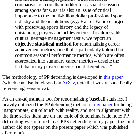
comparison is more than fodder for casual discussion
among sports fans, as it is also an issue of critical
importance to the multi-billion dollar professional sport
industry and the institutions (e.g. Hall of Fame) charged
with preserving sports history and the legacy of
outstanding players and achievements. To address this
cultural heritage management issue, we report an
objective statistical method
for renormalizing career
achievement metrics, one that is particularly tailored for
common seasonal performance metrics, which are often
aggregated into summary career metrics – despite the
fact that many player careers span different eras.”
The methodology of PP detrending is developed in
this paper
(which can also be viewed on
ArXiv
, note that we are specifically
referencing version v2).
As an era-adjustment tool for renormalizing baseball statistics, I
heavily criticized the PP detrending method in
my paper
for being
inappropriate, out of touch with reality, and not in alignment with
the time series literature on the topic of detrending (side note: PP
detrending was referred to as PPS detrending in my paper, the third
author did not appear on the present paper which was published
after mine).