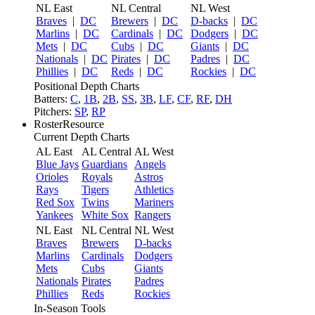
NL East
NL Central
NL West
Braves
|
DC
Brewers
|
DC
D-backs
|
DC
Marlins
|
DC
Cardinals
|
DC
Dodgers
|
DC
Mets
|
DC
Cubs
|
DC
Giants
|
DC
Nationals
|
DC
Pirates
|
DC
Padres
|
DC
Phillies
|
DC
Reds
|
DC
Rockies
|
DC
Positional Depth Charts
Batters:
C
,
1B
,
2B
,
SS
,
3B
,
LF
,
CF
,
RF
,
DH
Pitchers:
SP
,
RP
RosterResource
Current Depth Charts
AL East
AL Central
AL West
Blue Jays
Guardians
Angels
Orioles
Royals
Astros
Rays
Tigers
Athletics
Red Sox
Twins
Mariners
Yankees
White Sox
Rangers
NL East
NL Central
NL West
Braves
Brewers
D-backs
Marlins
Cardinals
Dodgers
Mets
Cubs
Giants
Nationals
Pirates
Padres
Phillies
Reds
Rockies
In-Season Tools