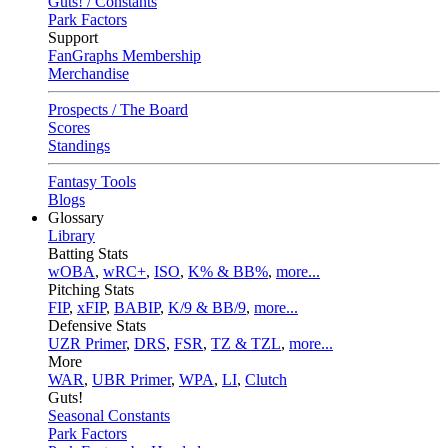
Guts! / Constants
Park Factors
Support
FanGraphs Membership
Merchandise
Prospects / The Board
Scores
Standings
Fantasy Tools
Blogs
Glossary
Library
Batting Stats
wOBA
,
wRC+
,
ISO
,
K% & BB%
,
more...
Pitching Stats
FIP
,
xFIP
,
BABIP
,
K/9 & BB/9
,
more...
Defensive Stats
UZR Primer
,
DRS
,
FSR
,
TZ & TZL
,
more...
More
WAR
,
UBR Primer
,
WPA
,
LI
,
Clutch
Guts!
Seasonal Constants
Park Factors