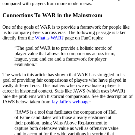
compared with players from more modern eras.
Connections To WAR in the Mainstream
One of the goals of WAR is to provide a framework for people like
us to compare players across eras. The following passage is taken
directly from the
What is WAR?
page on FanGraphs:
“The goal of WAR is to provide a holistic metric of
player value that allows for comparisons across team,
league, year, and era and a framework for player
evaluation.”
The work in this article has shown that WAR has struggled in its
goal of providing fair comparisons of players who have played in
vastly different eras. This matters when we evaluate a player’s
career in historical context. Stats like JAWS (which uses bWAR)
hide the problems with historical comparisons. See the description of
JAWS below, taken from
Jay Jaffe’s webpage
:
“JAWS is a tool that facilitates the comparison of Hall
of Fame candidates with those already enshrined at
their position, using Wins Above Replacement to
capture both defensive value as well as offensive value
and to account for the wide variations in scoring that