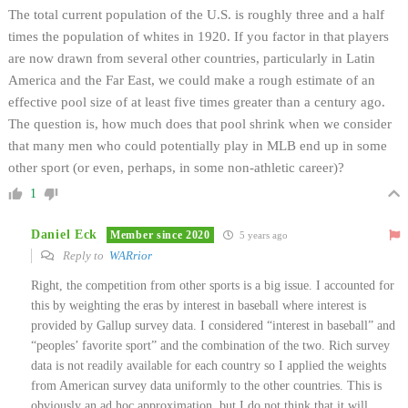
The total current population of the U.S. is roughly three and a half
times the population of whites in 1920. If you factor in that players
are now drawn from several other countries, particularly in Latin
America and the Far East, we could make a rough estimate of an
effective pool size of at least five times greater than a century ago.
The question is, how much does that pool shrink when we consider
that many men who could potentially play in MLB end up in some
other sport (or even, perhaps, in some non-athletic career)?
1
Daniel Eck
Member since 2020
5 years ago
Reply to
WARrior
Right, the competition from other sports is a big issue. I accounted for
this by weighting the eras by interest in baseball where interest is
provided by Gallup survey data. I considered “interest in baseball” and
“peoples’ favorite sport” and the combination of the two. Rich survey
data is not readily available for each country so I applied the weights
from American survey data uniformly to the other countries. This is
obviously an ad hoc approximation, but I do not think that it will