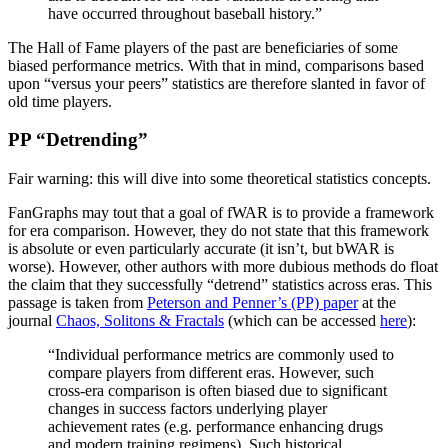
have occurred throughout baseball history.”
The Hall of Fame players of the past are beneficiaries of some
biased performance metrics. With that in mind, comparisons based
upon “versus your peers” statistics are therefore slanted in favor of
old time players.
PP “Detrending”
Fair warning: this will dive into some theoretical statistics concepts.
FanGraphs may tout that a goal of fWAR is to provide a framework
for era comparison. However, they do not state that this framework
is absolute or even particularly accurate (it isn’t, but bWAR is
worse). However, other authors with more dubious methods do float
the claim that they successfully “detrend” statistics across eras. This
passage is taken from
Peterson and Penner’s (PP) paper
at the
journal
Chaos, Solitons & Fractals
(which can be accessed
here
):
“Individual performance metrics are commonly used to
compare players from different eras. However, such
cross-era comparison is often biased due to significant
changes in success factors underlying player
achievement rates (e.g. performance enhancing drugs
and modern training regimens). Such historical