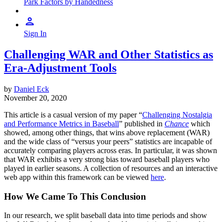
Park Factors by Handedness
Sign In
Challenging WAR and Other Statistics as
Era-Adjustment Tools
by
Daniel Eck
November 20, 2020
This article is a casual version of my paper “
Challenging Nostalgia
and Performance Metrics in Baseball
” published in
Chance
which
showed, among other things, that wins above replacement (WAR)
and the wide class of “versus your peers” statistics are incapable of
accurately comparing players across eras. In particular, it was shown
that WAR exhibits a very strong bias toward baseball players who
played in earlier seasons. A collection of resources and an interactive
web app within this framework can be viewed
here
.
How We Came To This Conclusion
In our research, we split baseball data into time periods and show