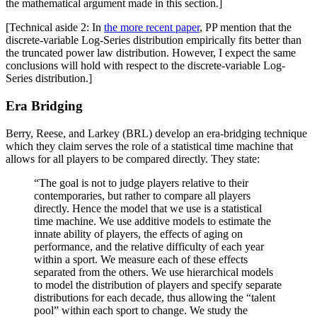
the mathematical argument made in this section.]
[Technical aside 2: In
the more recent paper
, PP mention that the
discrete-variable Log-Series distribution empirically fits better than
the truncated power law distribution. However, I expect the same
conclusions will hold with respect to the discrete-variable Log-
Series distribution.]
Era Bridging
Berry, Reese, and Larkey (BRL) develop an era-bridging technique
which they claim serves the role of a statistical time machine that
allows for all players to be compared directly. They state:
“The goal is not to judge players relative to their
contemporaries, but rather to compare all players
directly. Hence the model that we use is a statistical
time machine. We use additive models to estimate the
innate ability of players, the effects of aging on
performance, and the relative difficulty of each year
within a sport. We measure each of these effects
separated from the others. We use hierarchical models
to model the distribution of players and specify separate
distributions for each decade, thus allowing the “talent
pool” within each sport to change. We study the