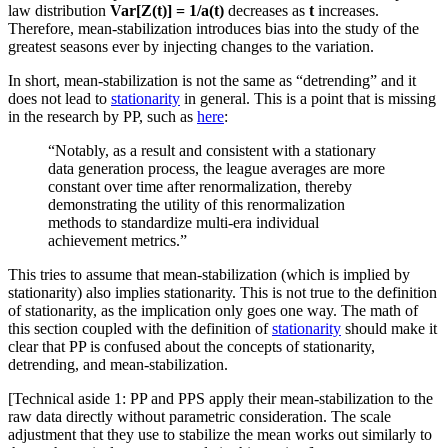
law distribution
Var[Z(t)] = 1/a(t)
decreases as
t
increases.
Therefore, mean-stabilization introduces bias into the study of the
greatest seasons ever by injecting changes to the variation.
In short, mean-stabilization is not the same as “detrending” and it
does not lead to
stationarity
in general. This is a point that is missing
in the research by PP, such as
here
:
“Notably, as a result and consistent with a stationary
data generation process, the league averages are more
constant over time after renormalization, thereby
demonstrating the utility of this renormalization
methods to standardize multi-era individual
achievement metrics.”
This tries to assume that mean-stabilization (which is implied by
stationarity) also implies stationarity. This is not true to the definition
of stationarity, as the implication only goes one way. The math of
this section coupled with the definition of
stationarity
should make it
clear that PP is confused about the concepts of stationarity,
detrending, and mean-stabilization.
[Technical aside 1: PP and PPS apply their mean-stabilization to the
raw data directly without parametric consideration. The scale
adjustment that they use to stabilize the mean works out similarly to