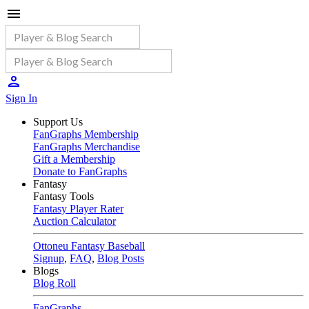
Sign In
Support Us
FanGraphs Membership
FanGraphs Merchandise
Gift a Membership
Donate to FanGraphs
Fantasy
Fantasy Tools
Fantasy Player Rater
Auction Calculator
Ottoneu Fantasy Baseball
Signup
,
FAQ
,
Blog Posts
Blogs
Blog Roll
FanGraphs