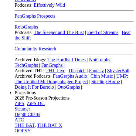
Podcasts:
Effectively Wild
FanGraphs Prospects
RotoGraphs
Podcasts:
The Sleeper and The Bust
|
Field of Streams
|
Beat
the Shift
Community Research
Archived Blogs:
The Hardball Times
|
NotGraphs
|
TechGraphs
|
FanGraphs+
Archived THT:
THT Live
|
Dispatch
|
Fantasy
|
ShysterBall
Archived Podcasts:
FanGraphs Audio
|
Chin Music
|
UMP:
The Untitled McDongenhagen Project
|
Stealing Home
|
Doing It For Bartolo
|
OttoGraphs
|
Projections
2026
Pre-Season Projections
ZiPS
,
ZiPS DC
Steamer
Depth Charts
ATC
THE BAT
,
THE BAT X
OOPSY