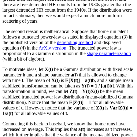
there are five detrended HR counts from the 1930s greater than the
largest detrended HR count from the 1940s. If the distribution were
in fact stationary, then we would expect a much more uniform
scattering of years.
The second reason is mathematical. Suppose that home run talent
follows a truncated power-law as stated in displayed equation (3) in
the published version of the
detrending method
and displayed
equation (4) in the
ArXiv version
. The truncated power law is
proportional to a Gamma distribution in the
shape parameterization
(with a bit of algebra).
To motivate ideas, let
X(t)
be a Gamma distribution with fixed scale
parameter
b
and a shape parameter
a(t)
that is allowed to change
with time
t
. The mean of
X(t)
is
E[X(t)] = a(t)b
, and a simple mean-
stabilized transformation can be taken as
Y(t) = 1 / [a(t)b]
. With this
transformation in mind, we can let
Z(t) = Y(t)X(t)
be the mean-
stabilized truncated power law distribution (mean-stabilized Gamma
distribution). Notice that the mean
E[Z(t)] = 1
for all allowable
values of
t
. However, notice that the variance of
Z(t)
is
Var[Z(t)] =
1/a(t)
for all allowable values of
t
.
Connecting this back to baseball, we know that home runs have
increased on average. This implies that
a(t)
increases as
t
increases,
which further implies that the variance of the mean-stabilized power