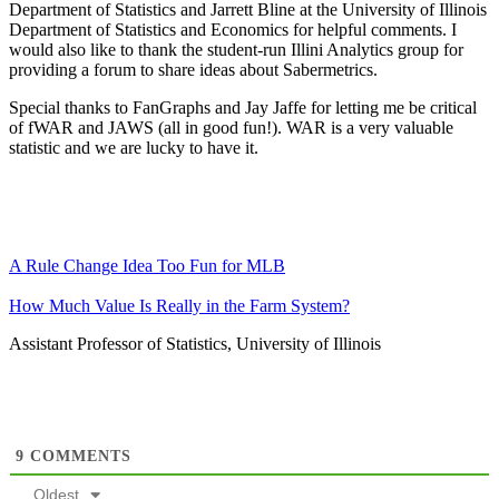
Department of Statistics and Jarrett Bline at the University of Illinois
Department of Statistics and Economics for helpful comments. I
would also like to thank the student-run Illini Analytics group for
providing a forum to share ideas about Sabermetrics.
Special thanks to FanGraphs and Jay Jaffe for letting me be critical
of fWAR and JAWS (all in good fun!). WAR is a very valuable
statistic and we are lucky to have it.
A Rule Change Idea Too Fun for MLB
How Much Value Is Really in the Farm System?
Assistant Professor of Statistics, University of Illinois
9
COMMENTS
Oldest