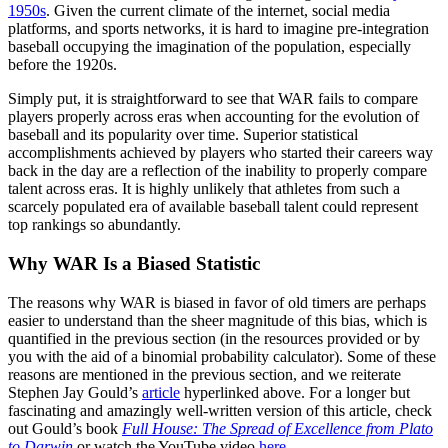
1950s
. Given the current climate of the internet, social media
platforms, and sports networks, it is hard to imagine pre-integration
baseball occupying the imagination of the population, especially
before the 1920s.
Simply put, it is straightforward to see that WAR fails to compare
players properly across eras when accounting for the evolution of
baseball and its popularity over time. Superior statistical
accomplishments achieved by players who started their careers way
back in the day are a reflection of the inability to properly compare
talent across eras. It is highly unlikely that athletes from such a
scarcely populated era of available baseball talent could represent
top rankings so abundantly.
Why WAR Is a Biased Statistic
The reasons why WAR is biased in favor of old timers are perhaps
easier to understand than the sheer magnitude of this bias, which is
quantified in the previous section (in the resources provided or by
you with the aid of a binomial probability calculator). Some of these
reasons are mentioned in the previous section, and we reiterate
Stephen Jay Gould’s
article
hyperlinked above. For a longer but
fascinating and amazingly well-written version of this article, check
out Gould’s book
Full House: The Spread of Excellence from Plato
to Darwin
or watch the YouTube video
here
.