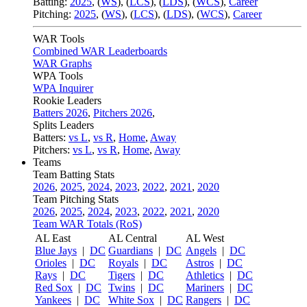
Batting:
2025
,
(
WS
)
,
(
LCS
)
,
(
LDS
), (
WCS
)
,
Career
Pitching:
2025
,
(
WS
)
,
(
LCS
)
,
(
LDS
)
,
(
WCS
)
,
Career
WAR Tools
Combined WAR Leaderboards
WAR Graphs
WPA Tools
WPA Inquirer
Rookie Leaders
Batters 2026
,
Pitchers 2026
,
Splits Leaders
Batters:
vs L
,
vs R
,
Home
,
Away
Pitchers:
vs L
,
vs R
,
Home
,
Away
Teams
Team Batting Stats
2026
,
2025
,
2024
,
2023
,
2022
,
2021
,
2020
Team Pitching Stats
2026
,
2025
,
2024
,
2023
,
2022
,
2021
,
2020
Team WAR Totals (RoS)
AL East
AL Central
AL West
Blue Jays
|
DC
Guardians
|
DC
Angels
|
DC
Orioles
|
DC
Royals
|
DC
Astros
|
DC
Rays
|
DC
Tigers
|
DC
Athletics
|
DC
Red Sox
|
DC
Twins
|
DC
Mariners
|
DC
Yankees
|
DC
White Sox
|
DC
Rangers
|
DC