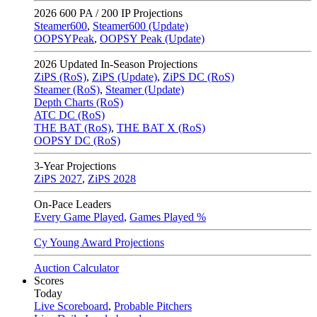
2026
600 PA / 200 IP Projections
Steamer600
,
Steamer600 (Update)
OOPSYPeak
,
OOPSY Peak (Update)
2026
Updated In-Season Projections
ZiPS (RoS)
,
ZiPS (Update)
,
ZiPS DC (RoS)
Steamer (RoS)
,
Steamer (Update)
Depth Charts (RoS)
ATC DC (RoS)
THE BAT (RoS)
,
THE BAT X (RoS)
OOPSY DC (RoS)
3-Year Projections
ZiPS
2027
,
ZiPS
2028
On-Pace Leaders
Every Game Played
,
Games Played %
Cy Young Award Projections
Auction Calculator
Scores
Today
Live Scoreboard
,
Probable Pitchers