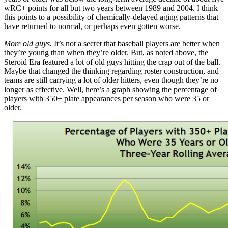
wRC+ points for all but two years between 1989 and 2004. I think
this points to a possibility of chemically-delayed aging patterns that
have returned to normal, or perhaps even gotten worse.
More old guys.
It’s not a secret that baseball players are better when
they’re young than when they’re older. But, as noted above, the
Steroid Era featured a lot of old guys hitting the crap out of the ball.
Maybe that changed the thinking regarding roster construction, and
teams are still carrying a lot of older hitters, even though they’re no
longer as effective. Well, here’s a graph showing the percentage of
players with 350+ plate appearances per season who were 35 or
older.