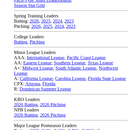
Pitch-Type Splits Leaderboards
Season Stat Grid
Spring Training Leaders
Batting:
2026
,
2025
,
2024
,
2023
Pitching:
2026
,
2025
,
2024
,
2023
College Leaders
Batting
,
Pitching
Minor League Leaders
AAA:
International League
,
Pacific Coast League
AA:
Eastern League
,
Southern League
,
Texas League
A+:
Midwest League
,
South Atlantic League
,
Northwest
League
A:
California League
,
Carolina League
,
Florida State League
CPX:
Arizona
,
Florida
R:
Dominican Summer League
KBO Leaders
2026 Batting
,
2026 Pitching
NPB Leaders
2026 Batting
,
2026 Pitching
Major League Postseason Leaders