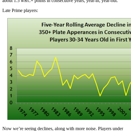
about 1.5 wRC+ points in consecutive years, year-in, year-out.
Late Prime players:
Now we’re seeing declines, along with more noise. Players under