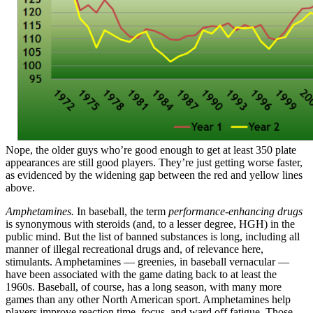
Nope, the older guys who’re good enough to get at least 350 plate
appearances are still good players. They’re just getting worse faster,
as evidenced by the widening gap between the red and yellow lines
above.
Amphetamines.
In baseball, the term
performance-enhancing drugs
is synonymous with steroids (and, to a lesser degree, HGH) in the
public mind. But the list of banned substances is long, including all
manner of illegal recreational drugs and, of relevance here,
stimulants. Amphetamines — greenies, in baseball vernacular —
have been associated with the game dating back to at least the
1960s. Baseball, of course, has a long season, with many more
games than any other North American sport. Amphetamines help
players improve reaction time, focus, and ward off fatigue. Those