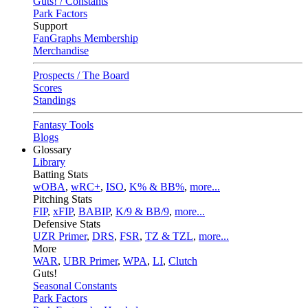
Guts! / Constants
Park Factors
Support
FanGraphs Membership
Merchandise
Prospects / The Board
Scores
Standings
Fantasy Tools
Blogs
Glossary
Library
Batting Stats
wOBA
,
wRC+
,
ISO
,
K% & BB%
,
more...
Pitching Stats
FIP
,
xFIP
,
BABIP
,
K/9 & BB/9
,
more...
Defensive Stats
UZR Primer
,
DRS
,
FSR
,
TZ & TZL
,
more...
More
WAR
,
UBR Primer
,
WPA
,
LI
,
Clutch
Guts!
Seasonal Constants
Park Factors