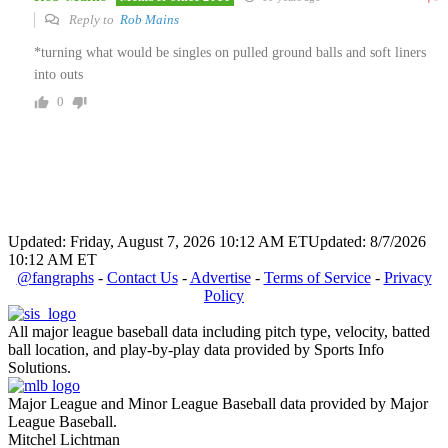
Reply to
Rob Mains
*turning what would be singles on pulled ground balls and soft liners
into outs
0
Updated: Friday, August 7, 2026 10:12 AM ET
Updated: 8/7/2026
10:12 AM ET
@fangraphs
-
Contact Us
-
Advertise
-
Terms of Service
-
Privacy
Policy
All major league baseball data including pitch type, velocity, batted
ball location, and play-by-play data provided by Sports Info
Solutions.
Major League and Minor League Baseball data provided by Major
League Baseball.
Mitchel Lichtman