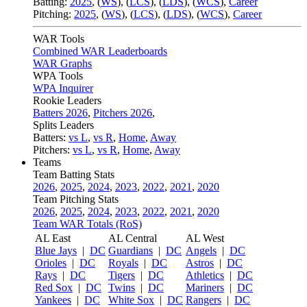
Batting:
2025
,
(
WS
)
,
(
LCS
)
,
(
LDS
), (
WCS
)
,
Career
Pitching:
2025
,
(
WS
)
,
(
LCS
)
,
(
LDS
)
,
(
WCS
)
,
Career
WAR Tools
Combined WAR Leaderboards
WAR Graphs
WPA Tools
WPA Inquirer
Rookie Leaders
Batters 2026
,
Pitchers 2026
,
Splits Leaders
Batters:
vs L
,
vs R
,
Home
,
Away
Pitchers:
vs L
,
vs R
,
Home
,
Away
Teams
Team Batting Stats
2026
,
2025
,
2024
,
2023
,
2022
,
2021
,
2020
Team Pitching Stats
2026
,
2025
,
2024
,
2023
,
2022
,
2021
,
2020
Team WAR Totals (RoS)
AL East
AL Central
AL West
Blue Jays
|
DC
Guardians
|
DC
Angels
|
DC
Orioles
|
DC
Royals
|
DC
Astros
|
DC
Rays
|
DC
Tigers
|
DC
Athletics
|
DC
Red Sox
|
DC
Twins
|
DC
Mariners
|
DC
Yankees
|
DC
White Sox
|
DC
Rangers
|
DC