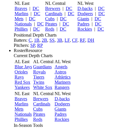
NL East
NL Central
NL West
Braves
|
DC
Brewers
|
DC
D-backs
|
DC
Marlins
|
DC
Cardinals
|
DC
Dodgers
|
DC
Mets
|
DC
Cubs
|
DC
Giants
|
DC
Nationals
|
DC
Pirates
|
DC
Padres
|
DC
Phillies
|
DC
Reds
|
DC
Rockies
|
DC
Positional Depth Charts
Batters:
C
,
1B
,
2B
,
SS
,
3B
,
LF
,
CF
,
RF
,
DH
Pitchers:
SP
,
RP
RosterResource
Current Depth Charts
AL East
AL Central
AL West
Blue Jays
Guardians
Angels
Orioles
Royals
Astros
Rays
Tigers
Athletics
Red Sox
Twins
Mariners
Yankees
White Sox
Rangers
NL East
NL Central
NL West
Braves
Brewers
D-backs
Marlins
Cardinals
Dodgers
Mets
Cubs
Giants
Nationals
Pirates
Padres
Phillies
Reds
Rockies
In-Season Tools