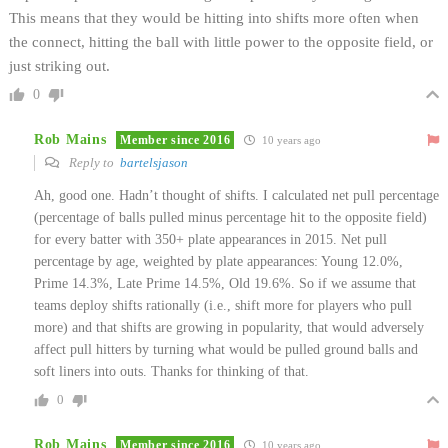
This means that they would be hitting into shifts more often when
the connect, hitting the ball with little power to the opposite field, or
just striking out.
0
Rob Mains
Member since 2016
10 years ago
Reply to
bartelsjason
Ah, good one. Hadn’t thought of shifts. I calculated net pull percentage
(percentage of balls pulled minus percentage hit to the opposite field)
for every batter with 350+ plate appearances in 2015. Net pull
percentage by age, weighted by plate appearances: Young 12.0%,
Prime 14.3%, Late Prime 14.5%, Old 19.6%. So if we assume that
teams deploy shifts rationally (i.e., shift more for players who pull
more) and that shifts are growing in popularity, that would adversely
affect pull hitters by turning what would be pulled ground balls and
soft liners into outs. Thanks for thinking of that.
0
Rob Mains
Member since 2016
10 years ago