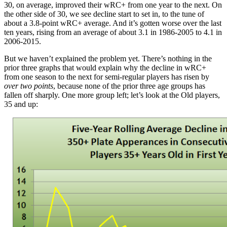
30, on average, improved their wRC+ from one year to the next. On
the other side of 30, we see decline start to set in, to the tune of
about a 3.8-point wRC+ average. And it’s gotten worse over the last
ten years, rising from an average of about 3.1 in 1986-2005 to 4.1 in
2006-2015.
But we haven’t explained the problem yet. There’s nothing in the
prior three graphs that would explain why the decline in wRC+
from one season to the next for semi-regular players has risen by
over two points
, because none of the prior three age groups has
fallen off sharply. One more group left; let’s look at the Old players,
35 and up: