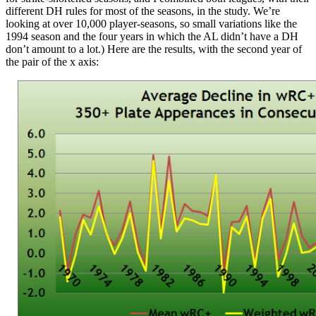
different DH rules for most of the seasons, in the study. We’re
looking at over 10,000 player-seasons, so small variations like the
1994 season and the four years in which the AL didn’t have a DH
don’t amount to a lot.) Here are the results, with the second year of
the pair of the x axis: