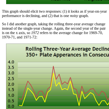
This graph should elicit two responses: (1) it looks as if year-on-year
performance is declining, and (2) that is one
noisy
graph.
So I did another graph, taking the rolling three-year average change
instead of the single-year change. Again, the second year of the pair
is on the x axis, so
1972
refers to the average change for 1969-70,
1970-71, and 1971-72: