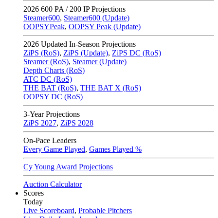
2026
600 PA / 200 IP Projections
Steamer600
,
Steamer600 (Update)
OOPSYPeak
,
OOPSY Peak (Update)
2026
Updated In-Season Projections
ZiPS (RoS)
,
ZiPS (Update)
,
ZiPS DC (RoS)
Steamer (RoS)
,
Steamer (Update)
Depth Charts (RoS)
ATC DC (RoS)
THE BAT (RoS)
,
THE BAT X (RoS)
OOPSY DC (RoS)
3-Year Projections
ZiPS
2027
,
ZiPS
2028
On-Pace Leaders
Every Game Played
,
Games Played %
Cy Young Award Projections
Auction Calculator
Scores
Today
Live Scoreboard
,
Probable Pitchers