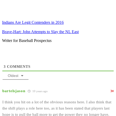
Indians Are Legit Contenders in 2016
Brave-Hart: John Attempts to Slay the NL East
Writer for Baseball Prospectus
3
COMMENTS
Oldest
bartelsjason
10 years ago
I think you hit on a lot of the obvious reasons here. I also think that
the shift plays a role here too, as it has been stated that players last
hope is to pull the ball more to get the power they no longer have.