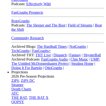
Podcasts:
Effectively Wild
FanGraphs Prospects
RotoGraphs
Podcasts:
The Sleeper and The Bust
|
Field of Streams
|
Beat
the Shift
Community Research
Archived Blogs:
The Hardball Times
|
NotGraphs
|
TechGraphs
|
FanGraphs+
Archived THT:
THT Live
|
Dispatch
|
Fantasy
|
ShysterBall
Archived Podcasts:
FanGraphs Audio
|
Chin Music
|
UMP:
The Untitled McDongenhagen Project
|
Stealing Home
|
Doing It For Bartolo
|
OttoGraphs
|
Projections
2026
Pre-Season Projections
ZiPS
,
ZiPS DC
Steamer
Depth Charts
ATC
THE BAT
,
THE BAT X
OOPSY