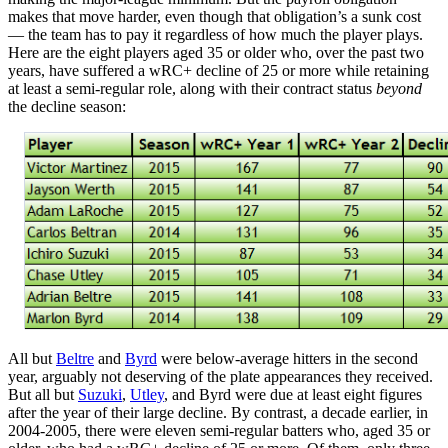
makes that move harder, even though that obligation’s a sunk cost
— the team has to pay it regardless of how much the player plays.
Here are the eight players aged 35 or older who, over the past two
years, have suffered a wRC+ decline of 25 or more while retaining
at least a semi-regular role, along with their contract status
beyond
the decline season:
All but
Beltre
and
Byrd
were below-average hitters in the second
year, arguably not deserving of the plate appearances they received.
But all but
Suzuki
,
Utley
, and Byrd were due at least eight figures
after the year of their large decline. By contrast, a decade earlier, in
2004-2005, there were eleven semi-regular batters who, aged 35 or