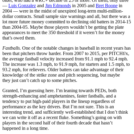
older, who had a wRC+ decline of 25 or more. Of them, only three
—
Luis Gonzalez
and
Jim Edmonds
in 2005 and
Bret Boone
in
2004 — were in the midst of unexpired long-term multi-million-
dollar contracts. Small sample size warnings and all, but there was a
lot more future money committed to declining old batters in 2014-15
than 2004-05. Maybe those players wouldn’t be getting the plate
appearances to meet the 350 threshold if it weren’t for the money
that’s owed them.
Fastballs.
One of the notable changes in baseball in recent years has
been that pitchers throw harder. From 2007 to 2015, per PITCHf/x,
the average fastball velocity increased from 91.1 mph to 92.4 mph.
The increase was 1.3 mph, to 91.9 mph, for starters and 1.5 mph, to
93.2 mph, for relievers. Older batters can take advantage of their
knowledge of the strike zone and pitch sequencing, but maybe
they just can’t catch up to some pitches.
Granted, I’m guessing here. I’m leaning towards PEDs, both
strength-enhancing and amphetamines, faster fastballs, and a
tendency to put high-paid players in the lineup regardless of
performance as the key drivers. But I’m not sure. This is an
interesting trend, and sufficiently well-established that I don’t think
we can write it off as a recent fluke. Something’s going on with
players in the second half of their fourth decade that hasn’t
happened in a long time.