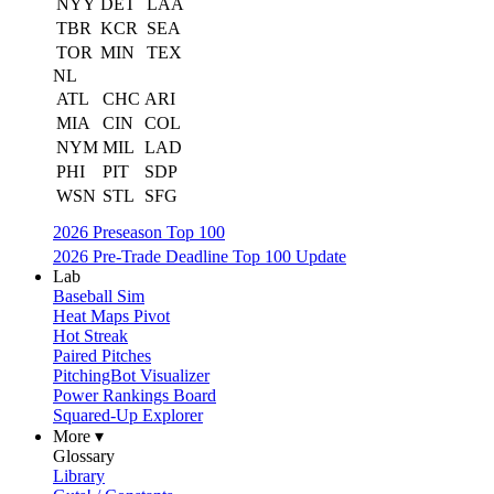
NYY
DET
LAA
TBR
KCR
SEA
TOR
MIN
TEX
NL
ATL
CHC
ARI
MIA
CIN
COL
NYM
MIL
LAD
PHI
PIT
SDP
WSN
STL
SFG
2026 Preseason Top 100
2026 Pre-Trade Deadline Top 100 Update
Lab
Baseball Sim
Heat Maps Pivot
Hot Streak
Paired Pitches
PitchingBot Visualizer
Power Rankings Board
Squared-Up Explorer
More ▾
Glossary
Library