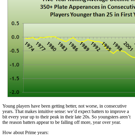
Young players have been getting better, not worse, in consecutive
years. That makes intuitive sense: we’d expect batters to improve a
bit every year up to their peak in their late 20s. So youngsters aren’t
the reason batters appear to be falling off more, year over year.
How about Prime years: