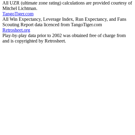
All UZR (ultimate zone rating) calculations are provided courtesy of
Mitchel Lichtman.
TangoTiger.com
All Win Expectancy, Leverage Index, Run Expectancy, and Fans
Scouting Report data licenced from TangoTiger.com
Retrosheet.org
Play-by-play data prior to 2002 was obtained free of charge from
and is copyrighted by Retrosheet.