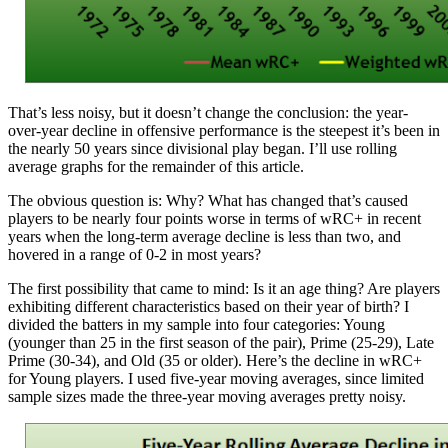
That’s less noisy, but it doesn’t change the conclusion: the year-
over-year decline in offensive performance is the steepest it’s been in
the nearly 50 years since divisional play began. I’ll use rolling
average graphs for the remainder of this article.
The obvious question is: Why? What has changed that’s caused
players to be nearly four points worse in terms of wRC+ in recent
years when the long-term average decline is less than two, and
hovered in a range of 0-2 in most years?
The first possibility that came to mind: Is it an age thing? Are players
exhibiting different characteristics based on their year of birth? I
divided the batters in my sample into four categories: Young
(younger than 25 in the first season of the pair), Prime (25-29), Late
Prime (30-34), and Old (35 or older). Here’s the decline in wRC+
for Young players. I used five-year moving averages, since limited
sample sizes made the three-year moving averages pretty noisy.