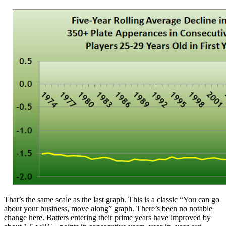
That’s the same scale as the last graph. This is a classic “You can go
about your business, move along” graph. There’s been no notable
change here. Batters entering their prime years have improved by