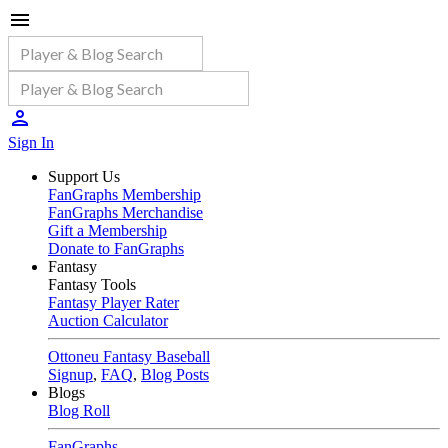
Sign In
Support Us
FanGraphs Membership
FanGraphs Merchandise
Gift a Membership
Donate to FanGraphs
Fantasy
Fantasy Tools
Fantasy Player Rater
Auction Calculator
Ottoneu Fantasy Baseball
Signup
,
FAQ
,
Blog Posts
Blogs
Blog Roll
FanGraphs