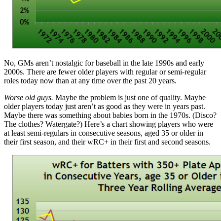
No, GMs aren’t nostalgic for baseball in the late 1990s and early
2000s. There are fewer older players with regular or semi-regular
roles today now than at any time over the past 20 years.
Worse old guys.
Maybe the problem is just one of quality. Maybe
older players today just aren’t as good as they were in years past.
Maybe there was something about babies born in the 1970s. (Disco?
The clothes? Watergate?) Here’s a chart showing players who were
at least semi-regulars in consecutive seasons, aged 35 or older in
their first season, and their wRC+ in their first and second seasons.