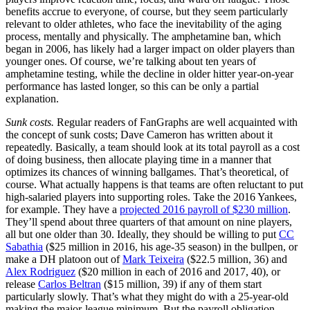
benefits accrue to everyone, of course, but they seem particularly
relevant to older athletes, who face the inevitability of the aging
process, mentally and physically. The amphetamine ban, which
began in 2006, has likely had a larger impact on older players than
younger ones. Of course, we’re talking about ten years of
amphetamine testing, while the decline in older hitter year-on-year
performance has lasted longer, so this can be only a partial
explanation.
Sunk costs.
Regular readers of FanGraphs are well acquainted with
the concept of sunk costs; Dave Cameron has written about it
repeatedly. Basically, a team should look at its total payroll as a cost
of doing business, then allocate playing time in a manner that
optimizes its chances of winning ballgames. That’s theoretical, of
course. What actually happens is that teams are often reluctant to put
high-salaried players into supporting roles. Take the 2016 Yankees,
for example. They have a
projected 2016 payroll of $230 million
.
They’ll spend about three quarters of that amount on nine players,
all but one older than 30. Ideally, they should be willing to put
CC
Sabathia
($25 million in 2016, his age-35 season) in the bullpen, or
make a DH platoon out of
Mark Teixeira
($22.5 million, 36) and
Alex Rodriguez
($20 million in each of 2016 and 2017, 40), or
release
Carlos Beltran
($15 million, 39) if any of them start
particularly slowly. That’s what they might do with a 25-year-old
making the major-league minimum. But the payroll obligation