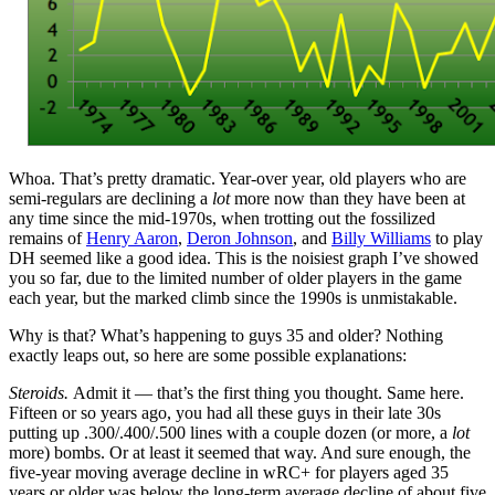
Whoa. That’s pretty dramatic. Year-over year, old players who are
semi-regulars are declining a
lot
more now than they have been at
any time since the mid-1970s, when trotting out the fossilized
remains of
Henry Aaron
,
Deron Johnson
, and
Billy Williams
to play
DH seemed like a good idea. This is the noisiest graph I’ve showed
you so far, due to the limited number of older players in the game
each year, but the marked climb since the 1990s is unmistakable.
Why is that? What’s happening to guys 35 and older? Nothing
exactly leaps out, so here are some possible explanations:
Steroids.
Admit it — that’s the first thing you thought. Same here.
Fifteen or so years ago, you had all these guys in their late 30s
putting up .300/.400/.500 lines with a couple dozen (or more, a
lot
more) bombs. Or at least it seemed that way. And sure enough, the
five-year moving average decline in wRC+ for players aged 35
years or older was below the long-term average decline of about five