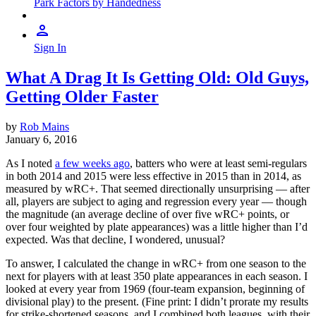
Park Factors by Handedness
Sign In
What A Drag It Is Getting Old: Old Guys,
Getting Older Faster
by
Rob Mains
January 6, 2016
As I noted
a few weeks ago
, batters who were at least semi-regulars
in both 2014 and 2015 were less effective in 2015 than in 2014, as
measured by wRC+. That seemed directionally unsurprising — after
all, players are subject to aging and regression every year — though
the magnitude (an average decline of over five wRC+ points, or
over four weighted by plate appearances) was a little higher than I’d
expected. Was that decline, I wondered, unusual?
To answer, I calculated the change in wRC+ from one season to the
next for players with at least 350 plate appearances in each season. I
looked at every year from 1969 (four-team expansion, beginning of
divisional play) to the present. (Fine print: I didn’t prorate my results
for strike-shortened seasons, and I combined both leagues, with their