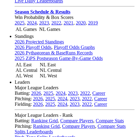
Live Daily Leaderboards
Season Schedule & Results
Win Probability & Box Scores
2025
,
2024
,
2023
,
2022
,
2021
,
2020
,
2019
AL Games
NL Games
Standings
2026 Projected Standings
2026 Playoff Odds
,
Playoff Odds Graphs
2026 Pythagorean & BaseRuns Records
2025 ZiPS Postseason Game-By-Game Odds
AL East
NL East
AL Central
NL Central
AL West
NL West
Leaders
Major League Leaders
Batting:
2026
,
2025
,
2024
,
2023
,
2022
,
Career
Pitching:
2026
,
2025
,
2024
,
2023
,
2022
,
Career
Fielding:
2026
,
2025
,
2024
,
2023
,
2022
,
Career
Major League Leaders - Rank
Batting:
Ranking Grid
,
Compare Players
,
Compare Stats
Pitching:
Ranking Grid
,
Compare Players
,
Compare Stats
Splits Leaderboards