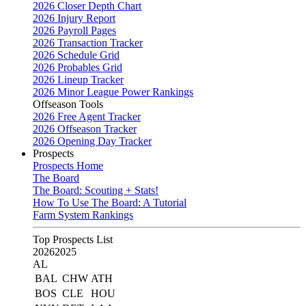
2026 Closer Depth Chart
2026 Injury Report
2026 Payroll Pages
2026 Transaction Tracker
2026 Schedule Grid
2026 Probables Grid
2026 Lineup Tracker
2026 Minor League Power Rankings
Offseason Tools
2026 Free Agent Tracker
2026 Offseason Tracker
2026 Opening Day Tracker
Prospects
Prospects Home
The Board
The Board: Scouting + Stats!
How To Use The Board: A Tutorial
Farm System Rankings
Top Prospects List
2026
2025
AL
BAL
CHW
ATH
BOS
CLE
HOU