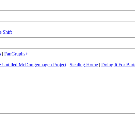
e Shift
s
|
FanGraphs+
 Untitled McDongenhagen Project
|
Stealing Home
|
Doing It For Bart