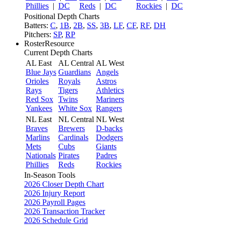
Phillies
|
DC
Reds
|
DC
Rockies
|
DC
Positional Depth Charts
Batters:
C
,
1B
,
2B
,
SS
,
3B
,
LF
,
CF
,
RF
,
DH
Pitchers:
SP
,
RP
RosterResource
Current Depth Charts
AL East
AL Central
AL West
Blue Jays
Guardians
Angels
Orioles
Royals
Astros
Rays
Tigers
Athletics
Red Sox
Twins
Mariners
Yankees
White Sox
Rangers
NL East
NL Central
NL West
Braves
Brewers
D-backs
Marlins
Cardinals
Dodgers
Mets
Cubs
Giants
Nationals
Pirates
Padres
Phillies
Reds
Rockies
In-Season Tools
2026 Closer Depth Chart
2026 Injury Report
2026 Payroll Pages
2026 Transaction Tracker
2026 Schedule Grid