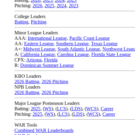
Batting:
2026
,
2025
,
2024
,
2023
Pitching:
2026
,
2025
,
2024
,
2023
College Leaders
Batting
,
Pitching
Minor League Leaders
AAA:
International League
,
Pacific Coast League
AA:
Eastern League
,
Southern League
,
Texas League
A+:
Midwest League
,
South Atlantic League
,
Northwest Leag
A:
California League
,
Carolina League
,
Florida State League
CPX:
Arizona
,
Florida
R:
Dominican Summer League
KBO Leaders
2026 Batting
,
2026 Pitching
NPB Leaders
2026 Batting
,
2026 Pitching
Major League Postseason Leaders
Batting:
2025
,
(
WS
)
,
(
LCS
)
,
(
LDS
), (
WCS
)
,
Career
Pitching:
2025
,
(
WS
)
,
(
LCS
)
,
(
LDS
)
,
(
WCS
)
,
Career
WAR Tools
Combined WAR Leaderboards