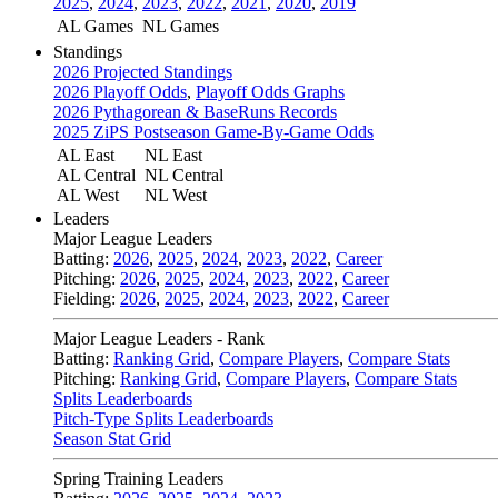
2025
,
2024
,
2023
,
2022
,
2021
,
2020
,
2019
AL Games
NL Games
Standings
2026 Projected Standings
2026 Playoff Odds
,
Playoff Odds Graphs
2026 Pythagorean & BaseRuns Records
2025 ZiPS Postseason Game-By-Game Odds
AL East
NL East
AL Central
NL Central
AL West
NL West
Leaders
Major League Leaders
Batting:
2026
,
2025
,
2024
,
2023
,
2022
,
Career
Pitching:
2026
,
2025
,
2024
,
2023
,
2022
,
Career
Fielding:
2026
,
2025
,
2024
,
2023
,
2022
,
Career
Major League Leaders - Rank
Batting:
Ranking Grid
,
Compare Players
,
Compare Stats
Pitching:
Ranking Grid
,
Compare Players
,
Compare Stats
Splits Leaderboards
Pitch-Type Splits Leaderboards
Season Stat Grid
Spring Training Leaders