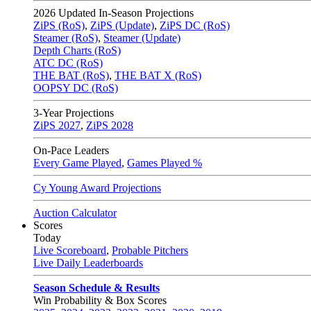
2026
Updated In-Season Projections
ZiPS (RoS)
,
ZiPS (Update)
,
ZiPS DC (RoS)
Steamer (RoS)
,
Steamer (Update)
Depth Charts (RoS)
ATC DC (RoS)
THE BAT (RoS)
,
THE BAT X (RoS)
OOPSY DC (RoS)
3-Year Projections
ZiPS
2027
,
ZiPS
2028
On-Pace Leaders
Every Game Played
,
Games Played %
Cy Young Award Projections
Auction Calculator
Scores
Today
Live Scoreboard
,
Probable Pitchers
Live Daily Leaderboards
Season Schedule & Results
Win Probability & Box Scores