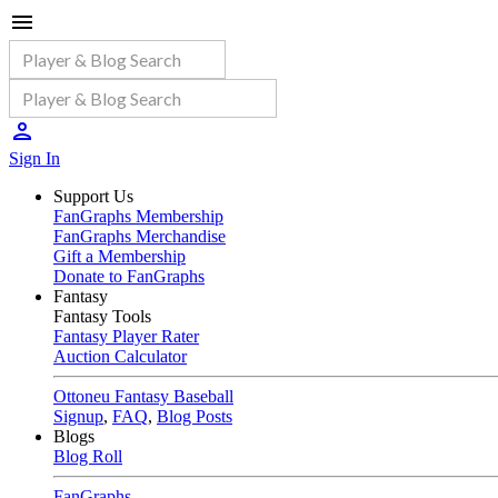
Sign In
Support Us
FanGraphs Membership
FanGraphs Merchandise
Gift a Membership
Donate to FanGraphs
Fantasy
Fantasy Tools
Fantasy Player Rater
Auction Calculator
Ottoneu Fantasy Baseball
Signup
,
FAQ
,
Blog Posts
Blogs
Blog Roll
FanGraphs