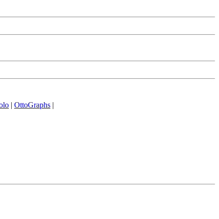
olo
|
OttoGraphs
|