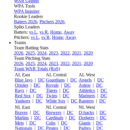
WAR Graphs
WPA Tools
WPA Inquirer
Rookie Leaders
Batters 2026
,
Pitchers 2026
,
Splits Leaders
Batters:
vs L
,
vs R
,
Home
,
Away
Pitchers:
vs L
,
vs R
,
Home
,
Away
Teams
Team Batting Stats
2026
,
2025
,
2024
,
2023
,
2022
,
2021
,
2020
Team Pitching Stats
2026
,
2025
,
2024
,
2023
,
2022
,
2021
,
2020
Team WAR Totals (RoS)
AL East
AL Central
AL West
Blue Jays
|
DC
Guardians
|
DC
Angels
|
DC
Orioles
|
DC
Royals
|
DC
Astros
|
DC
Rays
|
DC
Tigers
|
DC
Athletics
|
DC
Red Sox
|
DC
Twins
|
DC
Mariners
|
DC
Yankees
|
DC
White Sox
|
DC
Rangers
|
DC
NL East
NL Central
NL West
Braves
|
DC
Brewers
|
DC
D-backs
|
DC
Marlins
|
DC
Cardinals
|
DC
Dodgers
|
DC
Mets
|
DC
Cubs
|
DC
Giants
|
DC
Nationals
|
DC
Pirates
|
DC
Padres
|
DC