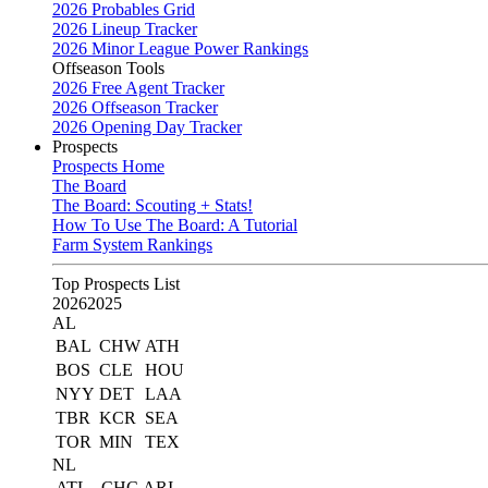
2026 Probables Grid
2026 Lineup Tracker
2026 Minor League Power Rankings
Offseason Tools
2026 Free Agent Tracker
2026 Offseason Tracker
2026 Opening Day Tracker
Prospects
Prospects Home
The Board
The Board: Scouting + Stats!
How To Use The Board: A Tutorial
Farm System Rankings
Top Prospects List
2026
2025
AL
BAL
CHW
ATH
BOS
CLE
HOU
NYY
DET
LAA
TBR
KCR
SEA
TOR
MIN
TEX
NL
ATL
CHC
ARI