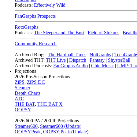
Podcasts:
Effectively Wild
FanGraphs Prospects
RotoGraphs
Podcasts:
The Sleeper and The Bust
|
Field of Streams
|
Beat th
Community Research
Archived Blogs:
The Hardball Times
|
NotGraphs
|
TechGraph
Archived THT:
THT Live
|
Dispatch
|
Fantasy
|
ShysterBall
Archived Podcasts:
FanGraphs Audio
|
Chin Music
|
UMP: The
Projections
2026
Pre-Season Projections
ZiPS
,
ZiPS DC
Steamer
Depth Charts
ATC
THE BAT
,
THE BAT X
OOPSY
2026
600 PA / 200 IP Projections
Steamer600
,
Steamer600 (Update)
OOPSYPeak
,
OOPSY Peak (Update)