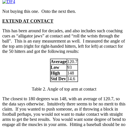
Not buying this one. Onto the next then.
EXTEND AT CONTACT
This has been around for decades, and also includes such coaching
cues as “alligator jaws” at contact and “roll the wrists through the
ball”. This is an easy measurement as well. I measured the angle of
the top arm (right for right-handed hitters, left for left) at contact for
the 50 hitters and got the following results:
Average
120.7
Low
93
High
148
Std Dev
14.6
Table 2. Angle of top arm at contact
The closest to 180 degrees was 148, with an average of 120.7, so
the data says otherwise. Intuitively there seems to be no merit to this
claim. If you wanted to push someone, as if throwing a block in
football perhaps, you would not want to make contact with straight
arms to get the best results. You would want some degree of bend to
engage all the muscles in your arms. Hitting a baseball should be no