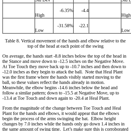
-6.35%
-4.4
High
High
-31.58%
-22.1
Low
Low
Table 8. Vertical movement of the hands and elbow relative to the
top of the head at each point of the swing
On average, the hands start -8.8 inches below the top of the head in
the Stance and move down to -12.5 inches on the Negative Move.
At Toe Touch they move back up to -10.7 inches and then down to
-12.0 inches as they begin to attack the ball. Note that Heal Plant
was the first frame where the hands visibly started moving to the
ball, so these values reflect the hands already in motion.
Meanwhile, the elbow begins -14.6 inches below the head and
follow a similar pattern; down to -15.5 at Negative Move, up to
-13.4 at Toe Touch and down again to -20.4 at Heal Plant.
From the magnitude of the change between Toe Touch and Heal
Plant for the hands and elbows, it would appear that the elbows
begin the process of the arms swinging the bat. Elbow height
changes by 7.0 inches while the hands only go down 1.4 inches in
the same amount of swing time. Let’s make sure this is corroborated