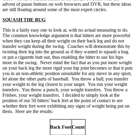
advent of pause buttons on web browsers and DVR, but these ideas
are still floating around some of the most expert circles.
SQUASH THE BUG
This is a fairly easy one to look at, with no actual measuring to do.
The common knowledge argument is that hitters are more powerful
when they can keep all their weight on their back leg and do not
transfer weight during the swing. Coaches will demonstrate this by
twisting their leg into the ground as if they wanted to squash a bug
or put a cigarette butt out, thus enabling the hitter to use his hips
more in the swing. Never mind the fact that as you put more weight
on your back leg the more rigid your hip joint becomes or that it puts
you in an non-athletic position unsuitable for any move in any sport,
let alone the other parts of baseball. You throw a ball; you transfer
your weight to the leg closest to your target. You run your weight
transfers. You throw a punch, your weight transfers. You throw a
Frisbee, your weight transfers. I decided to simply look at the
position of our 50 hitters’ back feet at the point of contact to see
whether their feet were exhibiting any signs of weight being put on
them. Here are the results:
Back Foot
Count