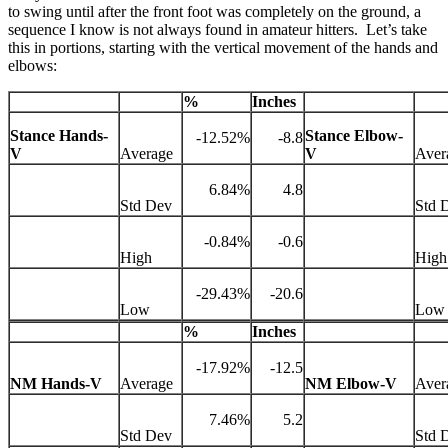
to swing until after the front foot was completely on the ground, a
sequence I know is not always found in amateur hitters. Let’s take
this in portions, starting with the vertical movement of the hands and
elbows:
%
Inches
Stance Hands-
Stance Elbow-
-12.52%
-8.8
V
Average
V
Aver
6.84%
4.8
Std Dev
Std 
-0.84%
-0.6
High
High
-29.43%
-20.6
Low
Low
%
Inches
-17.92%
-12.5
NM Hands-V
Average
NM Elbow-V
Aver
7.46%
5.2
Std Dev
Std 