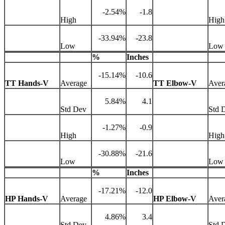
-2.54%
-1.8
High
High
-33.94%
-23.8
Low
Low
%
Inches
-15.14%
-10.6
TT Hands-V
Average
TT Elbow-V
Aver
5.84%
4.1
Std Dev
Std 
-1.27%
-0.9
High
High
-30.88%
-21.6
Low
Low
%
Inches
-17.21%
-12.0
HP Hands-V
Average
HP Elbow-V
Aver
4.86%
3.4
Std Dev
Std 