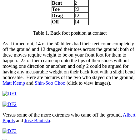
Bent
2
Toe
22
Drag
12
Off
14
Table 1. Back foot position at contact
As it turned out, 14 of the 50 hitters had their feet come completely
off the ground and 12 dragged their toes across the ground; both of
these moves require weight to be on your front foot for them to
happen. 22 of them came up onto the tips of their shoes without
moving one direction or another, and only 2 could be argued for
having any measurable weight on their back foot with a slight bend
noticeable. Here are pictures of the two who stayed on the ground,
Matt Kemp
and
Shin-Soo Choo
(click to view images).
Versus some of the more extremes who came off the ground,
Albert
Pujols
and
Jose Bautista
: