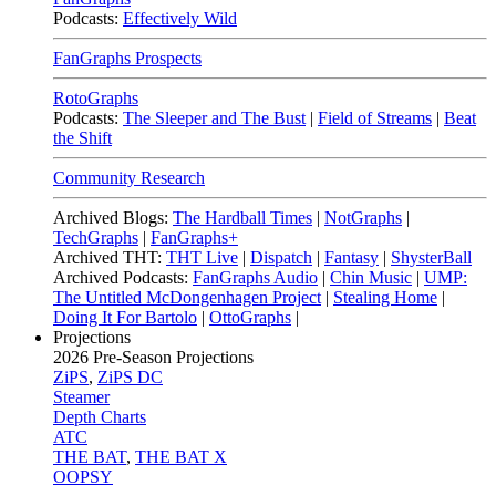
Podcasts:
Effectively Wild
FanGraphs Prospects
RotoGraphs
Podcasts:
The Sleeper and The Bust
|
Field of Streams
|
Beat
the Shift
Community Research
Archived Blogs:
The Hardball Times
|
NotGraphs
|
TechGraphs
|
FanGraphs+
Archived THT:
THT Live
|
Dispatch
|
Fantasy
|
ShysterBall
Archived Podcasts:
FanGraphs Audio
|
Chin Music
|
UMP:
The Untitled McDongenhagen Project
|
Stealing Home
|
Doing It For Bartolo
|
OttoGraphs
|
Projections
2026
Pre-Season Projections
ZiPS
,
ZiPS DC
Steamer
Depth Charts
ATC
THE BAT
,
THE BAT X
OOPSY