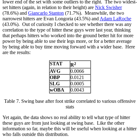
lower end of the set with some outliers to the right. The two widest-
set hitters (again, in relation to their height) are
Nick Swisher
(78.6%) and
Giancarlo Stanton
(71.7%). Meanwhile, the two
narrowest hitters are Evan Longoria (43.5%) and
Adam LaRoche
(43.0%). Out of curiosity I checked to see whether there was any
correlation to the type of hitter these guys were last year, thinking
that perhaps hitters who worked into the ground better hit for more
power by being able to use their legs more, or for a better average
by being able to buy time moving forward with a wider base. Here
are the results:
STAT
2
R
AVG
0.0066
OBP
0.0121
SLG
0.0005
wOBA
0.0043
Table 7. Swing base after foot strike correlated to various offensive
stats
Yet again, the data shows no real ability to tell what type of hitter
these guys are from just looking at swing base. Like the other
information so far, maybe this will be useful when looking at a hitter
who falls outside this distribution.