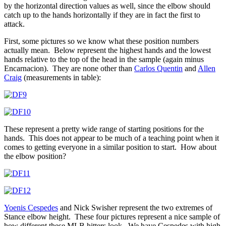
by the horizontal direction values as well, since the elbow should
catch up to the hands horizontally if they are in fact the first to
attack.
First, some pictures so we know what these position numbers
actually mean. Below represent the highest hands and the lowest
hands relative to the top of the head in the sample (again minus
Encarnacion). They are none other than
Carlos Quentin
and
Allen
Craig
(measurements in table):
These represent a pretty wide range of starting positions for the
hands. This does not appear to be much of a teaching point when it
comes to getting everyone in a similar position to start. How about
the elbow position?
Yoenis Cespedes
and Nick Swisher represent the two extremes of
Stance elbow height. These four pictures represent a nice sample of
how different these MLB hitters look. We have Cespedes with high