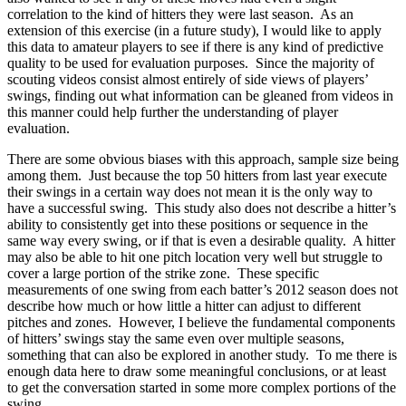
correlation to the kind of hitters they were last season. As an
extension of this exercise (in a future study), I would like to apply
this data to amateur players to see if there is any kind of predictive
quality to be used for evaluation purposes. Since the majority of
scouting videos consist almost entirely of side views of players’
swings, finding out what information can be gleaned from videos in
this manner could help further the understanding of player
evaluation.
There are some obvious biases with this approach, sample size being
among them. Just because the top 50 hitters from last year execute
their swings in a certain way does not mean it is the only way to
have a successful swing. This study also does not describe a hitter’s
ability to consistently get into these positions or sequence in the
same way every swing, or if that is even a desirable quality. A hitter
may also be able to hit one pitch location very well but struggle to
cover a large portion of the strike zone. These specific
measurements of one swing from each batter’s 2012 season does not
describe how much or how little a hitter can adjust to different
pitches and zones. However, I believe the fundamental components
of hitters’ swings stay the same even over multiple seasons,
something that can also be explored in another study. To me there is
enough data here to draw some meaningful conclusions, or at least
to get the conversation started in some more complex portions of the
swing.