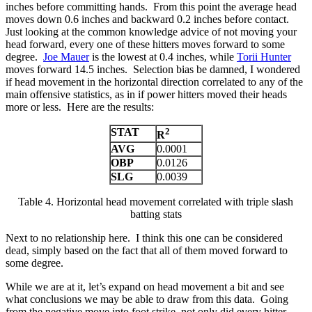
inches before committing hands. From this point the average head
moves down 0.6 inches and backward 0.2 inches before contact.
Just looking at the common knowledge advice of not moving your
head forward, every one of these hitters moves forward to some
degree.
Joe Mauer
is the lowest at 0.4 inches, while
Torii Hunter
moves forward 14.5 inches. Selection bias be damned, I wondered
if head movement in the horizontal direction correlated to any of the
main offensive statistics, as in if power hitters moved their heads
more or less. Here are the results:
STAT
2
R
AVG
0.0001
OBP
0.0126
SLG
0.0039
Table 4. Horizontal head movement correlated with triple slash
batting stats
Next to no relationship here. I think this one can be considered
dead, simply based on the fact that all of them moved forward to
some degree.
While we are at it, let’s expand on head movement a bit and see
what conclusions we may be able to draw from this data. Going
from the negative move into foot strike, not only did every hitter