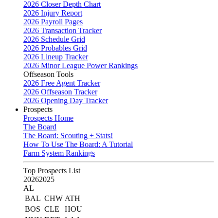
2026 Closer Depth Chart
2026 Injury Report
2026 Payroll Pages
2026 Transaction Tracker
2026 Schedule Grid
2026 Probables Grid
2026 Lineup Tracker
2026 Minor League Power Rankings
Offseason Tools
2026 Free Agent Tracker
2026 Offseason Tracker
2026 Opening Day Tracker
Prospects
Prospects Home
The Board
The Board: Scouting + Stats!
How To Use The Board: A Tutorial
Farm System Rankings
Top Prospects List
2026
2025
AL
BAL
CHW
ATH
BOS
CLE
HOU