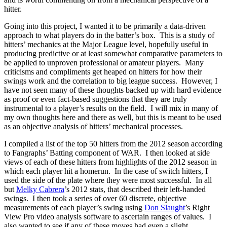
hitter.
Going into this project, I wanted it to be primarily a data-driven
approach to what players do in the batter’s box. This is a study of
hitters’ mechanics at the Major League level, hopefully useful in
producing predictive or at least somewhat comparative parameters to
be applied to unproven professional or amateur players. Many
criticisms and compliments get heaped on hitters for how their
swings work and the correlation to big league success. However, I
have not seen many of these thoughts backed up with hard evidence
as proof or even fact-based suggestions that they are truly
instrumental to a player’s results on the field. I will mix in many of
my own thoughts here and there as well, but this is meant to be used
as an objective analysis of hitters’ mechanical processes.
I compiled a list of the top 50 hitters from the 2012 season according
to Fangraphs’ Batting component of WAR. I then looked at side
views of each of these hitters from highlights of the 2012 season in
which each player hit a homerun. In the case of switch hitters, I
used the side of the plate where they were most successful. In all
but
Melky Cabrera
’s 2012 stats, that described their left-handed
swings. I then took a series of over 60 discrete, objective
measurements of each player’s swing using
Don Slaught
’s Right
View Pro video analysis software to ascertain ranges of values. I
also wanted to see if any of these moves had even a slight