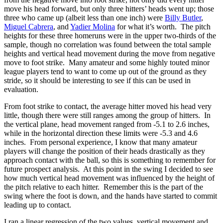
move his head forward, but only three hitters’ heads went up; those
three who came up (albeit less than one inch) were
Billy Butler
,
Miguel Cabrera
, and
Yadier Molina
for what it’s worth. The pitch
heights for these three homeruns were in the upper two-thirds of the
sample, though no correlation was found between the total sample
heights and vertical head movement during the move from negative
move to foot strike. Many amateur and some highly touted minor
league players tend to want to come up out of the ground as they
stride, so it should be interesting to see if this can be used in
evaluation.
From foot strike to contact, the average hitter moved his head very
little, though there were still ranges among the group of hitters. In
the vertical plane, head movement ranged from -5.1 to 2.6 inches,
while in the horizontal direction these limits were -5.3 and 4.6
inches. From personal experience, I know that many amateur
players will change the position of their heads drastically as they
approach contact with the ball, so this is something to remember for
future prospect analysis. At this point in the swing I decided to see
how much vertical head movement was influenced by the height of
the pitch relative to each hitter. Remember this is the part of the
swing where the foot is down, and the hands have started to commit
leading up to contact.
I ran a linear regression of the two values, vertical movement and