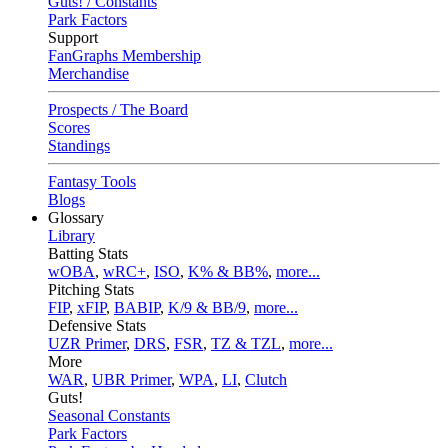
Guts! / Constants
Park Factors
Support
FanGraphs Membership
Merchandise
Prospects / The Board
Scores
Standings
Fantasy Tools
Blogs
Glossary
Library
Batting Stats
wOBA
,
wRC+
,
ISO
,
K% & BB%
,
more...
Pitching Stats
FIP
,
xFIP
,
BABIP
,
K/9 & BB/9
,
more...
Defensive Stats
UZR Primer
,
DRS
,
FSR
,
TZ & TZL
,
more...
More
WAR
,
UBR Primer
,
WPA
,
LI
,
Clutch
Guts!
Seasonal Constants
Park Factors