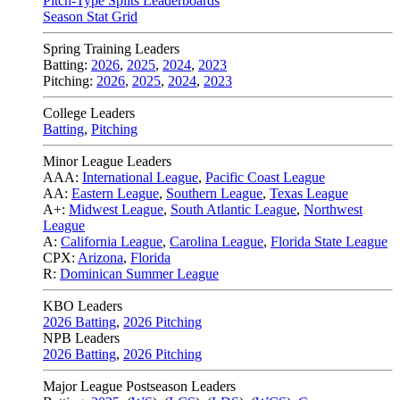
Pitch-Type Splits Leaderboards
Season Stat Grid
Spring Training Leaders
Batting:
2026
,
2025
,
2024
,
2023
Pitching:
2026
,
2025
,
2024
,
2023
College Leaders
Batting
,
Pitching
Minor League Leaders
AAA:
International League
,
Pacific Coast League
AA:
Eastern League
,
Southern League
,
Texas League
A+:
Midwest League
,
South Atlantic League
,
Northwest
League
A:
California League
,
Carolina League
,
Florida State League
CPX:
Arizona
,
Florida
R:
Dominican Summer League
KBO Leaders
2026 Batting
,
2026 Pitching
NPB Leaders
2026 Batting
,
2026 Pitching
Major League Postseason Leaders