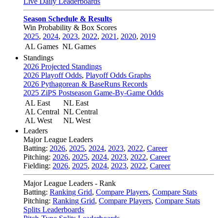
Live Daily Leaderboards
Season Schedule & Results
Win Probability & Box Scores
2025
,
2024
,
2023
,
2022
,
2021
,
2020
,
2019
AL Games
NL Games
Standings
2026 Projected Standings
2026 Playoff Odds
,
Playoff Odds Graphs
2026 Pythagorean & BaseRuns Records
2025 ZiPS Postseason Game-By-Game Odds
AL East
NL East
AL Central
NL Central
AL West
NL West
Leaders
Major League Leaders
Batting:
2026
,
2025
,
2024
,
2023
,
2022
,
Career
Pitching:
2026
,
2025
,
2024
,
2023
,
2022
,
Career
Fielding:
2026
,
2025
,
2024
,
2023
,
2022
,
Career
Major League Leaders - Rank
Batting:
Ranking Grid
,
Compare Players
,
Compare Stats
Pitching:
Ranking Grid
,
Compare Players
,
Compare Stats
Splits Leaderboards