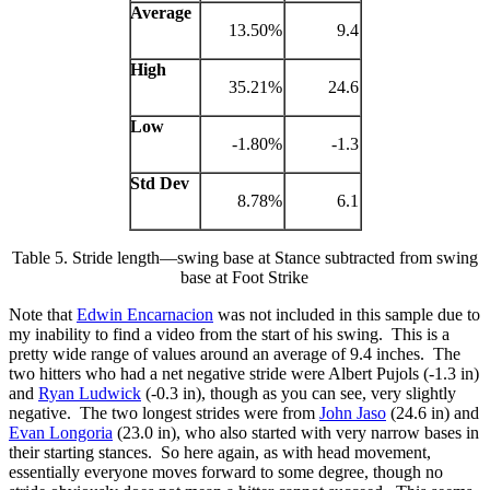
Average
13.50%
9.4
High
35.21%
24.6
Low
-1.80%
-1.3
Std Dev
8.78%
6.1
Table 5. Stride length—swing base at Stance subtracted from swing
base at Foot Strike
Note that
Edwin Encarnacion
was not included in this sample due to
my inability to find a video from the start of his swing. This is a
pretty wide range of values around an average of 9.4 inches. The
two hitters who had a net negative stride were Albert Pujols (-1.3 in)
and
Ryan Ludwick
(-0.3 in), though as you can see, very slightly
negative. The two longest strides were from
John Jaso
(24.6 in) and
Evan Longoria
(23.0 in), who also started with very narrow bases in
their starting stances. So here again, as with head movement,
essentially everyone moves forward to some degree, though no