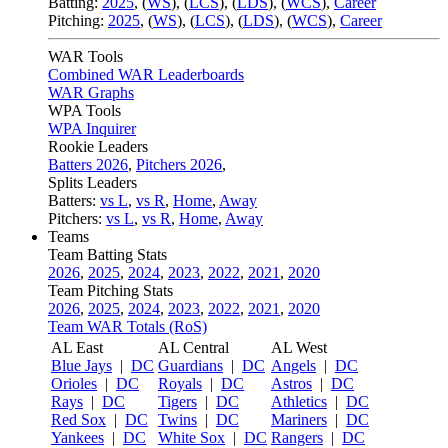
Batting:
2025
,
(
WS
)
,
(
LCS
)
,
(
LDS
), (
WCS
)
,
Career
Pitching:
2025
,
(
WS
)
,
(
LCS
)
,
(
LDS
)
,
(
WCS
)
,
Career
WAR Tools
Combined WAR Leaderboards
WAR Graphs
WPA Tools
WPA Inquirer
Rookie Leaders
Batters 2026
,
Pitchers 2026
,
Splits Leaders
Batters:
vs L
,
vs R
,
Home
,
Away
Pitchers:
vs L
,
vs R
,
Home
,
Away
Teams
Team Batting Stats
2026
,
2025
,
2024
,
2023
,
2022
,
2021
,
2020
Team Pitching Stats
2026
,
2025
,
2024
,
2023
,
2022
,
2021
,
2020
Team WAR Totals (RoS)
AL East
AL Central
AL West
Blue Jays
|
DC
Guardians
|
DC
Angels
|
DC
Orioles
|
DC
Royals
|
DC
Astros
|
DC
Rays
|
DC
Tigers
|
DC
Athletics
|
DC
Red Sox
|
DC
Twins
|
DC
Mariners
|
DC
Yankees
|
DC
White Sox
|
DC
Rangers
|
DC