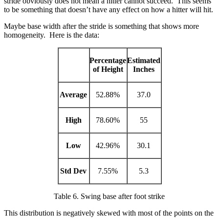
stride obviously does not mean a hitter cannot succeed. This seems
to be something that doesn’t have any effect on how a hitter will hit.
Maybe base width after the stride is something that shows more
homogeneity. Here is the data:
Percentage
Estimated
of Height
Inches
Average
52.88%
37.0
High
78.60%
55
Low
42.96%
30.1
Std Dev
7.55%
5.3
Table 6. Swing base after foot strike
This distribution is negatively skewed with most of the points on the