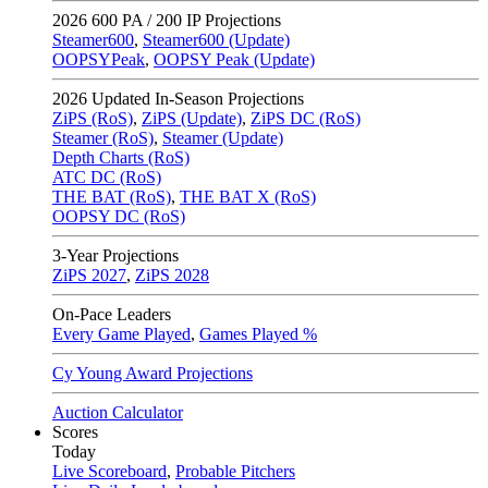
2026
600 PA / 200 IP Projections
Steamer600
,
Steamer600 (Update)
OOPSYPeak
,
OOPSY Peak (Update)
2026
Updated In-Season Projections
ZiPS (RoS)
,
ZiPS (Update)
,
ZiPS DC (RoS)
Steamer (RoS)
,
Steamer (Update)
Depth Charts (RoS)
ATC DC (RoS)
THE BAT (RoS)
,
THE BAT X (RoS)
OOPSY DC (RoS)
3-Year Projections
ZiPS
2027
,
ZiPS
2028
On-Pace Leaders
Every Game Played
,
Games Played %
Cy Young Award Projections
Auction Calculator
Scores
Today
Live Scoreboard
,
Probable Pitchers