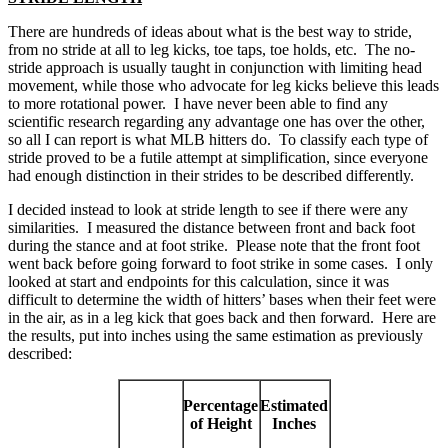
There are hundreds of ideas about what is the best way to stride,
from no stride at all to leg kicks, toe taps, toe holds, etc. The no-
stride approach is usually taught in conjunction with limiting head
movement, while those who advocate for leg kicks believe this leads
to more rotational power. I have never been able to find any
scientific research regarding any advantage one has over the other,
so all I can report is what MLB hitters do. To classify each type of
stride proved to be a futile attempt at simplification, since everyone
had enough distinction in their strides to be described differently.
I decided instead to look at stride length to see if there were any
similarities. I measured the distance between front and back foot
during the stance and at foot strike. Please note that the front foot
went back before going forward to foot strike in some cases. I only
looked at start and endpoints for this calculation, since it was
difficult to determine the width of hitters’ bases when their feet were
in the air, as in a leg kick that goes back and then forward. Here are
the results, put into inches using the same estimation as previously
described:
Percentage
Estimated
of Height
Inches