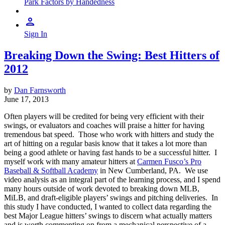
Park Factors by Handedness
Sign In
Breaking Down the Swing: Best Hitters of
2012
by
Dan Farnsworth
June 17, 2013
Often players will be credited for being very efficient with their
swings, or evaluators and coaches will praise a hitter for having
tremendous bat speed. Those who work with hitters and study the
art of hitting on a regular basis know that it takes a lot more than
being a good athlete or having fast hands to be a successful hitter. I
myself work with many amateur hitters at
Carmen Fusco’s Pro
Baseball & Softball Academy
in New Cumberland, PA. We use
video analysis as an integral part of the learning process, and I spend
many hours outside of work devoted to breaking down MLB,
MiLB, and draft-eligible players’ swings and pitching deliveries. In
this study I have conducted, I wanted to collect data regarding the
best Major League hitters’ swings to discern what actually matters
and is worth commenting on from a mechanical perspective of a