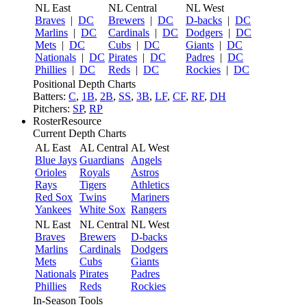
NL East
NL Central
NL West
Braves
|
DC
Brewers
|
DC
D-backs
|
DC
Marlins
|
DC
Cardinals
|
DC
Dodgers
|
DC
Mets
|
DC
Cubs
|
DC
Giants
|
DC
Nationals
|
DC
Pirates
|
DC
Padres
|
DC
Phillies
|
DC
Reds
|
DC
Rockies
|
DC
Positional Depth Charts
Batters:
C
,
1B
,
2B
,
SS
,
3B
,
LF
,
CF
,
RF
,
DH
Pitchers:
SP
,
RP
RosterResource
Current Depth Charts
AL East
AL Central
AL West
Blue Jays
Guardians
Angels
Orioles
Royals
Astros
Rays
Tigers
Athletics
Red Sox
Twins
Mariners
Yankees
White Sox
Rangers
NL East
NL Central
NL West
Braves
Brewers
D-backs
Marlins
Cardinals
Dodgers
Mets
Cubs
Giants
Nationals
Pirates
Padres
Phillies
Reds
Rockies
In-Season Tools