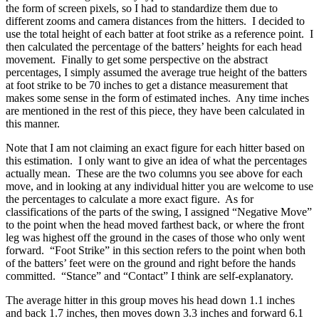
the form of screen pixels, so I had to standardize them due to
different zooms and camera distances from the hitters. I decided to
use the total height of each batter at foot strike as a reference point. I
then calculated the percentage of the batters’ heights for each head
movement. Finally to get some perspective on the abstract
percentages, I simply assumed the average true height of the batters
at foot strike to be 70 inches to get a distance measurement that
makes some sense in the form of estimated inches. Any time inches
are mentioned in the rest of this piece, they have been calculated in
this manner.
Note that I am not claiming an exact figure for each hitter based on
this estimation. I only want to give an idea of what the percentages
actually mean. These are the two columns you see above for each
move, and in looking at any individual hitter you are welcome to use
the percentages to calculate a more exact figure. As for
classifications of the parts of the swing, I assigned “Negative Move”
to the point when the head moved farthest back, or where the front
leg was highest off the ground in the cases of those who only went
forward. “Foot Strike” in this section refers to the point when both
of the batters’ feet were on the ground and right before the hands
committed. “Stance” and “Contact” I think are self-explanatory.
The average hitter in this group moves his head down 1.1 inches
and back 1.7 inches, then moves down 3.3 inches and forward 6.1