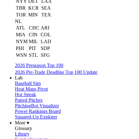
NYY
DET
LAA
TBR
KCR
SEA
TOR
MIN
TEX
NL
ATL
CHC
ARI
MIA
CIN
COL
NYM
MIL
LAD
PHI
PIT
SDP
WSN
STL
SFG
2026 Preseason Top 100
2026 Pre-Trade Deadline Top 100 Update
Lab
Baseball Sim
Heat Maps Pivot
Hot Streak
Paired Pitches
PitchingBot Visualizer
Power Rankings Board
Squared-Up Explorer
More ▾
Glossary
Library