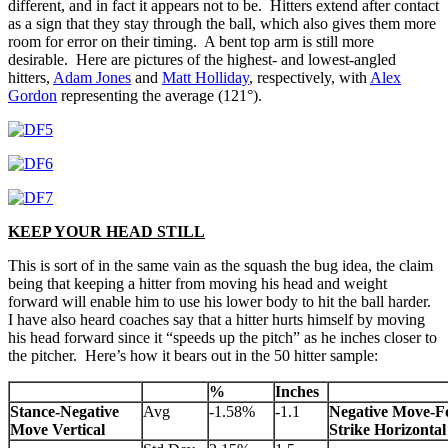
different, and in fact it appears not to be. Hitters extend after contact
as a sign that they stay through the ball, which also gives them more
room for error on their timing. A bent top arm is still more
desirable. Here are pictures of the highest- and lowest-angled
hitters,
Adam Jones
and
Matt Holliday
, respectively, with
Alex
Gordon
representing the average (121°).
KEEP YOUR HEAD STILL
This is sort of in the same vain as the squash the bug idea, the claim
being that keeping a hitter from moving his head and weight
forward will enable him to use his lower body to hit the ball harder.
I have also heard coaches say that a hitter hurts himself by moving
his head forward since it “speeds up the pitch” as he inches closer to
the pitcher. Here’s how it bears out in the 50 hitter sample:
%
Inches
Stance-Negative
Avg
-1.58%
-1.1
Negative Move-F
Move Vertical
Strike Horizontal