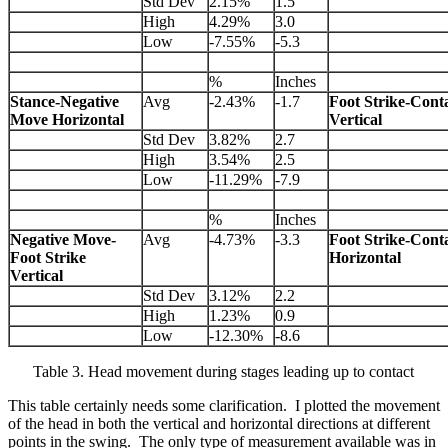
Std Dev
2.15%
1.5
High
4.29%
3.0
Low
-7.55%
-5.3
%
Inches
Stance-Negative
Avg
-2.43%
-1.7
Foot Strike-Cont
Move Horizontal
Vertical
Std Dev
3.82%
2.7
High
3.54%
2.5
Low
-11.29%
-7.9
%
Inches
Negative Move-
Avg
-4.73%
-3.3
Foot Strike-Cont
Foot Strike
Horizontal
Vertical
Std Dev
3.12%
2.2
High
1.23%
0.9
Low
-12.30%
-8.6
Table 3. Head movement during stages leading up to contact
This table certainly needs some clarification. I plotted the movement
of the head in both the vertical and horizontal directions at different
points in the swing. The only type of measurement available was in