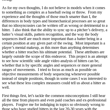
As for my own thoughts, I do not believe in models when it comes
to something as complex as a baseball swing or throw. From my
experience and the thoughts of those much smarter than I, the
differences in body types and biomechanical processes are so great
that no idiosyncrasies can be written off as wrong or detrimental to a
hitter. I also think that the ability to sync up to a pitcher’s delivery, a
batter’s visual skills, pattern recognition, and the way the body
sequences itself are much more important than a batter being in a
certain position at any given part of the swing. Most important is a
player’s mental makeup, as this more than anything determines
whether a hitter reaches his ultimate potential. These attributes are
largely outside the scope of this endeavor. This project is an attempt
to see how scientific side angle video analysis of hitters can be,
whether that is by specific angles and sequences or more general
ranges of movements. I tried to focus as much as possible on
objective measurements of body sequencing whenever possible
instead of simple positions, though in some cases I was interested to
see what these less complex measures could tell us about a hitter as
well.
First things first, let’s tackle the common misconceptions I still hear
all the time from players and even paid coaches and ex-professional
players. Forgive me for indulging in topics so obviously wrong to
those who have studied hitters in the last 20-30 years with the