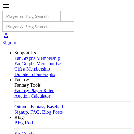
Sign In
Support Us
FanGraphs Membership
FanGraphs Merchandise
Gift a Membership
Donate to FanGraphs
Fantasy
Fantasy Tools
Fantasy Player Rater
Auction Calculator
Ottoneu Fantasy Baseball
Signup
,
FAQ
,
Blog Posts
Blogs
Blog Roll
FanGraphs