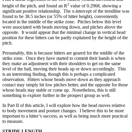
2
height of the pitch, and found an R
value of 0.2968, showing a
significant positive relationship. The x-intercept of the trendline was
found to be 38.5 inches (or 55% of hitter height), conveniently
located in the middle of the strike zone. Pitches below this level
were associated with heads moving down, and pitches above the
opposite. It would appear that the minimal change in vertical head
position for these hitters can be partly explained by the height of the
pitch.
Presumably, this is because hitters are geared for the middle of the
strike zone. Once they have started to commit their hands is when
they make an adjustment with their shoulders to get on the same
level of the ball, moving their heads up or down accordingly. This
is an interesting finding, though this is perhaps a complicated
observation. Hitters whose heads move down as they approach
contact may simply hit low pitches better, and the opposite for those
whose heads stay stable or come up. Nonetheless, this is still
something to explore further in the prospect group as well.
In Part II of this article, I will explore how the head moves relative
to body movement and posture changes. I believe this to be more
important to a hitter’s success, as well as being much more practical
to measure.
STRIDE LENGTH