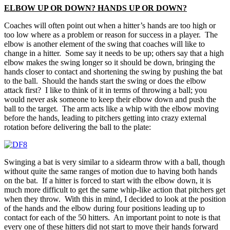
ELBOW UP OR DOWN? HANDS UP OR DOWN?
Coaches will often point out when a hitter’s hands are too high or
too low where as a problem or reason for success in a player. The
elbow is another element of the swing that coaches will like to
change in a hitter. Some say it needs to be up; others say that a high
elbow makes the swing longer so it should be down, bringing the
hands closer to contact and shortening the swing by pushing the bat
to the ball. Should the hands start the swing or does the elbow
attack first? I like to think of it in terms of throwing a ball; you
would never ask someone to keep their elbow down and push the
ball to the target. The arm acts like a whip with the elbow moving
before the hands, leading to pitchers getting into crazy external
rotation before delivering the ball to the plate:
Swinging a bat is very similar to a sidearm throw with a ball, though
without quite the same ranges of motion due to having both hands
on the bat. If a hitter is forced to start with the elbow down, it is
much more difficult to get the same whip-like action that pitchers get
when they throw. With this in mind, I decided to look at the position
of the hands and the elbow during four positions leading up to
contact for each of the 50 hitters. An important point to note is that
every one of these hitters did not start to move their hands forward