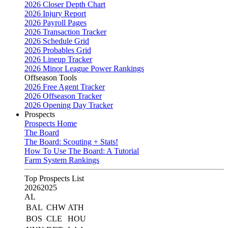
2026 Closer Depth Chart
2026 Injury Report
2026 Payroll Pages
2026 Transaction Tracker
2026 Schedule Grid
2026 Probables Grid
2026 Lineup Tracker
2026 Minor League Power Rankings
Offseason Tools
2026 Free Agent Tracker
2026 Offseason Tracker
2026 Opening Day Tracker
Prospects
Prospects Home
The Board
The Board: Scouting + Stats!
How To Use The Board: A Tutorial
Farm System Rankings
Top Prospects List
2026
2025
AL
BAL
CHW
ATH
BOS
CLE
HOU