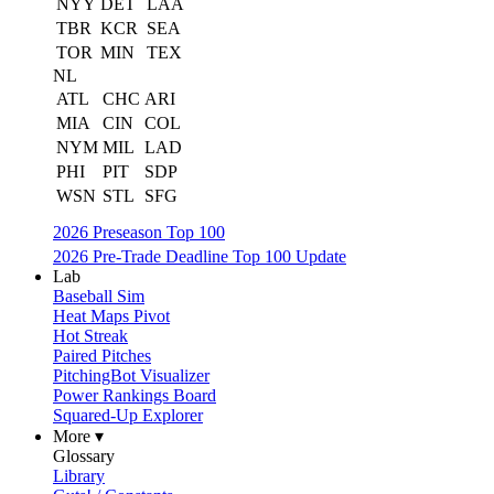
NYY
DET
LAA
TBR
KCR
SEA
TOR
MIN
TEX
NL
ATL
CHC
ARI
MIA
CIN
COL
NYM
MIL
LAD
PHI
PIT
SDP
WSN
STL
SFG
2026 Preseason Top 100
2026 Pre-Trade Deadline Top 100 Update
Lab
Baseball Sim
Heat Maps Pivot
Hot Streak
Paired Pitches
PitchingBot Visualizer
Power Rankings Board
Squared-Up Explorer
More ▾
Glossary
Library