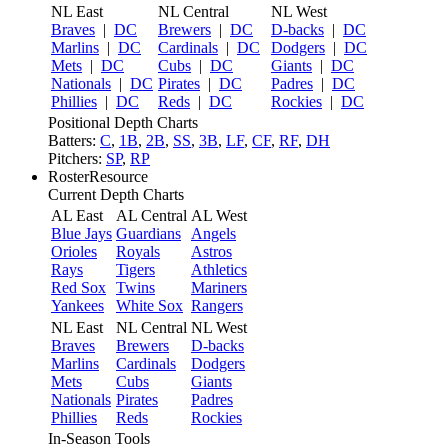
NL East
NL Central
NL West
Braves
|
DC
Brewers
|
DC
D-backs
|
DC
Marlins
|
DC
Cardinals
|
DC
Dodgers
|
DC
Mets
|
DC
Cubs
|
DC
Giants
|
DC
Nationals
|
DC
Pirates
|
DC
Padres
|
DC
Phillies
|
DC
Reds
|
DC
Rockies
|
DC
Positional Depth Charts
Batters:
C
,
1B
,
2B
,
SS
,
3B
,
LF
,
CF
,
RF
,
DH
Pitchers:
SP
,
RP
RosterResource
Current Depth Charts
AL East
AL Central
AL West
Blue Jays
Guardians
Angels
Orioles
Royals
Astros
Rays
Tigers
Athletics
Red Sox
Twins
Mariners
Yankees
White Sox
Rangers
NL East
NL Central
NL West
Braves
Brewers
D-backs
Marlins
Cardinals
Dodgers
Mets
Cubs
Giants
Nationals
Pirates
Padres
Phillies
Reds
Rockies
In-Season Tools