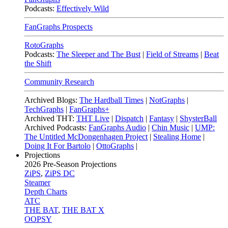
Podcasts:
Effectively Wild
FanGraphs Prospects
RotoGraphs
Podcasts:
The Sleeper and The Bust
|
Field of Streams
|
Beat
the Shift
Community Research
Archived Blogs:
The Hardball Times
|
NotGraphs
|
TechGraphs
|
FanGraphs+
Archived THT:
THT Live
|
Dispatch
|
Fantasy
|
ShysterBall
Archived Podcasts:
FanGraphs Audio
|
Chin Music
|
UMP:
The Untitled McDongenhagen Project
|
Stealing Home
|
Doing It For Bartolo
|
OttoGraphs
|
Projections
2026
Pre-Season Projections
ZiPS
,
ZiPS DC
Steamer
Depth Charts
ATC
THE BAT
,
THE BAT X
OOPSY