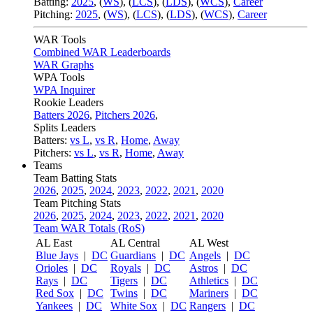
Batting:
2025
,
(
WS
)
,
(
LCS
)
,
(
LDS
), (
WCS
)
,
Career
Pitching:
2025
,
(
WS
)
,
(
LCS
)
,
(
LDS
)
,
(
WCS
)
,
Career
WAR Tools
Combined WAR Leaderboards
WAR Graphs
WPA Tools
WPA Inquirer
Rookie Leaders
Batters 2026
,
Pitchers 2026
,
Splits Leaders
Batters:
vs L
,
vs R
,
Home
,
Away
Pitchers:
vs L
,
vs R
,
Home
,
Away
Teams
Team Batting Stats
2026
,
2025
,
2024
,
2023
,
2022
,
2021
,
2020
Team Pitching Stats
2026
,
2025
,
2024
,
2023
,
2022
,
2021
,
2020
Team WAR Totals (RoS)
AL East
AL Central
AL West
Blue Jays
|
DC
Guardians
|
DC
Angels
|
DC
Orioles
|
DC
Royals
|
DC
Astros
|
DC
Rays
|
DC
Tigers
|
DC
Athletics
|
DC
Red Sox
|
DC
Twins
|
DC
Mariners
|
DC
Yankees
|
DC
White Sox
|
DC
Rangers
|
DC