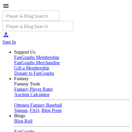
Sign In
Support Us
FanGraphs Membership
FanGraphs Merchandise
Gift a Membership
Donate to FanGraphs
Fantasy
Fantasy Tools
Fantasy Player Rater
Auction Calculator
Ottoneu Fantasy Baseball
Signup
,
FAQ
,
Blog Posts
Blogs
Blog Roll
FanGraphs