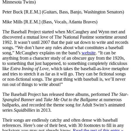
Minnesota Twins)
Peter Buck [R.E.M.] (Guitars, Bass, Banjo, Washington Senators)
Mike Mills [R.E.M.] (Bass, Vocals, Atlanta Braves)
The Baseball Project started when McCaughey and Wynn met and
discovered a mutual love of The National Pastime sometime around
1992. It wasn’t until 2007 that the pair sat down to write and records
songs. “We don’t have any rules about what constitutes a baseball
song,” McCaughey explains on the band’s
website
. “It can be
anything from a character study of an obscure guy from the 1920s,
to something that just happened, to something completely ridiculous
like
Extra Inning of Love
, which takes the baseball-as-love metaphor
and tries to stretch it as far as it will go. They can be fictional songs
or non-fictional songs. The great thing with baseball is, we’ll never
run out of things to write about!”
The Baseball Project has released three albums, performed
The Star-
Spangled Banner
and
Take Me Out to the Ballgame
at numerous
ballparks, and recorded the theme song for Adult Swim’s animated
series
Squidbillies
in 2013.
Their songs are endlessly catchy and often dense with baseball
references. Here’s one of their best, with 30 footnotes to fill in any
backstory you may not already know.
Read the rest of this entry »