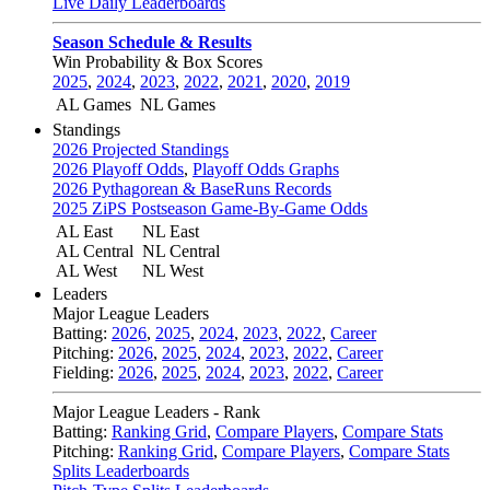
Live Daily Leaderboards
Season Schedule & Results
Win Probability & Box Scores
2025
,
2024
,
2023
,
2022
,
2021
,
2020
,
2019
AL Games
NL Games
Standings
2026 Projected Standings
2026 Playoff Odds
,
Playoff Odds Graphs
2026 Pythagorean & BaseRuns Records
2025 ZiPS Postseason Game-By-Game Odds
AL East
NL East
AL Central
NL Central
AL West
NL West
Leaders
Major League Leaders
Batting:
2026
,
2025
,
2024
,
2023
,
2022
,
Career
Pitching:
2026
,
2025
,
2024
,
2023
,
2022
,
Career
Fielding:
2026
,
2025
,
2024
,
2023
,
2022
,
Career
Major League Leaders - Rank
Batting:
Ranking Grid
,
Compare Players
,
Compare Stats
Pitching:
Ranking Grid
,
Compare Players
,
Compare Stats
Splits Leaderboards