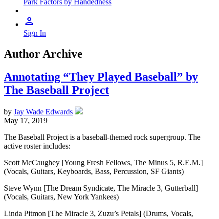
Park Factors by Handedness
Sign In
Author Archive
Annotating “They Played Baseball” by
The Baseball Project
by
Jay Wade Edwards
May 17, 2019
The Baseball Project is a baseball-themed rock supergroup. The
active roster includes:
Scott McCaughey [Young Fresh Fellows, The Minus 5, R.E.M.]
(Vocals, Guitars, Keyboards, Bass, Percussion, SF Giants)
Steve Wynn [The Dream Syndicate, The Miracle 3, Gutterball]
(Vocals, Guitars, New York Yankees)
Linda Pitmon [The Miracle 3, Zuzu’s Petals] (Drums, Vocals,