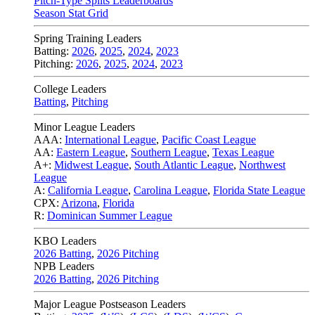
Pitch-Type Splits Leaderboards
Season Stat Grid
Spring Training Leaders
Batting:
2026
,
2025
,
2024
,
2023
Pitching:
2026
,
2025
,
2024
,
2023
College Leaders
Batting
,
Pitching
Minor League Leaders
AAA:
International League
,
Pacific Coast League
AA:
Eastern League
,
Southern League
,
Texas League
A+:
Midwest League
,
South Atlantic League
,
Northwest
League
A:
California League
,
Carolina League
,
Florida State League
CPX:
Arizona
,
Florida
R:
Dominican Summer League
KBO Leaders
2026 Batting
,
2026 Pitching
NPB Leaders
2026 Batting
,
2026 Pitching
Major League Postseason Leaders