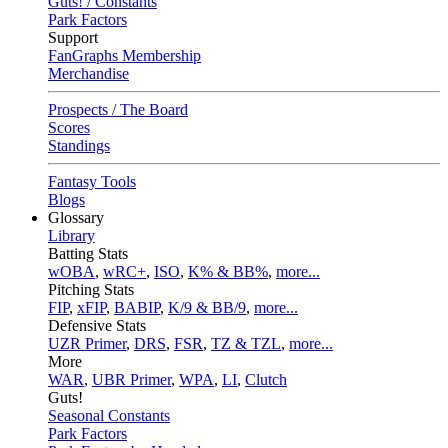
Guts! / Constants
Park Factors
Support
FanGraphs Membership
Merchandise
Prospects / The Board
Scores
Standings
Fantasy Tools
Blogs
Glossary
Library
Batting Stats
wOBA
,
wRC+
,
ISO
,
K% & BB%
,
more...
Pitching Stats
FIP
,
xFIP
,
BABIP
,
K/9 & BB/9
,
more...
Defensive Stats
UZR Primer
,
DRS
,
FSR
,
TZ & TZL
,
more...
More
WAR
,
UBR Primer
,
WPA
,
LI
,
Clutch
Guts!
Seasonal Constants
Park Factors