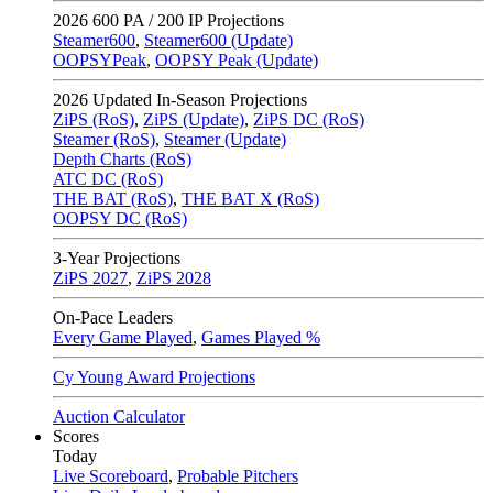
2026
600 PA / 200 IP Projections
Steamer600
,
Steamer600 (Update)
OOPSYPeak
,
OOPSY Peak (Update)
2026
Updated In-Season Projections
ZiPS (RoS)
,
ZiPS (Update)
,
ZiPS DC (RoS)
Steamer (RoS)
,
Steamer (Update)
Depth Charts (RoS)
ATC DC (RoS)
THE BAT (RoS)
,
THE BAT X (RoS)
OOPSY DC (RoS)
3-Year Projections
ZiPS
2027
,
ZiPS
2028
On-Pace Leaders
Every Game Played
,
Games Played %
Cy Young Award Projections
Auction Calculator
Scores
Today
Live Scoreboard
,
Probable Pitchers