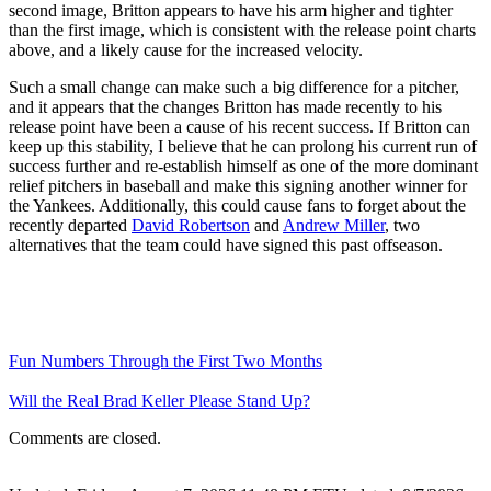
second image, Britton appears to have his arm higher and tighter
than the first image, which is consistent with the release point charts
above, and a likely cause for the increased velocity.
Such a small change can make such a big difference for a pitcher,
and it appears that the changes Britton has made recently to his
release point have been a cause of his recent success. If Britton can
keep up this stability, I believe that he can prolong his current run of
success further and re-establish himself as one of the more dominant
relief pitchers in baseball and make this signing another winner for
the Yankees. Additionally, this could cause fans to forget about the
recently departed
David Robertson
and
Andrew Miller
, two
alternatives that the team could have signed this past offseason.
Fun Numbers Through the First Two Months
Will the Real Brad Keller Please Stand Up?
Comments are closed.