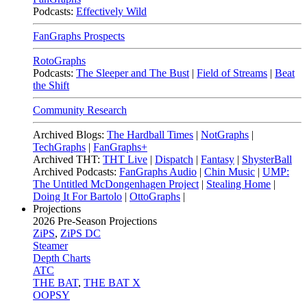
Podcasts:
Effectively Wild
FanGraphs Prospects
RotoGraphs
Podcasts:
The Sleeper and The Bust
|
Field of Streams
|
Beat
the Shift
Community Research
Archived Blogs:
The Hardball Times
|
NotGraphs
|
TechGraphs
|
FanGraphs+
Archived THT:
THT Live
|
Dispatch
|
Fantasy
|
ShysterBall
Archived Podcasts:
FanGraphs Audio
|
Chin Music
|
UMP:
The Untitled McDongenhagen Project
|
Stealing Home
|
Doing It For Bartolo
|
OttoGraphs
|
Projections
2026
Pre-Season Projections
ZiPS
,
ZiPS DC
Steamer
Depth Charts
ATC
THE BAT
,
THE BAT X
OOPSY