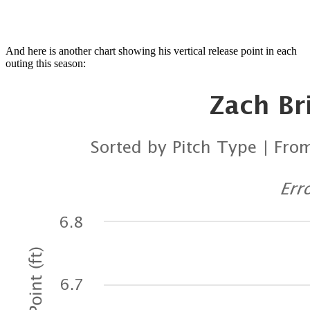
And here is another chart showing his vertical release point in each
outing this season: