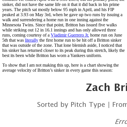
sinker, did not have the same life on it that it did back in his prime
years. The pitch sat mostly below 95 mph in April, and his FIP
peaked at 3.93 on May 3rd, when he gave up two runs by issuing a
walk and surrendering a home run in one inning against the
Minnesota Twins. Since that point, Britton has issued five walks
while striking out 12 in 16.1 innings and has only allowed three
runs, coming courtesy of a
Vladimir Guerrero Jr.
home run on June
5th that was
literally
the first home run to be hit off a Britton sinker
that was outside of the zone. That lone blemish aside, I noticed that
his sinker has returned closer to its peak during this stretch, likely the
best its been while Britton has worn a Yankees uniform.
To show that I am not making this up, here is a chart showing the
average velocity of Britton’s sinker in every game this season: