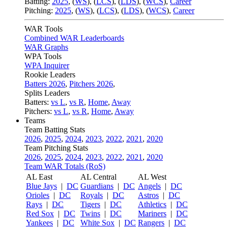
Batting:
2025
,
(
WS
)
,
(
LCS
)
,
(
LDS
), (
WCS
)
,
Career
Pitching:
2025
,
(
WS
)
,
(
LCS
)
,
(
LDS
)
,
(
WCS
)
,
Career
WAR Tools
Combined WAR Leaderboards
WAR Graphs
WPA Tools
WPA Inquirer
Rookie Leaders
Batters 2026
,
Pitchers 2026
,
Splits Leaders
Batters:
vs L
,
vs R
,
Home
,
Away
Pitchers:
vs L
,
vs R
,
Home
,
Away
Teams
Team Batting Stats
2026
,
2025
,
2024
,
2023
,
2022
,
2021
,
2020
Team Pitching Stats
2026
,
2025
,
2024
,
2023
,
2022
,
2021
,
2020
Team WAR Totals (RoS)
AL East
AL Central
AL West
Blue Jays
|
DC
Guardians
|
DC
Angels
|
DC
Orioles
|
DC
Royals
|
DC
Astros
|
DC
Rays
|
DC
Tigers
|
DC
Athletics
|
DC
Red Sox
|
DC
Twins
|
DC
Mariners
|
DC
Yankees
|
DC
White Sox
|
DC
Rangers
|
DC