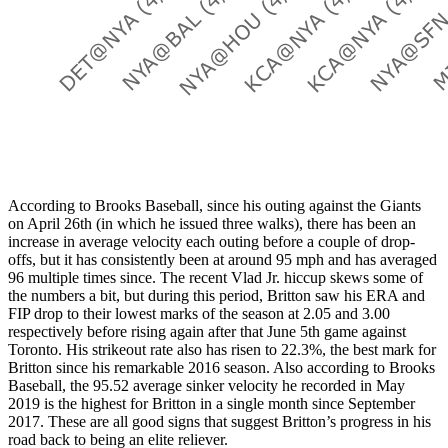
According to Brooks Baseball, since his outing against the Giants
on April 26th (in which he issued three walks), there has been an
increase in average velocity each outing before a couple of drop-
offs, but it has consistently been at around 95 mph and has averaged
96 multiple times since. The recent Vlad Jr. hiccup skews some of
the numbers a bit, but during this period, Britton saw his ERA and
FIP drop to their lowest marks of the season at 2.05 and 3.00
respectively before rising again after that June 5th game against
Toronto. His strikeout rate also has risen to 22.3%, the best mark for
Britton since his remarkable 2016 season. Also according to Brooks
Baseball, the 95.52 average sinker velocity he recorded in May
2019 is the highest for Britton in a single month since September
2017. These are all good signs that suggest Britton’s progress in his
road back to being an elite reliever.