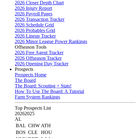
2026 Closer Depth Chart
2026 Injury Report
2026 Payroll Pages
2026 Transaction Tracker
2026 Schedule Grid
2026 Probables Grid
2026 Lineup Tracker
2026 Minor League Power Rankings
Offseason Tools
2026 Free Agent Tracker
2026 Offseason Tracker
2026 Opening Day Tracker
Prospects
Prospects Home
The Board
The Board: Scouting + Stats!
How To Use The Board: A Tutorial
Farm System Rankings
Top Prospects List
2026
2025
AL
BAL
CHW
ATH
BOS
CLE
HOU