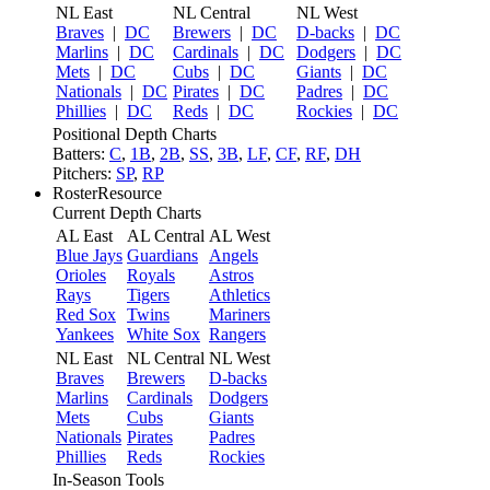
NL East
NL Central
NL West
Braves
|
DC
Brewers
|
DC
D-backs
|
DC
Marlins
|
DC
Cardinals
|
DC
Dodgers
|
DC
Mets
|
DC
Cubs
|
DC
Giants
|
DC
Nationals
|
DC
Pirates
|
DC
Padres
|
DC
Phillies
|
DC
Reds
|
DC
Rockies
|
DC
Positional Depth Charts
Batters:
C
,
1B
,
2B
,
SS
,
3B
,
LF
,
CF
,
RF
,
DH
Pitchers:
SP
,
RP
RosterResource
Current Depth Charts
AL East
AL Central
AL West
Blue Jays
Guardians
Angels
Orioles
Royals
Astros
Rays
Tigers
Athletics
Red Sox
Twins
Mariners
Yankees
White Sox
Rangers
NL East
NL Central
NL West
Braves
Brewers
D-backs
Marlins
Cardinals
Dodgers
Mets
Cubs
Giants
Nationals
Pirates
Padres
Phillies
Reds
Rockies
In-Season Tools