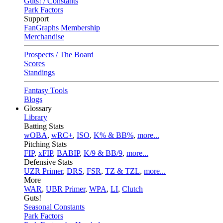
Guts! / Constants
Park Factors
Support
FanGraphs Membership
Merchandise
Prospects / The Board
Scores
Standings
Fantasy Tools
Blogs
Glossary
Library
Batting Stats
wOBA
,
wRC+
,
ISO
,
K% & BB%
,
more...
Pitching Stats
FIP
,
xFIP
,
BABIP
,
K/9 & BB/9
,
more...
Defensive Stats
UZR Primer
,
DRS
,
FSR
,
TZ & TZL
,
more...
More
WAR
,
UBR Primer
,
WPA
,
LI
,
Clutch
Guts!
Seasonal Constants
Park Factors