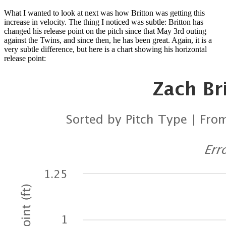
What I wanted to look at next was how Britton was getting this
increase in velocity. The thing I noticed was subtle: Britton has
changed his release point on the pitch since that May 3rd outing
against the Twins, and since then, he has been great. Again, it is a
very subtle difference, but here is a chart showing his horizontal
release point: