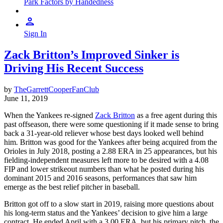
Park Factors by Handedness
Sign In
Zack Britton’s Improved Sinker is
Driving His Recent Success
by
TheGarrettCooperFanClub
June 11, 2019
When the Yankees re-signed
Zack Britton
as a free agent during this
past offseason, there were some questioning if it made sense to bring
back a 31-year-old reliever whose best days looked well behind
him. Britton was good for the Yankees after being acquired from the
Orioles in July 2018, posting a 2.88 ERA in 25 appearances, but his
fielding-independent measures left more to be desired with a 4.08
FIP and lower strikeout numbers than what he posted during his
dominant 2015 and 2016 seasons, performances that saw him
emerge as the best relief pitcher in baseball.
Britton got off to a slow start in 2019, raising more questions about
his long-term status and the Yankees’ decision to give him a large
contract. He ended April with a 3.00 ERA, but his primary pitch, the