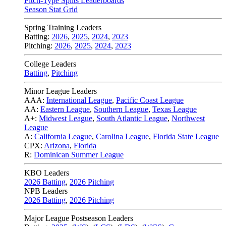
Pitch-Type Splits Leaderboards
Season Stat Grid
Spring Training Leaders
Batting:
2026
,
2025
,
2024
,
2023
Pitching:
2026
,
2025
,
2024
,
2023
College Leaders
Batting
,
Pitching
Minor League Leaders
AAA:
International League
,
Pacific Coast League
AA:
Eastern League
,
Southern League
,
Texas League
A+:
Midwest League
,
South Atlantic League
,
Northwest
League
A:
California League
,
Carolina League
,
Florida State League
CPX:
Arizona
,
Florida
R:
Dominican Summer League
KBO Leaders
2026 Batting
,
2026 Pitching
NPB Leaders
2026 Batting
,
2026 Pitching
Major League Postseason Leaders