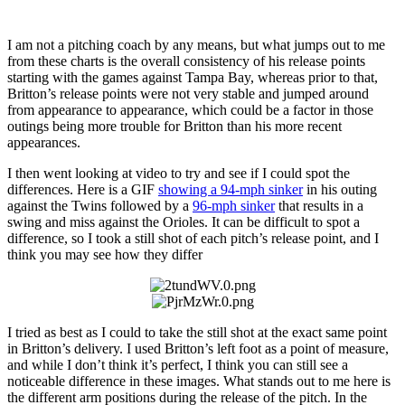
I am not a pitching coach by any means, but what jumps out to me
from these charts is the overall consistency of his release points
starting with the games against Tampa Bay, whereas prior to that,
Britton’s release points were not very stable and jumped around
from appearance to appearance, which could be a factor in those
outings being more trouble for Britton than his more recent
appearances.
I then went looking at video to try and see if I could spot the
differences. Here is a GIF
showing a 94-mph sinker
in his outing
against the Twins followed by a
96-mph sinker
that results in a
swing and miss against the Orioles. It can be difficult to spot a
difference, so I took a still shot of each pitch’s release point, and I
think you may see how they differ
I tried as best as I could to take the still shot at the exact same point
in Britton’s delivery. I used Britton’s left foot as a point of measure,
and while I don’t think it’s perfect, I think you can still see a
noticeable difference in these images. What stands out to me here is
the different arm positions during the release of the pitch. In the