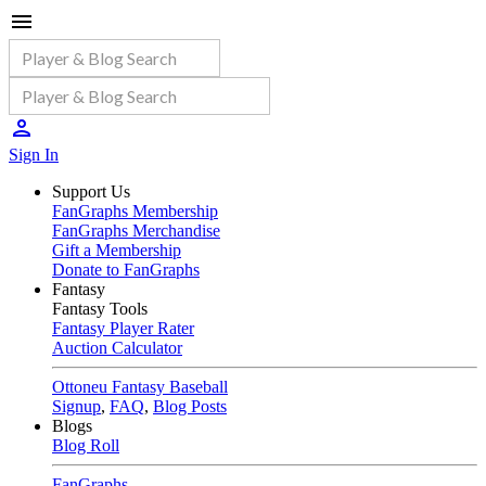
Sign In
Support Us
FanGraphs Membership
FanGraphs Merchandise
Gift a Membership
Donate to FanGraphs
Fantasy
Fantasy Tools
Fantasy Player Rater
Auction Calculator
Ottoneu Fantasy Baseball
Signup
,
FAQ
,
Blog Posts
Blogs
Blog Roll
FanGraphs