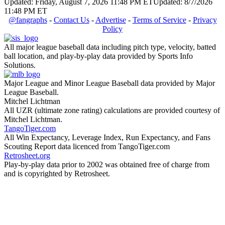
Updated: Friday, August 7, 2026 11:48 PM ET
Updated: 8/7/2026
11:48 PM ET
@fangraphs
-
Contact Us
-
Advertise
-
Terms of Service
-
Privacy
Policy
All major league baseball data including pitch type, velocity, batted
ball location, and play-by-play data provided by Sports Info
Solutions.
Major League and Minor League Baseball data provided by Major
League Baseball.
Mitchel Lichtman
All UZR (ultimate zone rating) calculations are provided courtesy of
Mitchel Lichtman.
TangoTiger.com
All Win Expectancy, Leverage Index, Run Expectancy, and Fans
Scouting Report data licenced from TangoTiger.com
Retrosheet.org
Play-by-play data prior to 2002 was obtained free of charge from
and is copyrighted by Retrosheet.