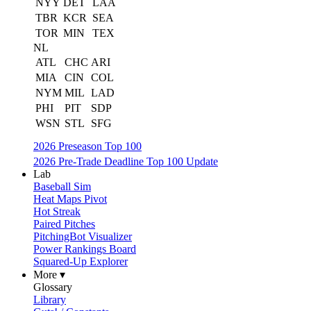
NYY
DET
LAA
TBR
KCR
SEA
TOR
MIN
TEX
NL
ATL
CHC
ARI
MIA
CIN
COL
NYM
MIL
LAD
PHI
PIT
SDP
WSN
STL
SFG
2026 Preseason Top 100
2026 Pre-Trade Deadline Top 100 Update
Lab
Baseball Sim
Heat Maps Pivot
Hot Streak
Paired Pitches
PitchingBot Visualizer
Power Rankings Board
Squared-Up Explorer
More ▾
Glossary
Library