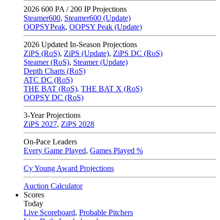
2026
600 PA / 200 IP Projections
Steamer600
,
Steamer600 (Update)
OOPSYPeak
,
OOPSY Peak (Update)
2026
Updated In-Season Projections
ZiPS (RoS)
,
ZiPS (Update)
,
ZiPS DC (RoS)
Steamer (RoS)
,
Steamer (Update)
Depth Charts (RoS)
ATC DC (RoS)
THE BAT (RoS)
,
THE BAT X (RoS)
OOPSY DC (RoS)
3-Year Projections
ZiPS
2027
,
ZiPS
2028
On-Pace Leaders
Every Game Played
,
Games Played %
Cy Young Award Projections
Auction Calculator
Scores
Today
Live Scoreboard
,
Probable Pitchers