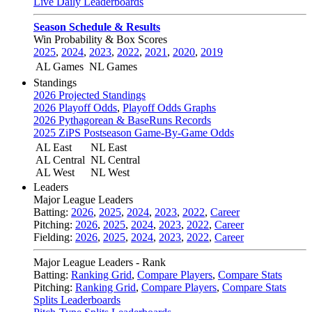
Live Daily Leaderboards
Season Schedule & Results
Win Probability & Box Scores
2025
,
2024
,
2023
,
2022
,
2021
,
2020
,
2019
AL Games
NL Games
Standings
2026 Projected Standings
2026 Playoff Odds
,
Playoff Odds Graphs
2026 Pythagorean & BaseRuns Records
2025 ZiPS Postseason Game-By-Game Odds
AL East
NL East
AL Central
NL Central
AL West
NL West
Leaders
Major League Leaders
Batting:
2026
,
2025
,
2024
,
2023
,
2022
,
Career
Pitching:
2026
,
2025
,
2024
,
2023
,
2022
,
Career
Fielding:
2026
,
2025
,
2024
,
2023
,
2022
,
Career
Major League Leaders - Rank
Batting:
Ranking Grid
,
Compare Players
,
Compare Stats
Pitching:
Ranking Grid
,
Compare Players
,
Compare Stats
Splits Leaderboards