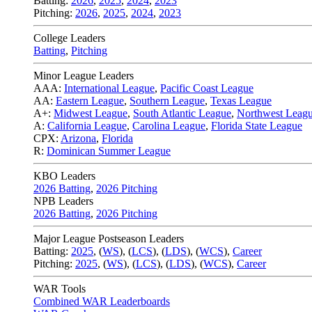
Batting:
2026
,
2025
,
2024
,
2023
Pitching:
2026
,
2025
,
2024
,
2023
College Leaders
Batting
,
Pitching
Minor League Leaders
AAA:
International League
,
Pacific Coast League
AA:
Eastern League
,
Southern League
,
Texas League
A+:
Midwest League
,
South Atlantic League
,
Northwest Leag
A:
California League
,
Carolina League
,
Florida State League
CPX:
Arizona
,
Florida
R:
Dominican Summer League
KBO Leaders
2026 Batting
,
2026 Pitching
NPB Leaders
2026 Batting
,
2026 Pitching
Major League Postseason Leaders
Batting:
2025
,
(
WS
)
,
(
LCS
)
,
(
LDS
), (
WCS
)
,
Career
Pitching:
2025
,
(
WS
)
,
(
LCS
)
,
(
LDS
)
,
(
WCS
)
,
Career
WAR Tools
Combined WAR Leaderboards