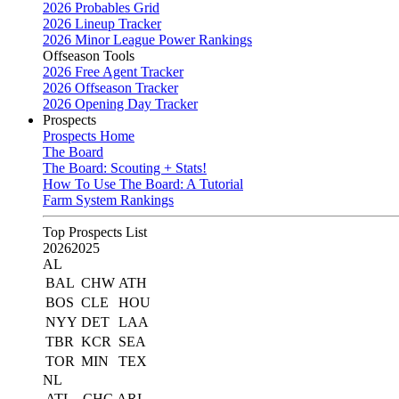
2026 Probables Grid
2026 Lineup Tracker
2026 Minor League Power Rankings
Offseason Tools
2026 Free Agent Tracker
2026 Offseason Tracker
2026 Opening Day Tracker
Prospects
Prospects Home
The Board
The Board: Scouting + Stats!
How To Use The Board: A Tutorial
Farm System Rankings
Top Prospects List
2026
2025
AL
BAL
CHW
ATH
BOS
CLE
HOU
NYY
DET
LAA
TBR
KCR
SEA
TOR
MIN
TEX
NL
ATL
CHC
ARI