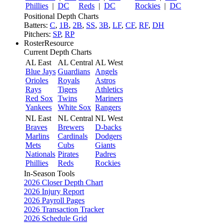
Phillies
|
DC
Reds
|
DC
Rockies
|
DC
Positional Depth Charts
Batters:
C
,
1B
,
2B
,
SS
,
3B
,
LF
,
CF
,
RF
,
DH
Pitchers:
SP
,
RP
RosterResource
Current Depth Charts
AL East
AL Central
AL West
Blue Jays
Guardians
Angels
Orioles
Royals
Astros
Rays
Tigers
Athletics
Red Sox
Twins
Mariners
Yankees
White Sox
Rangers
NL East
NL Central
NL West
Braves
Brewers
D-backs
Marlins
Cardinals
Dodgers
Mets
Cubs
Giants
Nationals
Pirates
Padres
Phillies
Reds
Rockies
In-Season Tools
2026 Closer Depth Chart
2026 Injury Report
2026 Payroll Pages
2026 Transaction Tracker
2026 Schedule Grid