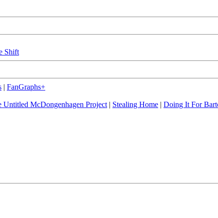
e Shift
s
|
FanGraphs+
 Untitled McDongenhagen Project
|
Stealing Home
|
Doing It For Bart