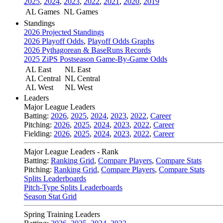
2025
,
2024
,
2023
,
2022
,
2021
,
2020
,
2019
AL Games
NL Games
Standings
2026 Projected Standings
2026 Playoff Odds
,
Playoff Odds Graphs
2026 Pythagorean & BaseRuns Records
2025 ZiPS Postseason Game-By-Game Odds
AL East
NL East
AL Central
NL Central
AL West
NL West
Leaders
Major League Leaders
Batting:
2026
,
2025
,
2024
,
2023
,
2022
,
Career
Pitching:
2026
,
2025
,
2024
,
2023
,
2022
,
Career
Fielding:
2026
,
2025
,
2024
,
2023
,
2022
,
Career
Major League Leaders - Rank
Batting:
Ranking Grid
,
Compare Players
,
Compare Stats
Pitching:
Ranking Grid
,
Compare Players
,
Compare Stats
Splits Leaderboards
Pitch-Type Splits Leaderboards
Season Stat Grid
Spring Training Leaders