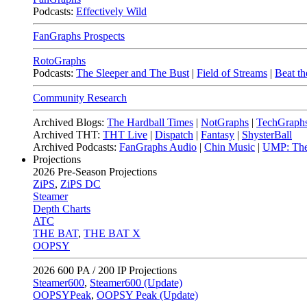
Podcasts:
Effectively Wild
FanGraphs Prospects
RotoGraphs
Podcasts:
The Sleeper and The Bust
|
Field of Streams
|
Beat th
Community Research
Archived Blogs:
The Hardball Times
|
NotGraphs
|
TechGraph
Archived THT:
THT Live
|
Dispatch
|
Fantasy
|
ShysterBall
Archived Podcasts:
FanGraphs Audio
|
Chin Music
|
UMP: The
Projections
2026
Pre-Season Projections
ZiPS
,
ZiPS DC
Steamer
Depth Charts
ATC
THE BAT
,
THE BAT X
OOPSY
2026
600 PA / 200 IP Projections
Steamer600
,
Steamer600 (Update)
OOPSYPeak
,
OOPSY Peak (Update)