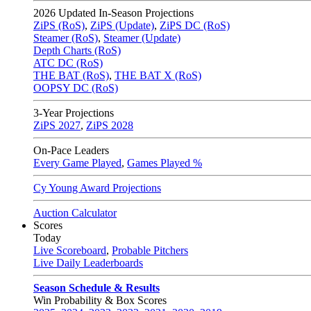
2026
Updated In-Season Projections
ZiPS (RoS)
,
ZiPS (Update)
,
ZiPS DC (RoS)
Steamer (RoS)
,
Steamer (Update)
Depth Charts (RoS)
ATC DC (RoS)
THE BAT (RoS)
,
THE BAT X (RoS)
OOPSY DC (RoS)
3-Year Projections
ZiPS
2027
,
ZiPS
2028
On-Pace Leaders
Every Game Played
,
Games Played %
Cy Young Award Projections
Auction Calculator
Scores
Today
Live Scoreboard
,
Probable Pitchers
Live Daily Leaderboards
Season Schedule & Results
Win Probability & Box Scores