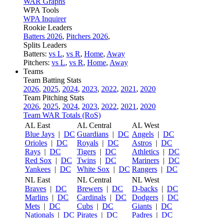
WAR Graphs
WPA Tools
WPA Inquirer
Rookie Leaders
Batters 2026
,
Pitchers 2026
,
Splits Leaders
Batters:
vs L
,
vs R
,
Home
,
Away
Pitchers:
vs L
,
vs R
,
Home
,
Away
Teams
Team Batting Stats
2026
,
2025
,
2024
,
2023
,
2022
,
2021
,
2020
Team Pitching Stats
2026
,
2025
,
2024
,
2023
,
2022
,
2021
,
2020
Team WAR Totals (RoS)
AL East
AL Central
AL West
Blue Jays
|
DC
Guardians
|
DC
Angels
|
DC
Orioles
|
DC
Royals
|
DC
Astros
|
DC
Rays
|
DC
Tigers
|
DC
Athletics
|
DC
Red Sox
|
DC
Twins
|
DC
Mariners
|
DC
Yankees
|
DC
White Sox
|
DC
Rangers
|
DC
NL East
NL Central
NL West
Braves
|
DC
Brewers
|
DC
D-backs
|
DC
Marlins
|
DC
Cardinals
|
DC
Dodgers
|
DC
Mets
|
DC
Cubs
|
DC
Giants
|
DC
Nationals
|
DC
Pirates
|
DC
Padres
|
DC