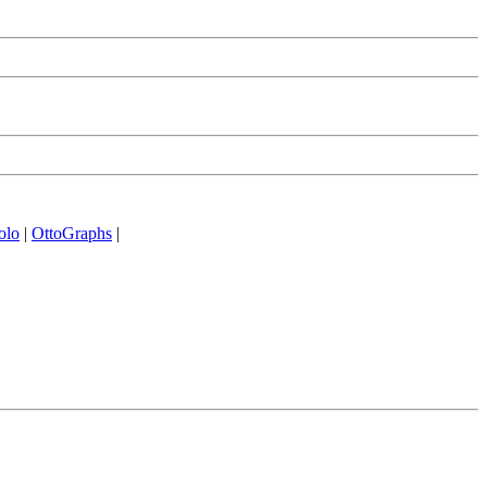
olo
|
OttoGraphs
|