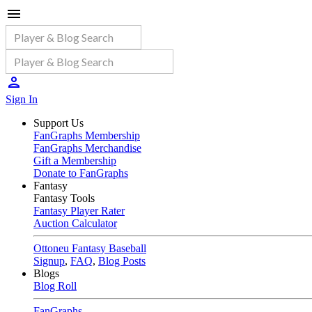
Sign In
Support Us
FanGraphs Membership
FanGraphs Merchandise
Gift a Membership
Donate to FanGraphs
Fantasy
Fantasy Tools
Fantasy Player Rater
Auction Calculator
Ottoneu Fantasy Baseball
Signup
,
FAQ
,
Blog Posts
Blogs
Blog Roll
FanGraphs