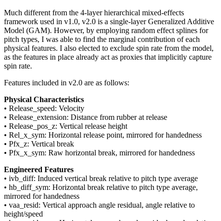
Much different from the 4-layer hierarchical mixed-effects
framework used in v1.0, v2.0 is a single-layer Generalized Additive
Model (GAM). However, by employing random effect splines for
pitch types, I was able to find the marginal contribution of each
physical features. I also elected to exclude spin rate from the model,
as the features in place already act as proxies that implicitly capture
spin rate.
Features included in v2.0 are as follows:
Physical Characteristics
• Release_speed: Velocity
• Release_extension: Distance from rubber at release
• Release_pos_z: Vertical release height
• Rel_x_sym: Horizontal release point, mirrored for handedness
• Pfx_z: Vertical break
• Pfx_x_sym: Raw horizontal break, mirrored for handedness
Engineered Features
• ivb_diff: Induced vertical break relative to pitch type average
• hb_diff_sym: Horizontal break relative to pitch type average,
mirrored for handedness
• vaa_resid: Vertical approach angle residual, angle relative to
height/speed