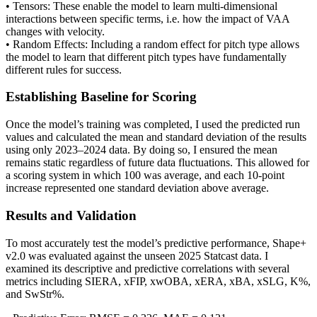
• Tensors: These enable the model to learn multi-dimensional
interactions between specific terms, i.e. how the impact of VAA
changes with velocity.
• Random Effects: Including a random effect for pitch type allows
the model to learn that different pitch types have fundamentally
different rules for success.
Establishing Baseline for Scoring
Once the model’s training was completed, I used the predicted run
values and calculated the mean and standard deviation of the results
using only 2023–2024 data. By doing so, I ensured the mean
remains static regardless of future data fluctuations. This allowed for
a scoring system in which 100 was average, and each 10-point
increase represented one standard deviation above average.
Results and Validation
To most accurately test the model’s predictive performance, Shape+
v2.0 was evaluated against the unseen 2025 Statcast data. I
examined its descriptive and predictive correlations with several
metrics including SIERA, xFIP, xwOBA, xERA, xBA, xSLG, K%,
and SwStr%.