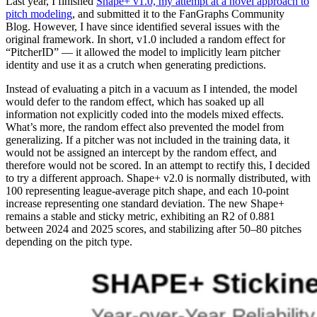
Last year, I finished
Shape+ v1.0, my attempt at a novel approach to
pitch modeling
, and submitted it to the FanGraphs Community
Blog. However, I have since identified several issues with the
original framework. In short, v1.0 included a random effect for
“PitcherID” — it allowed the model to implicitly learn pitcher
identity and use it as a crutch when generating predictions.
Instead of evaluating a pitch in a vacuum as I intended, the model
would defer to the random effect, which has soaked up all
information not explicitly coded into the models mixed effects.
What’s more, the random effect also prevented the model from
generalizing. If a pitcher was not included in the training data, it
would not be assigned an intercept by the random effect, and
therefore would not be scored. In an attempt to rectify this, I decided
to try a different approach. Shape+ v2.0 is normally distributed, with
100 representing league-average pitch shape, and each 10-point
increase representing one standard deviation. The new Shape+
remains a stable and sticky metric, exhibiting an R2 of 0.881
between 2024 and 2025 scores, and stabilizing after 50–80 pitches
depending on the pitch type.