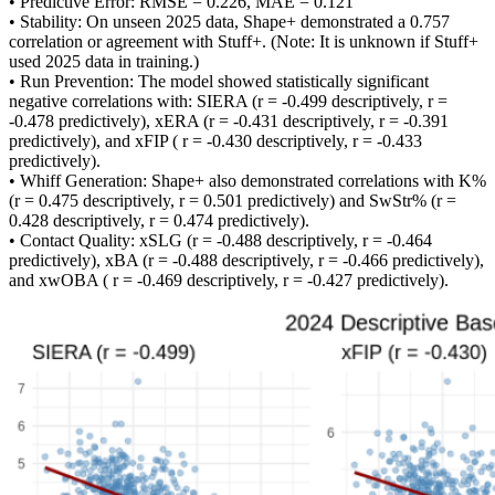
• Predictive Error: RMSE = 0.226, MAE = 0.121
• Stability: On unseen 2025 data, Shape+ demonstrated a 0.757
correlation or agreement with Stuff+. (Note: It is unknown if Stuff+
used 2025 data in training.)
• Run Prevention: The model showed statistically significant
negative correlations with: SIERA (r = -0.499 descriptively, r =
-0.478 predictively), xERA (r = -0.431 descriptively, r = -0.391
predictively), and xFIP ( r = -0.430 descriptively, r = -0.433
predictively).
• Whiff Generation: Shape+ also demonstrated correlations with K%
(r = 0.475 descriptively, r = 0.501 predictively) and SwStr% (r =
0.428 descriptively, r = 0.474 predictively).
• Contact Quality: xSLG (r = -0.488 descriptively, r = -0.464
predictively), xBA (r = -0.488 descriptively, r = -0.466 predictively),
and xwOBA ( r = -0.469 descriptively, r = -0.427 predictively).