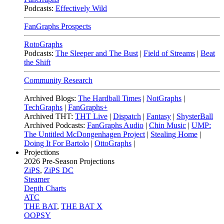
Podcasts:
Effectively Wild
FanGraphs Prospects
RotoGraphs
Podcasts:
The Sleeper and The Bust
|
Field of Streams
|
Beat
the Shift
Community Research
Archived Blogs:
The Hardball Times
|
NotGraphs
|
TechGraphs
|
FanGraphs+
Archived THT:
THT Live
|
Dispatch
|
Fantasy
|
ShysterBall
Archived Podcasts:
FanGraphs Audio
|
Chin Music
|
UMP:
The Untitled McDongenhagen Project
|
Stealing Home
|
Doing It For Bartolo
|
OttoGraphs
|
Projections
2026
Pre-Season Projections
ZiPS
,
ZiPS DC
Steamer
Depth Charts
ATC
THE BAT
,
THE BAT X
OOPSY