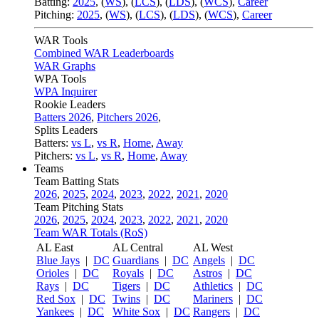
Batting:
2025
,
(
WS
)
,
(
LCS
)
,
(
LDS
), (
WCS
)
,
Career
Pitching:
2025
,
(
WS
)
,
(
LCS
)
,
(
LDS
)
,
(
WCS
)
,
Career
WAR Tools
Combined WAR Leaderboards
WAR Graphs
WPA Tools
WPA Inquirer
Rookie Leaders
Batters 2026
,
Pitchers 2026
,
Splits Leaders
Batters:
vs L
,
vs R
,
Home
,
Away
Pitchers:
vs L
,
vs R
,
Home
,
Away
Teams
Team Batting Stats
2026
,
2025
,
2024
,
2023
,
2022
,
2021
,
2020
Team Pitching Stats
2026
,
2025
,
2024
,
2023
,
2022
,
2021
,
2020
Team WAR Totals (RoS)
AL East
AL Central
AL West
Blue Jays
|
DC
Guardians
|
DC
Angels
|
DC
Orioles
|
DC
Royals
|
DC
Astros
|
DC
Rays
|
DC
Tigers
|
DC
Athletics
|
DC
Red Sox
|
DC
Twins
|
DC
Mariners
|
DC
Yankees
|
DC
White Sox
|
DC
Rangers
|
DC