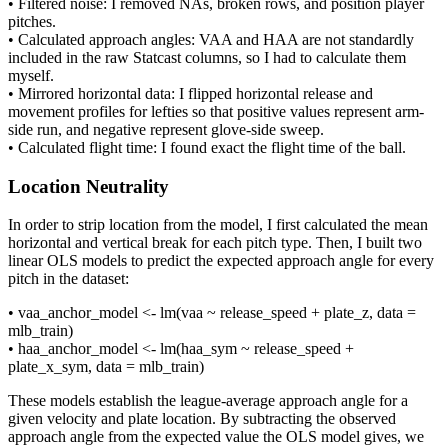
• Filtered noise: I removed NAs, broken rows, and position player
pitches.
• Calculated approach angles: VAA and HAA are not standardly
included in the raw Statcast columns, so I had to calculate them
myself.
• Mirrored horizontal data: I flipped horizontal release and
movement profiles for lefties so that positive values represent arm-
side run, and negative represent glove-side sweep.
• Calculated flight time: I found exact the flight time of the ball.
Location Neutrality
In order to strip location from the model, I first calculated the mean
horizontal and vertical break for each pitch type. Then, I built two
linear OLS models to predict the expected approach angle for every
pitch in the dataset:
• vaa_anchor_model <- lm(vaa ~ release_speed + plate_z, data =
mlb_train)
• haa_anchor_model <- lm(haa_sym ~ release_speed +
plate_x_sym, data = mlb_train)
These models establish the league-average approach angle for a
given velocity and plate location. By subtracting the observed
approach angle from the expected value the OLS model gives, we