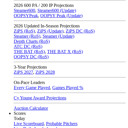
2026
600 PA / 200 IP Projections
Steamer600
,
Steamer600 (Update)
OOPSYPeak
,
OOPSY Peak (Update)
2026
Updated In-Season Projections
ZiPS (RoS)
,
ZiPS (Update)
,
ZiPS DC (RoS)
Steamer (RoS)
,
Steamer (Update)
Depth Charts (RoS)
ATC DC (RoS)
THE BAT (RoS)
,
THE BAT X (RoS)
OOPSY DC (RoS)
3-Year Projections
ZiPS
2027
,
ZiPS
2028
On-Pace Leaders
Every Game Played
,
Games Played %
Cy Young Award Projections
Auction Calculator
Scores
Today
Live Scoreboard
,
Probable Pitchers