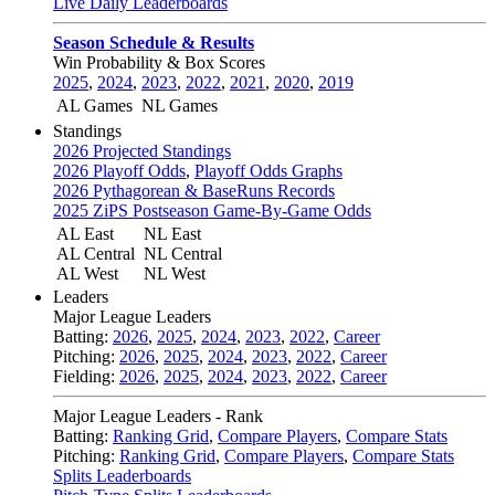
Live Daily Leaderboards
Season Schedule & Results
Win Probability & Box Scores
2025
,
2024
,
2023
,
2022
,
2021
,
2020
,
2019
AL Games
NL Games
Standings
2026 Projected Standings
2026 Playoff Odds
,
Playoff Odds Graphs
2026 Pythagorean & BaseRuns Records
2025 ZiPS Postseason Game-By-Game Odds
AL East
NL East
AL Central
NL Central
AL West
NL West
Leaders
Major League Leaders
Batting:
2026
,
2025
,
2024
,
2023
,
2022
,
Career
Pitching:
2026
,
2025
,
2024
,
2023
,
2022
,
Career
Fielding:
2026
,
2025
,
2024
,
2023
,
2022
,
Career
Major League Leaders - Rank
Batting:
Ranking Grid
,
Compare Players
,
Compare Stats
Pitching:
Ranking Grid
,
Compare Players
,
Compare Stats
Splits Leaderboards