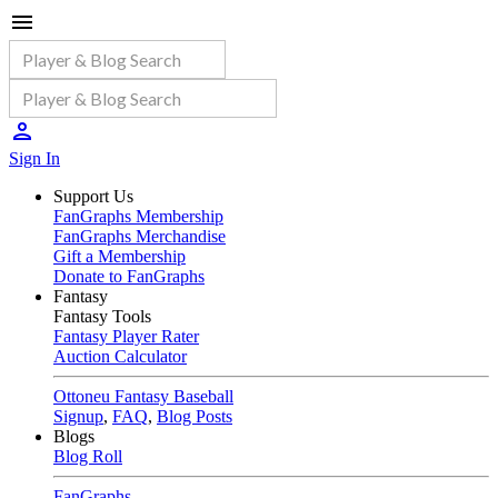
Sign In
Support Us
FanGraphs Membership
FanGraphs Merchandise
Gift a Membership
Donate to FanGraphs
Fantasy
Fantasy Tools
Fantasy Player Rater
Auction Calculator
Ottoneu Fantasy Baseball
Signup
,
FAQ
,
Blog Posts
Blogs
Blog Roll
FanGraphs