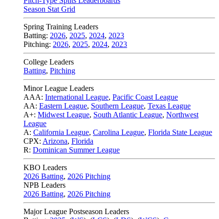
Pitch-Type Splits Leaderboards
Season Stat Grid
Spring Training Leaders
Batting:
2026
,
2025
,
2024
,
2023
Pitching:
2026
,
2025
,
2024
,
2023
College Leaders
Batting
,
Pitching
Minor League Leaders
AAA:
International League
,
Pacific Coast League
AA:
Eastern League
,
Southern League
,
Texas League
A+:
Midwest League
,
South Atlantic League
,
Northwest
League
A:
California League
,
Carolina League
,
Florida State League
CPX:
Arizona
,
Florida
R:
Dominican Summer League
KBO Leaders
2026 Batting
,
2026 Pitching
NPB Leaders
2026 Batting
,
2026 Pitching
Major League Postseason Leaders