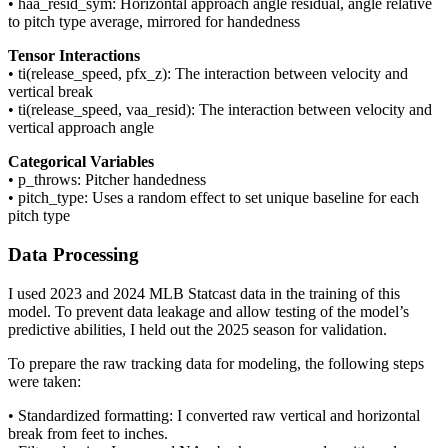
• haa_resid_sym: Horizontal approach angle residual, angle relative
to pitch type average, mirrored for handedness
Tensor Interactions
• ti(release_speed, pfx_z): The interaction between velocity and
vertical break
• ti(release_speed, vaa_resid): The interaction between velocity and
vertical approach angle
Categorical Variables
• p_throws: Pitcher handedness
• pitch_type: Uses a random effect to set unique baseline for each
pitch type
Data Processing
I used 2023 and 2024 MLB Statcast data in the training of this
model. To prevent data leakage and allow testing of the model’s
predictive abilities, I held out the 2025 season for validation.
To prepare the raw tracking data for modeling, the following steps
were taken:
• Standardized formatting: I converted raw vertical and horizontal
break from feet to inches.