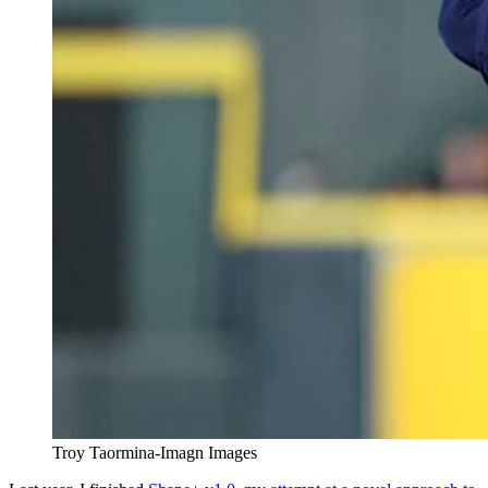
Troy Taormina-Imagn Images