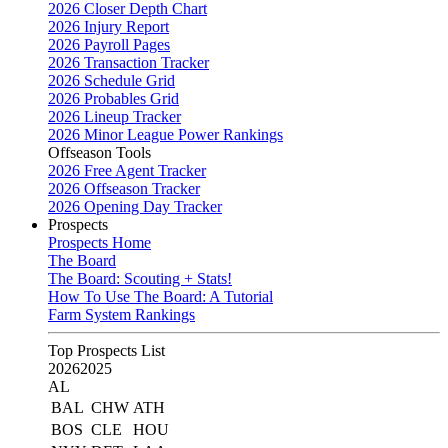
2026 Closer Depth Chart
2026 Injury Report
2026 Payroll Pages
2026 Transaction Tracker
2026 Schedule Grid
2026 Probables Grid
2026 Lineup Tracker
2026 Minor League Power Rankings
Offseason Tools
2026 Free Agent Tracker
2026 Offseason Tracker
2026 Opening Day Tracker
Prospects
Prospects Home
The Board
The Board: Scouting + Stats!
How To Use The Board: A Tutorial
Farm System Rankings
Top Prospects List
2026
2025
AL
BAL
CHW
ATH
BOS
CLE
HOU