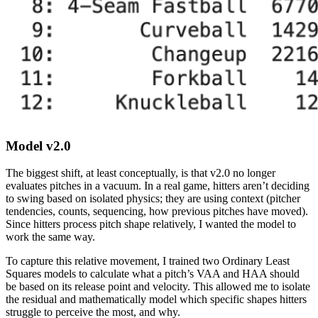
Model v2.0
The biggest shift, at least conceptually, is that v2.0 no longer
evaluates pitches in a vacuum. In a real game, hitters aren’t deciding
to swing based on isolated physics; they are using context (pitcher
tendencies, counts, sequencing, how previous pitches have moved).
Since hitters process pitch shape relatively, I wanted the model to
work the same way.
To capture this relative movement, I trained two Ordinary Least
Squares models to calculate what a pitch’s VAA and HAA should
be based on its release point and velocity. This allowed me to isolate
the residual and mathematically model which specific shapes hitters
struggle to perceive the most, and why.