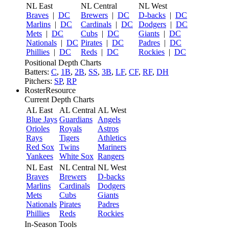
NL East
NL Central
NL West
Braves
|
DC
Brewers
|
DC
D-backs
|
DC
Marlins
|
DC
Cardinals
|
DC
Dodgers
|
DC
Mets
|
DC
Cubs
|
DC
Giants
|
DC
Nationals
|
DC
Pirates
|
DC
Padres
|
DC
Phillies
|
DC
Reds
|
DC
Rockies
|
DC
Positional Depth Charts
Batters:
C
,
1B
,
2B
,
SS
,
3B
,
LF
,
CF
,
RF
,
DH
Pitchers:
SP
,
RP
RosterResource
Current Depth Charts
AL East
AL Central
AL West
Blue Jays
Guardians
Angels
Orioles
Royals
Astros
Rays
Tigers
Athletics
Red Sox
Twins
Mariners
Yankees
White Sox
Rangers
NL East
NL Central
NL West
Braves
Brewers
D-backs
Marlins
Cardinals
Dodgers
Mets
Cubs
Giants
Nationals
Pirates
Padres
Phillies
Reds
Rockies
In-Season Tools