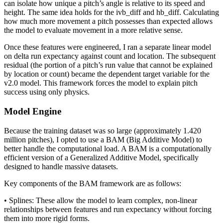
can isolate how unique a pitch’s angle is relative to its speed and
height. The same idea holds for the ivb_diff and hb_diff. Calculating
how much more movement a pitch possesses than expected allows
the model to evaluate movement in a more relative sense.
Once these features were engineered, I ran a separate linear model
on delta run expectancy against count and location. The subsequent
residual (the portion of a pitch’s run value that cannot be explained
by location or count) became the dependent target variable for the
v2.0 model. This framework forces the model to explain pitch
success using only physics.
Model Engine
Because the training dataset was so large (approximately 1.420
million pitches), I opted to use a BAM (Big Additive Model) to
better handle the computational load. A BAM is a computationally
efficient version of a Generalized Additive Model, specifically
designed to handle massive datasets.
Key components of the BAM framework are as follows:
• Splines: These allow the model to learn complex, non-linear
relationships between features and run expectancy without forcing
them into more rigid forms.