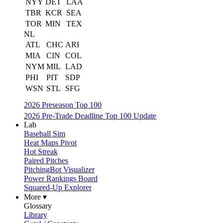
NYY
DET
LAA
TBR
KCR
SEA
TOR
MIN
TEX
NL
ATL
CHC
ARI
MIA
CIN
COL
NYM
MIL
LAD
PHI
PIT
SDP
WSN
STL
SFG
2026 Preseason Top 100
2026 Pre-Trade Deadline Top 100 Update
Lab
Baseball Sim
Heat Maps Pivot
Hot Streak
Paired Pitches
PitchingBot Visualizer
Power Rankings Board
Squared-Up Explorer
More ▾
Glossary
Library