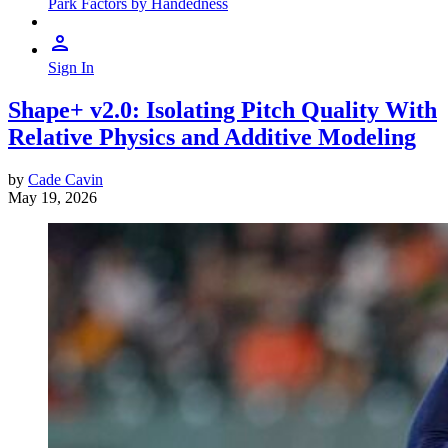
Park Factors by Handedness
Sign In
Shape+ v2.0: Isolating Pitch Quality With
Relative Physics and Additive Modeling
by
Cade Cavin
May 19, 2026