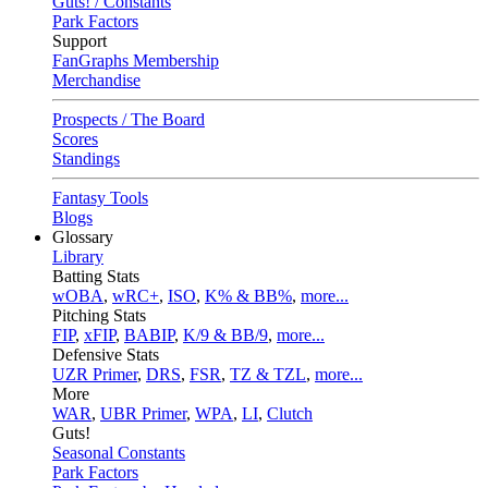
Guts! / Constants
Park Factors
Support
FanGraphs Membership
Merchandise
Prospects / The Board
Scores
Standings
Fantasy Tools
Blogs
Glossary
Library
Batting Stats
wOBA
,
wRC+
,
ISO
,
K% & BB%
,
more...
Pitching Stats
FIP
,
xFIP
,
BABIP
,
K/9 & BB/9
,
more...
Defensive Stats
UZR Primer
,
DRS
,
FSR
,
TZ & TZL
,
more...
More
WAR
,
UBR Primer
,
WPA
,
LI
,
Clutch
Guts!
Seasonal Constants
Park Factors