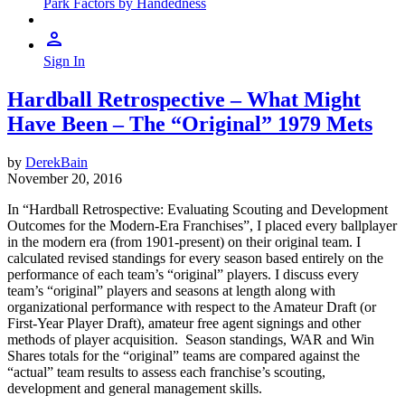
Park Factors by Handedness
Sign In
Hardball Retrospective – What Might
Have Been – The “Original” 1979 Mets
by
DerekBain
November 20, 2016
In “Hardball Retrospective: Evaluating Scouting and Development
Outcomes for the Modern-Era Franchises”, I placed every ballplayer
in the modern era (from 1901-present) on their original team. I
calculated revised standings for every season based entirely on the
performance of each team’s “original” players. I discuss every
team’s “original” players and seasons at length along with
organizational performance with respect to the Amateur Draft (or
First-Year Player Draft), amateur free agent signings and other
methods of player acquisition. Season standings, WAR and Win
Shares totals for the “original” teams are compared against the
“actual” team results to assess each franchise’s scouting,
development and general management skills.