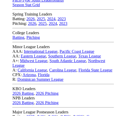
Pitch-Type Splits Leaderboards
Season Stat Grid
Spring Training Leaders
Batting:
2026
,
2025
,
2024
,
2023
Pitching:
2026
,
2025
,
2024
,
2023
College Leaders
Batting
,
Pitching
Minor League Leaders
AAA:
International League
,
Pacific Coast League
AA:
Eastern League
,
Southern League
,
Texas League
A+:
Midwest League
,
South Atlantic League
,
Northwest
League
A:
California League
,
Carolina League
,
Florida State League
CPX:
Arizona
,
Florida
R:
Dominican Summer League
KBO Leaders
2026 Batting
,
2026 Pitching
NPB Leaders
2026 Batting
,
2026 Pitching
Major League Postseason Leaders