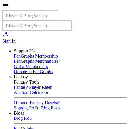
Sign In
Support Us
FanGraphs Membership
FanGraphs Merchandise
Gift a Membership
Donate to FanGraphs
Fantasy
Fantasy Tools
Fantasy Player Rater
Auction Calculator
Ottoneu Fantasy Baseball
Signup
,
FAQ
,
Blog Posts
Blogs
Blog Roll
FanGraphs