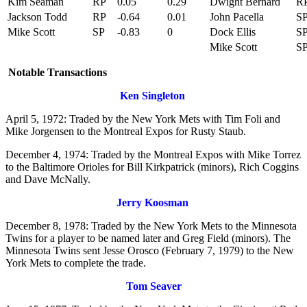
Kim Seaman
RP
0.05
0.29
Dwight Bernard
R
Jackson Todd
RP
-0.64
0.01
John Pacella
S
Mike Scott
SP
-0.83
0
Dock Ellis
S
Mike Scott
S
Notable Transactions
Ken Singleton
April 5, 1972: Traded by the New York Mets with Tim Foli and
Mike Jorgensen to the Montreal Expos for Rusty Staub.
December 4, 1974: Traded by the Montreal Expos with Mike Torrez
to the Baltimore Orioles for Bill Kirkpatrick (minors), Rich Coggins
and Dave McNally.
Jerry Koosman
December 8, 1978: Traded by the New York Mets to the Minnesota
Twins for a player to be named later and Greg Field (minors). The
Minnesota Twins sent Jesse Orosco (February 7, 1979) to the New
York Mets to complete the trade.
Tom Seaver