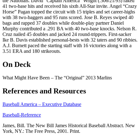
the Nationals. David “Captain America” Wright (.306/21/93) raked
41 two-base hits and received his sixth All-Star invite. Angel “Crazy
Horse” Pagan topped the circuit with 15 triples and set career-highs
with 38 two-baggers and 95 runs scored. Jose B. Reyes swiped 40
bags and rapped 37 doubles while double-play partner Daniel
Murphy contributed a .291 BA with 40 two-base knocks. Nelson R.
Cruz nailed 45 doubles and jacked 24 round-trippers. First-sacker
Ike B. Davis established personal-bests with 32 taters and 90 ribbies.
A.J. Burnett paced the starting staff with 16 victories along with a
3.51 ERA and 180 strikeouts.
On Deck
What Might Have Been – The “Original” 2013 Marlins
References and Resources
Baseball America – Executive Database
Baseball-Reference
James, Bill. The New Bill James Historical Baseball Abstract. New
York, NY.: The Free Press, 2001. Print.