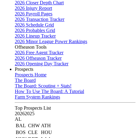
2026 Closer Depth Chart
2026 Injury Report
2026 Payroll Pages
2026 Transaction Tracker
2026 Schedule Grid
2026 Probables Grid
2026 Lineup Tracker
2026 Minor League Power Rankings
Offseason Tools
2026 Free Agent Tracker
2026 Offseason Tracker
2026 Opening Day Tracker
Prospects
Prospects Home
The Board
The Board: Scouting + Stats!
How To Use The Board: A Tutorial
Farm System Rankings
Top Prospects List
2026
2025
AL
BAL
CHW
ATH
BOS
CLE
HOU