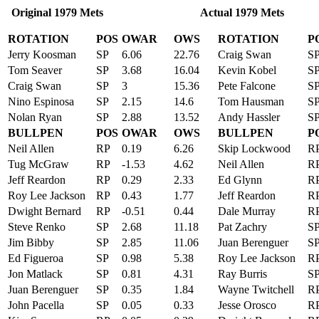
Original 1979 Mets Actual 1979 Mets
ROTATION
POS
OWAR
OWS
ROTATION
P
Jerry Koosman
SP
6.06
22.76
Craig Swan
S
Tom Seaver
SP
3.68
16.04
Kevin Kobel
S
Craig Swan
SP
3
15.36
Pete Falcone
S
Nino Espinosa
SP
2.15
14.6
Tom Hausman
S
Nolan Ryan
SP
2.88
13.52
Andy Hassler
S
BULLPEN
POS
OWAR
OWS
BULLPEN
P
Neil Allen
RP
0.19
6.26
Skip Lockwood
R
Tug McGraw
RP
-1.53
4.62
Neil Allen
R
Jeff Reardon
RP
0.29
2.33
Ed Glynn
R
Roy Lee Jackson
RP
0.43
1.77
Jeff Reardon
R
Dwight Bernard
RP
-0.51
0.44
Dale Murray
R
Steve Renko
SP
2.68
11.18
Pat Zachry
S
Jim Bibby
SP
2.85
11.06
Juan Berenguer
S
Ed Figueroa
SP
0.98
5.38
Roy Lee Jackson
R
Jon Matlack
SP
0.81
4.31
Ray Burris
S
Juan Berenguer
SP
0.35
1.84
Wayne Twitchell
R
John Pacella
SP
0.05
0.33
Jesse Orosco
R