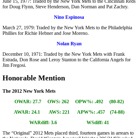
June 15, 1977: Traded by the New York Mets to the Cincinnati Reds
for Doug Flynn, Steve Henderson, Dan Norman and Pat Zachry.
Nino Espinosa
March 27, 1979: Traded by the New York Mets to the Philadelphia
Phillies for Richie Hebner and Jose Moreno.
Nolan Ryan
December 10, 1971: Traded by the New York Mets with Frank
Estrada, Don Rose and Leroy Stanton to the California Angels for
Jim Fregosi.
Honorable Mention
The 2012 New York Mets
OWAR: 27.7 OWS: 262 OPW%: .492 (80-82)
AWAR: 24.1 AWS: 221 APW%: .457 (74-88)
WARdiff: 3.6 WSdiff: 41
The “Original” 2012 Mets placed third, fourteen games in arrears to