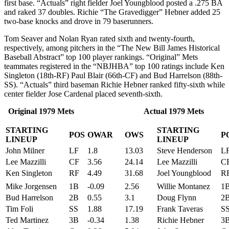
first base. “Actuals” right fielder Joel Youngblood posted a .275 BA
and raked 37 doubles. Richie “The Gravedigger” Hebner added 25
two-base knocks and drove in 79 baserunners.
Tom Seaver and Nolan Ryan rated sixth and twenty-fourth,
respectively, among pitchers in the “The New Bill James Historical
Baseball Abstract” top 100 player rankings. “Original” Mets
teammates registered in the “NBJHBA” top 100 ratings include Ken
Singleton (18th-RF) Paul Blair (66th-CF) and Bud Harrelson (88th-
SS). “Actuals” third baseman Richie Hebner ranked fifty-sixth while
center fielder Jose Cardenal placed seventh-sixth.
Original 1979 Mets Actual 1979 Mets
STARTING
STARTING
POS
OWAR
OWS
P
LINEUP
LINEUP
John Milner
LF
1.8
13.03
Steve Henderson
L
Lee Mazzilli
CF
3.56
24.14
Lee Mazzilli
C
Ken Singleton
RF
4.49
31.68
Joel Youngblood
R
Mike Jorgensen
1B
-0.09
2.56
Willie Montanez
1
Bud Harrelson
2B
0.55
3.1
Doug Flynn
2
Tim Foli
SS
1.88
17.19
Frank Taveras
S
Ted Martinez
3B
-0.34
1.38
Richie Hebner
3