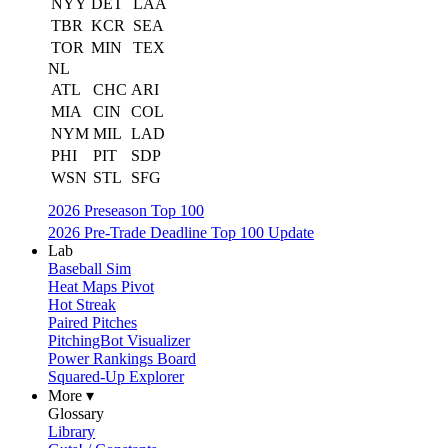
NYY
DET
LAA
TBR
KCR
SEA
TOR
MIN
TEX
NL
ATL
CHC
ARI
MIA
CIN
COL
NYM
MIL
LAD
PHI
PIT
SDP
WSN
STL
SFG
2026 Preseason Top 100
2026 Pre-Trade Deadline Top 100 Update
Lab
Baseball Sim
Heat Maps Pivot
Hot Streak
Paired Pitches
PitchingBot Visualizer
Power Rankings Board
Squared-Up Explorer
More ▾
Glossary
Library