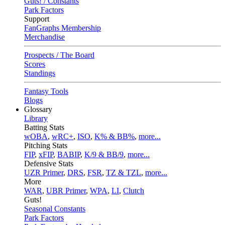
Guts! / Constants
Park Factors
Support
FanGraphs Membership
Merchandise
Prospects / The Board
Scores
Standings
Fantasy Tools
Blogs
Glossary
Library
Batting Stats
wOBA
,
wRC+
,
ISO
,
K% & BB%
,
more...
Pitching Stats
FIP
,
xFIP
,
BABIP
,
K/9 & BB/9
,
more...
Defensive Stats
UZR Primer
,
DRS
,
FSR
,
TZ & TZL
,
more...
More
WAR
,
UBR Primer
,
WPA
,
LI
,
Clutch
Guts!
Seasonal Constants
Park Factors