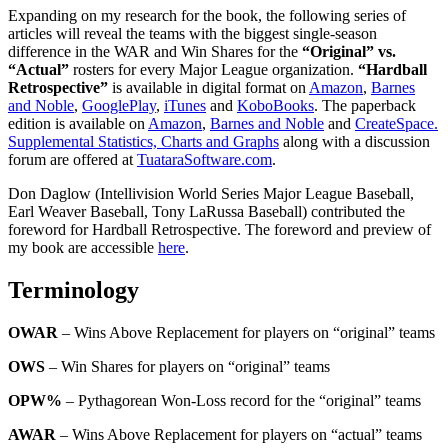
Expanding on my research for the book, the following series of
articles will reveal the teams with the biggest single-season
difference in the WAR and Win Shares for the
“Original” vs.
“Actual”
rosters for every Major League organization.
“Hardball
Retrospective”
is available in digital format on
Amazon
,
Barnes
and Noble
,
GooglePlay
,
iTunes
and
KoboBooks
. The paperback
edition is available on
Amazon
,
Barnes and Noble
and
CreateSpace.
Supplemental Statistics, Charts and Graphs
along with a discussion
forum are offered at
TuataraSoftware.com
.
Don Daglow (Intellivision World Series Major League Baseball,
Earl Weaver Baseball, Tony LaRussa Baseball) contributed the
foreword for Hardball Retrospective. The foreword and preview of
my book are accessible
here
.
Terminology
OWAR
– Wins Above Replacement for players on “original” teams
OWS
– Win Shares for players on “original” teams
OPW%
– Pythagorean Won-Loss record for the “original” teams
AWAR
– Wins Above Replacement for players on “actual” teams