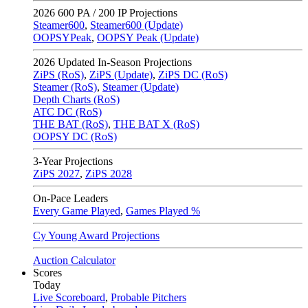
2026
600 PA / 200 IP Projections
Steamer600
,
Steamer600 (Update)
OOPSYPeak
,
OOPSY Peak (Update)
2026
Updated In-Season Projections
ZiPS (RoS)
,
ZiPS (Update)
,
ZiPS DC (RoS)
Steamer (RoS)
,
Steamer (Update)
Depth Charts (RoS)
ATC DC (RoS)
THE BAT (RoS)
,
THE BAT X (RoS)
OOPSY DC (RoS)
3-Year Projections
ZiPS
2027
,
ZiPS
2028
On-Pace Leaders
Every Game Played
,
Games Played %
Cy Young Award Projections
Auction Calculator
Scores
Today
Live Scoreboard
,
Probable Pitchers