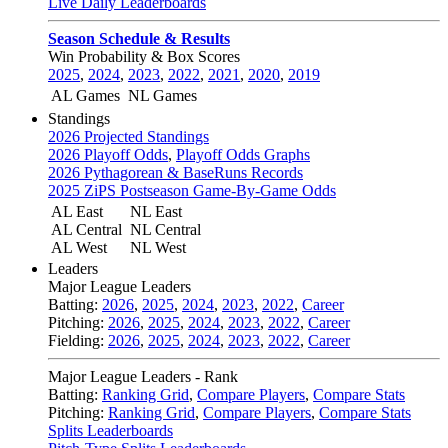
Live Daily Leaderboards
Season Schedule & Results
Win Probability & Box Scores
2025
,
2024
,
2023
,
2022
,
2021
,
2020
,
2019
AL Games
NL Games
Standings
2026 Projected Standings
2026 Playoff Odds
,
Playoff Odds Graphs
2026 Pythagorean & BaseRuns Records
2025 ZiPS Postseason Game-By-Game Odds
AL East
NL East
AL Central
NL Central
AL West
NL West
Leaders
Major League Leaders
Batting:
2026
,
2025
,
2024
,
2023
,
2022
,
Career
Pitching:
2026
,
2025
,
2024
,
2023
,
2022
,
Career
Fielding:
2026
,
2025
,
2024
,
2023
,
2022
,
Career
Major League Leaders - Rank
Batting:
Ranking Grid
,
Compare Players
,
Compare Stats
Pitching:
Ranking Grid
,
Compare Players
,
Compare Stats
Splits Leaderboards