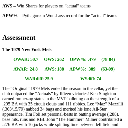
AWS
– Win Shares for players on “actual” teams
APW%
– Pythagorean Won-Loss record for the “actual” teams
Assessment
The 1979 New York Mets
OWAR: 50.7 OWS: 262 OPW%: .479 (78-84)
AWAR: 24.8 AWS: 188 APW%: .389 (63-99)
WARdiff: 25.9 WSdiff: 74
The “Original” 1979 Mets ended the season in the cellar, yet the
club outpaced the “Actuals” by fifteen victories! Ken Singleton
earned runner-up status in the MVP balloting on the strength of a
.295 BA with 35 circuit clouts and 111 ribbies. Lee “Maz” Mazzilli
(.303/15/79) nabbed 34 bags and merited his lone All-Star
appearance. Tim Foli set personal-bests in batting average (.288),
base hits, runs and RBI. John “The Hammer” Milner contributed a
.276 BA with 16 jacks while splitting time between left field and