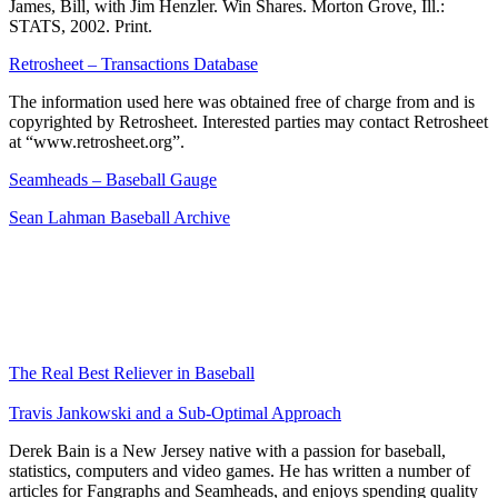
James, Bill, with Jim Henzler. Win Shares. Morton Grove, Ill.:
STATS, 2002. Print.
Retrosheet – Transactions Database
The information used here was obtained free of charge from and is
copyrighted by Retrosheet. Interested parties may contact Retrosheet
at “www.retrosheet.org”.
Seamheads – Baseball Gauge
Sean Lahman Baseball Archive
The Real Best Reliever in Baseball
Travis Jankowski and a Sub-Optimal Approach
Derek Bain is a New Jersey native with a passion for baseball,
statistics, computers and video games. He has written a number of
articles for Fangraphs and Seamheads, and enjoys spending quality