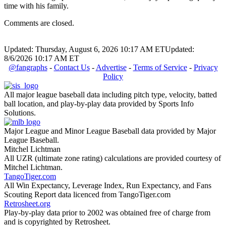
time with his family.
Comments are closed.
Updated: Thursday, August 6, 2026 10:17 AM ET
Updated:
8/6/2026 10:17 AM ET
@fangraphs
-
Contact Us
-
Advertise
-
Terms of Service
-
Privacy
Policy
All major league baseball data including pitch type, velocity, batted
ball location, and play-by-play data provided by Sports Info
Solutions.
Major League and Minor League Baseball data provided by Major
League Baseball.
Mitchel Lichtman
All UZR (ultimate zone rating) calculations are provided courtesy of
Mitchel Lichtman.
TangoTiger.com
All Win Expectancy, Leverage Index, Run Expectancy, and Fans
Scouting Report data licenced from TangoTiger.com
Retrosheet.org
Play-by-play data prior to 2002 was obtained free of charge from
and is copyrighted by Retrosheet.