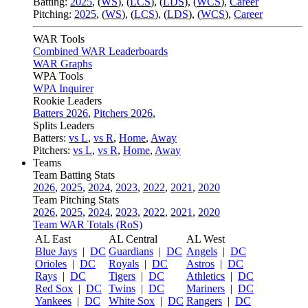
Batting:
2025
,
(
WS
)
,
(
LCS
)
,
(
LDS
), (
WCS
)
,
Career
Pitching:
2025
,
(
WS
)
,
(
LCS
)
,
(
LDS
)
,
(
WCS
)
,
Career
WAR Tools
Combined WAR Leaderboards
WAR Graphs
WPA Tools
WPA Inquirer
Rookie Leaders
Batters 2026
,
Pitchers 2026
,
Splits Leaders
Batters:
vs L
,
vs R
,
Home
,
Away
Pitchers:
vs L
,
vs R
,
Home
,
Away
Teams
Team Batting Stats
2026
,
2025
,
2024
,
2023
,
2022
,
2021
,
2020
Team Pitching Stats
2026
,
2025
,
2024
,
2023
,
2022
,
2021
,
2020
Team WAR Totals (RoS)
AL East
AL Central
AL West
Blue Jays
|
DC
Guardians
|
DC
Angels
|
DC
Orioles
|
DC
Royals
|
DC
Astros
|
DC
Rays
|
DC
Tigers
|
DC
Athletics
|
DC
Red Sox
|
DC
Twins
|
DC
Mariners
|
DC
Yankees
|
DC
White Sox
|
DC
Rangers
|
DC