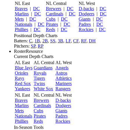
NL East
NL Central
NL West
Braves
|
DC
Brewers
|
DC
D-backs
|
DC
Marlins
|
DC
Cardinals
|
DC
Dodgers
|
DC
Mets
|
DC
Cubs
|
DC
Giants
|
DC
Nationals
|
DC
Pirates
|
DC
Padres
|
DC
Phillies
|
DC
Reds
|
DC
Rockies
|
DC
Positional Depth Charts
Batters:
C
,
1B
,
2B
,
SS
,
3B
,
LF
,
CF
,
RF
,
DH
Pitchers:
SP
,
RP
RosterResource
Current Depth Charts
AL East
AL Central
AL West
Blue Jays
Guardians
Angels
Orioles
Royals
Astros
Rays
Tigers
Athletics
Red Sox
Twins
Mariners
Yankees
White Sox
Rangers
NL East
NL Central
NL West
Braves
Brewers
D-backs
Marlins
Cardinals
Dodgers
Mets
Cubs
Giants
Nationals
Pirates
Padres
Phillies
Reds
Rockies
In-Season Tools