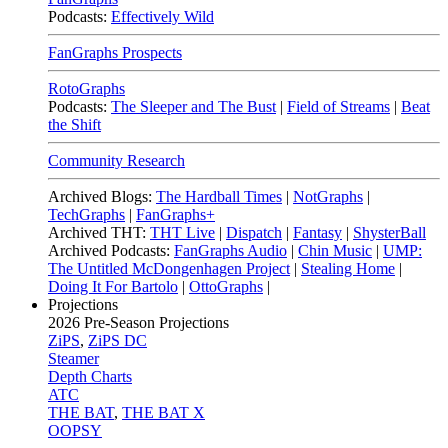
Podcasts:
Effectively Wild
FanGraphs Prospects
RotoGraphs
Podcasts:
The Sleeper and The Bust
|
Field of Streams
|
Beat
the Shift
Community Research
Archived Blogs:
The Hardball Times
|
NotGraphs
|
TechGraphs
|
FanGraphs+
Archived THT:
THT Live
|
Dispatch
|
Fantasy
|
ShysterBall
Archived Podcasts:
FanGraphs Audio
|
Chin Music
|
UMP:
The Untitled McDongenhagen Project
|
Stealing Home
|
Doing It For Bartolo
|
OttoGraphs
|
Projections
2026
Pre-Season Projections
ZiPS
,
ZiPS DC
Steamer
Depth Charts
ATC
THE BAT
,
THE BAT X
OOPSY