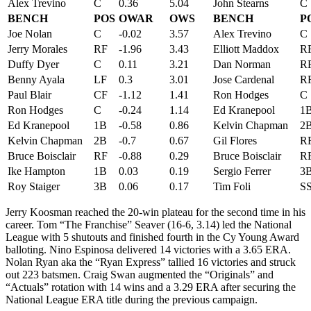
Alex Trevino
C
0.36
5.04
John Stearns
C
BENCH
POS
OWAR
OWS
BENCH
P
Joe Nolan
C
-0.02
3.57
Alex Trevino
C
Jerry Morales
RF
-1.96
3.43
Elliott Maddox
R
Duffy Dyer
C
0.11
3.21
Dan Norman
R
Benny Ayala
LF
0.3
3.01
Jose Cardenal
R
Paul Blair
CF
-1.12
1.41
Ron Hodges
C
Ron Hodges
C
-0.24
1.14
Ed Kranepool
1
Ed Kranepool
1B
-0.58
0.86
Kelvin Chapman
2
Kelvin Chapman
2B
-0.7
0.67
Gil Flores
R
Bruce Boisclair
RF
-0.88
0.29
Bruce Boisclair
R
Ike Hampton
1B
0.03
0.19
Sergio Ferrer
3
Roy Staiger
3B
0.06
0.17
Tim Foli
S
Jerry Koosman reached the 20-win plateau for the second time in his
career. Tom “The Franchise” Seaver (16-6, 3.14) led the National
League with 5 shutouts and finished fourth in the Cy Young Award
balloting. Nino Espinosa delivered 14 victories with a 3.65 ERA.
Nolan Ryan aka the “Ryan Express” tallied 16 victories and struck
out 223 batsmen. Craig Swan augmented the “Originals” and
“Actuals” rotation with 14 wins and a 3.29 ERA after securing the
National League ERA title during the previous campaign.