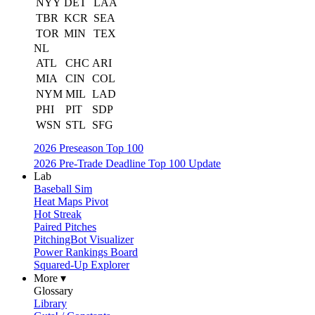
NYY
DET
LAA
TBR
KCR
SEA
TOR
MIN
TEX
NL
ATL
CHC
ARI
MIA
CIN
COL
NYM
MIL
LAD
PHI
PIT
SDP
WSN
STL
SFG
2026 Preseason Top 100
2026 Pre-Trade Deadline Top 100 Update
Lab
Baseball Sim
Heat Maps Pivot
Hot Streak
Paired Pitches
PitchingBot Visualizer
Power Rankings Board
Squared-Up Explorer
More ▾
Glossary
Library