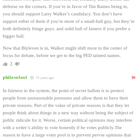
defense on the corners. If you’re in favor of Tim Raines being in,
you should support Larry Walker’s candidacy. You don’t have
support either of them if you’re more of a small-hall guy, but they’re
both definitely fringe guys. and solid hall of famers if you prefer a
bigger hall.
Now that Blyleven is in, Walker might shift more to the center of
focus for debate, before we get to the big PED tainted names.
2
philosofool
15 years ago
In fairness to the system, the point of secret ballots is to protect
people from unreasonable pressures and allow them to have their
private reasons. Part of the value of private reasons is that they let
people think about things in a new way without being the subject of
public ridicule for it. Worse, certain political opinions may interfere
with a writer’s ability to vote honestly if he votes publicly.The
reason to have a large voter pool is to prevent pervse opinions that