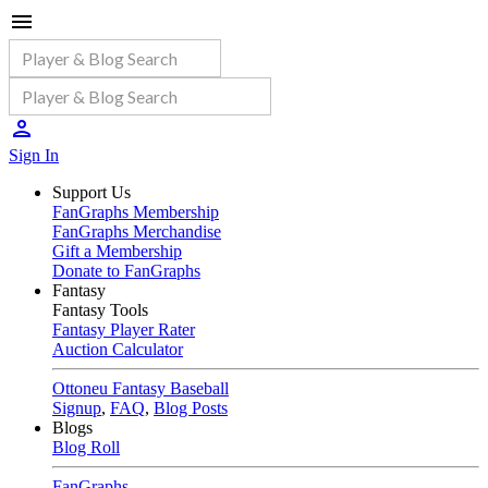
Sign In
Support Us
FanGraphs Membership
FanGraphs Merchandise
Gift a Membership
Donate to FanGraphs
Fantasy
Fantasy Tools
Fantasy Player Rater
Auction Calculator
Ottoneu Fantasy Baseball
Signup
,
FAQ
,
Blog Posts
Blogs
Blog Roll
FanGraphs