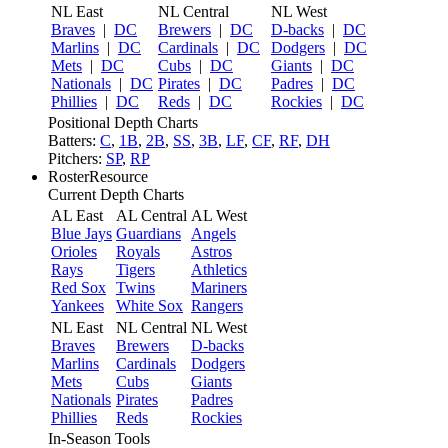
NL East
NL Central
NL West
Braves
|
DC
Brewers
|
DC
D-backs
|
DC
Marlins
|
DC
Cardinals
|
DC
Dodgers
|
DC
Mets
|
DC
Cubs
|
DC
Giants
|
DC
Nationals
|
DC
Pirates
|
DC
Padres
|
DC
Phillies
|
DC
Reds
|
DC
Rockies
|
DC
Positional Depth Charts
Batters:
C
,
1B
,
2B
,
SS
,
3B
,
LF
,
CF
,
RF
,
DH
Pitchers:
SP
,
RP
RosterResource
Current Depth Charts
AL East
AL Central
AL West
Blue Jays
Guardians
Angels
Orioles
Royals
Astros
Rays
Tigers
Athletics
Red Sox
Twins
Mariners
Yankees
White Sox
Rangers
NL East
NL Central
NL West
Braves
Brewers
D-backs
Marlins
Cardinals
Dodgers
Mets
Cubs
Giants
Nationals
Pirates
Padres
Phillies
Reds
Rockies
In-Season Tools