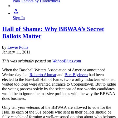
Park Factors by Handedness
Sign In
Hall of Shame: Why BBWAA’s Secret
Ballots Matter
by
Lewie Pollis
January 11, 2011
This was originally posted on
WahooBlues.com
When the Baseball Writers Association of America announced
Wednesday that
Roberto Alomar
and
Bert Blyleven
had been
elected to the Baseball Hall of Fame, two worthy inductees who had
waited too long were granted entrance to Cooperstown. But to judge
the voting process solely by the selections of two worthy candidates
would be to ignore the massive problems with the way the BBWAA
does business.
Only ten-year veterans of the BBWAA are allowed to vote for the
Hall, so each of the 581 people who sent in their ballots should be
fully capable of forming a well-reasoned opinion about who belongs