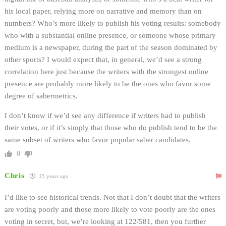
his local paper, relying more on narrative and memory than on
numbers? Who’s more likely to publish his voting results: somebody
who with a substantial online presence, or someone whose primary
medium is a newspaper, during the part of the season dominated by
other sports? I would expect that, in general, we’d see a strong
correlation here just because the writers with the strongest online
presence are probably more likely to be the ones who favor some
degree of sabermetrics.
I don’t know if we’d see any difference if writers had to publish
their votes, or if it’s simply that those who do publish tend to be the
same subset of writers who favor popular saber candidates.
0
Chris
15 years ago
I’d like to see historical trends. Not that I don’t doubt that the writers
are voting poorly and those more likely to vote poorly are the ones
voting in secret, but, we’re looking at 122/581, then you further