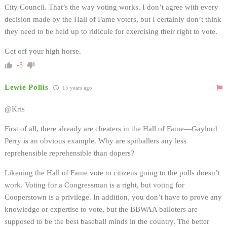
City Council. That’s the way voting works. I don’t agree with every
decision made by the Hall of Fame voters, but I certainly don’t think
they need to be held up to ridicule for exercising their right to vote.
Get off your high horse.
-3
Lewie Pollis
15 years ago
@Kris
First of all, there already are cheaters in the Hall of Fame—Gaylord
Perry is an obvious example. Why are spitballers any less
reprehensible reprehensible than dopers?
Likening the Hall of Fame vote to citizens going to the polls doesn’t
work. Voting for a Congressman is a right, but voting for
Cooperstown is a privilege. In addition, you don’t have to prove any
knowledge or expertise to vote, but the BBWAA balloters are
supposed to be the best baseball minds in the country. The better