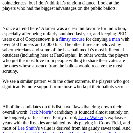
coincidences, but I don’t think it’s random chance. Look at the
players who had the biggest advantages on the public ballots:
Notice a trend here? Alomar was a clear fan favorite for induction,
especially after being unfairly snubbed last year, and keeping PED
users out of Cooperstown is a
flimsy excuse
for denying
a man
with
over 500 homers and 3,000 hits. The other three are beloved by
sabermetricians and some of the baseball media’s most influential
outsiders (including here at FanGraphs). In other words, the players
who got the most love from people willing to share their votes are
the ones whose absence from the ballots would receive the most
scrutiny.
We see a similar pattern with the other extreme, the players who got
significantly more support from those who kept their ballots secret:
All of the candidates on this list have flaws that drag down their
overall worth.
Jack Morris
‘ candidacy is founded almost entirely on
the longevity of his career. Fairly or not,
Larry Walker
‘s explosive
years with the Rockies are tainted by his playing in Coors Field, and
most of
Lee Smith
’s value is derived from his gaudy saves total. And