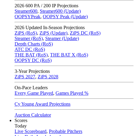
2026
600 PA / 200 IP Projections
Steamer600
,
Steamer600 (Update)
OOPSYPeak
,
OOPSY Peak (Update)
2026
Updated In-Season Projections
ZiPS (RoS)
,
ZiPS (Update)
,
ZiPS DC (RoS)
Steamer (RoS)
,
Steamer (Update)
Depth Charts (RoS)
ATC DC (RoS)
THE BAT (RoS)
,
THE BAT X (RoS)
OOPSY DC (RoS)
3-Year Projections
ZiPS
2027
,
ZiPS
2028
On-Pace Leaders
Every Game Played
,
Games Played %
Cy Young Award Projections
Auction Calculator
Scores
Today
Live Scoreboard
,
Probable Pitchers