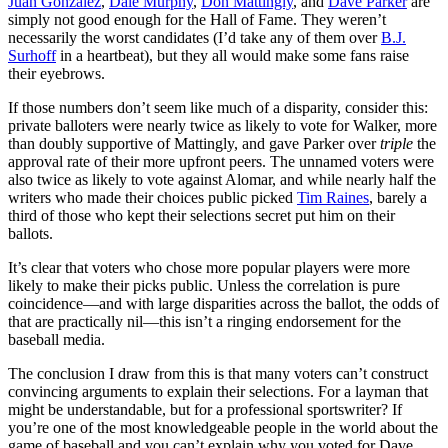
Juan Gonzalez
,
Dale Murphy
,
Don Mattingly
, and
Dave Parker
are
simply not good enough for the Hall of Fame. They weren’t
necessarily the worst candidates (I’d take any of them over
B.J.
Surhoff
in a heartbeat), but they all would make some fans raise
their eyebrows.
If those numbers don’t seem like much of a disparity, consider this:
private balloters were nearly twice as likely to vote for Walker, more
than doubly supportive of Mattingly, and gave Parker over
triple
the
approval rate of their more upfront peers. The unnamed voters were
also twice as likely to vote against Alomar, and while nearly half the
writers who made their choices public picked
Tim Raines
, barely a
third of those who kept their selections secret put him on their
ballots.
It’s clear that voters who chose more popular players were more
likely to make their picks public. Unless the correlation is pure
coincidence—and with large disparities across the ballot, the odds of
that are practically nil—this isn’t a ringing endorsement for the
baseball media.
The conclusion I draw from this is that many voters can’t construct
convincing arguments to explain their selections. For a layman that
might be understandable, but for a professional sportswriter? If
you’re one of the most knowledgeable people in the world about the
game of baseball and you can’t explain why you voted for Dave