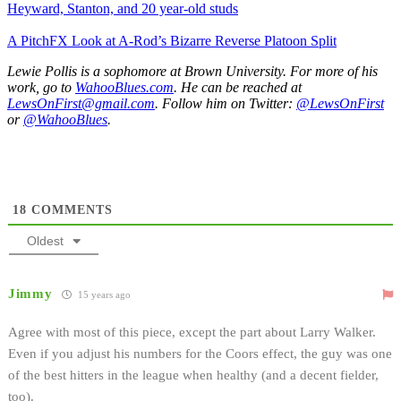
Heyward, Stanton, and 20 year-old studs
A PitchFX Look at A-Rod’s Bizarre Reverse Platoon Split
Lewie Pollis is a sophomore at Brown University. For more of his
work, go to
WahooBlues.com
. He can be reached at
LewsOnFirst@gmail.com
. Follow him on Twitter:
@LewsOnFirst
or
@WahooBlues
.
18
COMMENTS
Oldest
Jimmy
15 years ago
Agree with most of this piece, except the part about Larry Walker.
Even if you adjust his numbers for the Coors effect, the guy was one
of the best hitters in the league when healthy (and a decent fielder,
too).