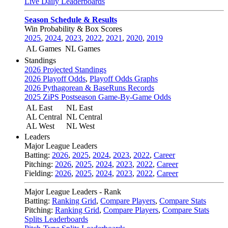
Live Daily Leaderboards
Season Schedule & Results
Win Probability & Box Scores
2025
,
2024
,
2023
,
2022
,
2021
,
2020
,
2019
AL Games
NL Games
Standings
2026 Projected Standings
2026 Playoff Odds
,
Playoff Odds Graphs
2026 Pythagorean & BaseRuns Records
2025 ZiPS Postseason Game-By-Game Odds
AL East
NL East
AL Central
NL Central
AL West
NL West
Leaders
Major League Leaders
Batting:
2026
,
2025
,
2024
,
2023
,
2022
,
Career
Pitching:
2026
,
2025
,
2024
,
2023
,
2022
,
Career
Fielding:
2026
,
2025
,
2024
,
2023
,
2022
,
Career
Major League Leaders - Rank
Batting:
Ranking Grid
,
Compare Players
,
Compare Stats
Pitching:
Ranking Grid
,
Compare Players
,
Compare Stats
Splits Leaderboards