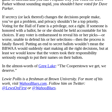
Parker without sounding stupid,
you shouldn’t have voted for Dave
Parker
.
If secrecy (or lack thereof) changes the decisions people make,
you’ve got a problem, and privacy shouldn’t be a top priority.
Voting for the Hall of Fame is a privilege, not a right. If someone is
honored with a ballot, he or she should be held accountable for his
choices. If any voter is embarrassed to reveal his or her picks—or
worse, unable to defend his or her selections—then the process is
fatally flawed. Putting an end to secret ballots wouldn’t mean the
BBWAA would suddenly start making all the right decisions, but at
least we would know that the voters took their responsibility
seriously enough to put their names on their ballots.
In the almost-words of
Greg Lake
: “The Cooperstown we get, we
deserve.”
Lewie Pollis is a freshman at Brown University. For more of his
work, visit
WahooBlues.com
. Follow him on Twitter:
@LewsOnFirst
or
@WahooBlues
.