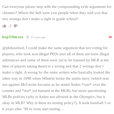
Can everyone please stop with the compounding evils arguments for
cheaters? Where the hell were you people when they told you that
two wrongs don’t make a right in grade school?
-2
bcp33bosox
15 years ago
@philosofool, I could make the same argument that not voting for
players, who took non-illegal PEDs (not all of them are/were illegal
substances and some of them were yet to be banned by MLB at the
time of players taking them) is a wrong and that 2 wrongs don’t
make a right. A wrong by the same writers who basically looked the
other way in 1998 when Wilstein broke the andro story (which was
not against McGwrire because as he stated Andro *was* over the
counter and *not* yet banned in the MLB), but more questioning
MLBs policies (why is Andro not allowed in the Olympics, but is
okay in MLB? Why is there no testing policy?). It took baseball 5 or
6 years after ’98 to even start testing…