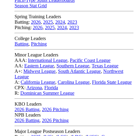
Pitch-Type Splits Leaderboards
Season Stat Grid
Spring Training Leaders
Batting:
2026
,
2025
,
2024
,
2023
Pitching:
2026
,
2025
,
2024
,
2023
College Leaders
Batting
,
Pitching
Minor League Leaders
AAA:
International League
,
Pacific Coast League
AA:
Eastern League
,
Southern League
,
Texas League
A+:
Midwest League
,
South Atlantic League
,
Northwest
League
A:
California League
,
Carolina League
,
Florida State League
CPX:
Arizona
,
Florida
R:
Dominican Summer League
KBO Leaders
2026 Batting
,
2026 Pitching
NPB Leaders
2026 Batting
,
2026 Pitching
Major League Postseason Leaders