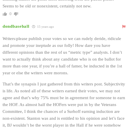
Seems to be old or nonexistent, certainly not new.
0
dondbaseball
15 years ago
Writers:please publish your votes so we can rudely deride, ridicule
and promote your ineptude as our folly! How dare you have
different opinions than the rest of us “metric type” analysts. I don’t
want to actually think about any candidate who is on the ballot for
more than one year, if you’re a hall of famer, be inducted in the 1st
year or else the writers were morons.
That’s the synapsis I just gathered from this writers post. Subjectivity
is life. As noted all of these writers earned their votes, we may not
agree and that’s why 75% must be in agreement for someone to earn
the HOF. As almost half the HOFers were put in by the Veterans
Committee, I think the chances of a Surhoff earning induction are
non-existent. Stanton was and is entitled to his opinion and let’s face
it, BJ wouldn’t be the worst player in the Hall if he were somehow