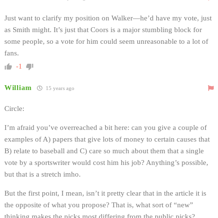
Just want to clarify my position on Walker—he’d have my vote, just
as Smith might. It’s just that Coors is a major stumbling block for
some people, so a vote for him could seem unreasonable to a lot of
fans.
-1
William
15 years ago
Circle:
I’m afraid you’ve overreached a bit here: can you give a couple of
examples of A) papers that give lots of money to certain causes that
B) relate to baseball and C) care so much about them that a single
vote by a sportswriter would cost him his job? Anything’s possible,
but that is a stretch imho.
But the first point, I mean, isn’t it pretty clear that in the article it is
the opposite of what you propose? That is, what sort of “new”
thinking makes the picks most differing from the public picks?