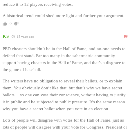
reduce it to 12 players receiving votes.
A historical trend could shed more light and further your argument.
0
KS
15 years ago
PED cheaters shouldn’t be in the Hall of Fame, and no-one needs to
defend that stand. Far too many in the sabermetric community
support having cheaters in the Hall of Fame, and that’s a disgrace to
the game of baseball.
The writers have no obligation to reveal their ballots, or to explain
them. You obviously don’t like that, but that’s why we have secret
ballots… so one can vote their conscience, without having to justify
it in public and be subjected to public pressure. It’s the same reason
why you have a secret ballot when you vote in an election.
Lots of people will disagree with votes for the Hall of Fame, just as
lots of people will disagree with your vote for Congress, President or