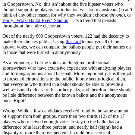
in Cooperstown. No, this isn’t about the five hipster voters who
thought supporting players for induction was too mainstream (I can’t
think of any other reason for why they wouldn’t choose
anyone
), or
Barry “Worst Ballot Ever” Stanton
—it’s a trend that persists
throughout the entire electorate.
Out of the nearly 600 Cooperstown voters, 122 had the decency to
make their choices public. Using
this tool
to analyze all of the
known votes, we can compare the ballots people put their names on
to those that were turned in anonymously.
As a reminder, all of the voters are longtime professional
sportswriters who have extensive experience with analyzing players
and forming opinions about baseball. More importantly, it is their job
to present their positions to the public. It only seems logical, then,
that everyone who turned in a ballot should be able to provide a
well-reasoned defense of his or her picks, and therefore there should
be little difference between the known ballots and the anonymous
ones. Right?
Wrong. While a few candidates received roughly the same amount
of support from both groups, more than two-thirds (12) of the 17
players who received enough votes to stay on the ballot had a
difference of at least three percent, and nearly half (eight) had a
disparity of more than five percent. It could be a series of