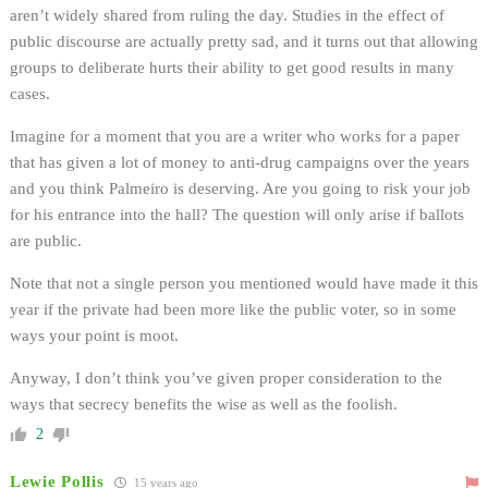
aren’t widely shared from ruling the day. Studies in the effect of
public discourse are actually pretty sad, and it turns out that allowing
groups to deliberate hurts their ability to get good results in many
cases.
Imagine for a moment that you are a writer who works for a paper
that has given a lot of money to anti-drug campaigns over the years
and you think Palmeiro is deserving. Are you going to risk your job
for his entrance into the hall? The question will only arise if ballots
are public.
Note that not a single person you mentioned would have made it this
year if the private had been more like the public voter, so in some
ways your point is moot.
Anyway, I don’t think you’ve given proper consideration to the
ways that secrecy benefits the wise as well as the foolish.
2
Lewie Pollis
15 years ago