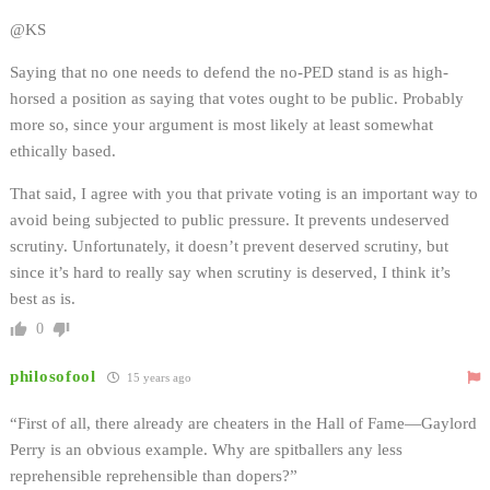
@KS
Saying that no one needs to defend the no-PED stand is as high-
horsed a position as saying that votes ought to be public. Probably
more so, since your argument is most likely at least somewhat
ethically based.
That said, I agree with you that private voting is an important way to
avoid being subjected to public pressure. It prevents undeserved
scrutiny. Unfortunately, it doesn’t prevent deserved scrutiny, but
since it’s hard to really say when scrutiny is deserved, I think it’s
best as is.
0
philosofool
15 years ago
“First of all, there already are cheaters in the Hall of Fame—Gaylord
Perry is an obvious example. Why are spitballers any less
reprehensible reprehensible than dopers?”