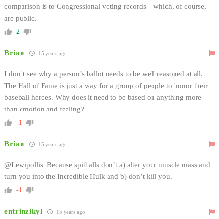
comparison is to Congressional voting records—which, of course,
are public.
2
Brian
15 years ago
I don’t see why a person’s ballot needs to be well reasoned at all.
The Hall of Fame is just a way for a group of people to honor their
baseball heroes. Why does it need to be based on anything more
than emotion and feeling?
-1
Brian
15 years ago
@Lewipollis: Because spitballs don’t a) alter your muscle mass and
turn you into the Incredible Hulk and b) don’t kill you.
-1
entrinzikyl
15 years ago