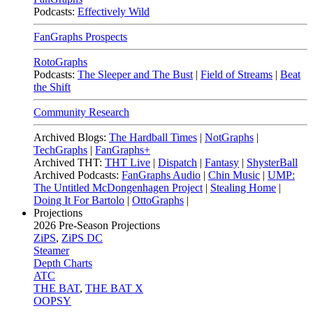
Podcasts:
Effectively Wild
FanGraphs Prospects
RotoGraphs
Podcasts:
The Sleeper and The Bust
|
Field of Streams
|
Beat
the Shift
Community Research
Archived Blogs:
The Hardball Times
|
NotGraphs
|
TechGraphs
|
FanGraphs+
Archived THT:
THT Live
|
Dispatch
|
Fantasy
|
ShysterBall
Archived Podcasts:
FanGraphs Audio
|
Chin Music
|
UMP:
The Untitled McDongenhagen Project
|
Stealing Home
|
Doing It For Bartolo
|
OttoGraphs
|
Projections
2026
Pre-Season Projections
ZiPS
,
ZiPS DC
Steamer
Depth Charts
ATC
THE BAT
,
THE BAT X
OOPSY