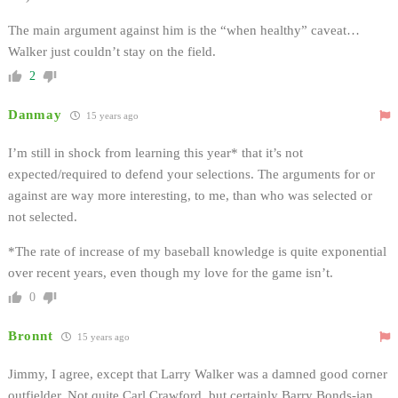
The main argument against him is the “when healthy” caveat…
Walker just couldn’t stay on the field.
2
Danmay
15 years ago
I’m still in shock from learning this year* that it’s not
expected/required to defend your selections. The arguments for or
against are way more interesting, to me, than who was selected or
not selected.
*The rate of increase of my baseball knowledge is quite exponential
over recent years, even though my love for the game isn’t.
0
Bronnt
15 years ago
Jimmy, I agree, except that Larry Walker was a damned good corner
outfielder. Not quite Carl Crawford, but certainly Barry Bonds-ian