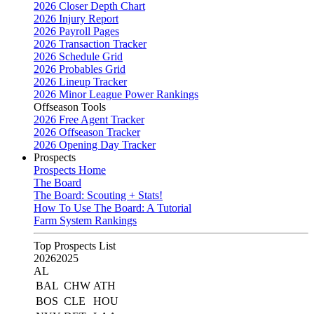
2026 Closer Depth Chart
2026 Injury Report
2026 Payroll Pages
2026 Transaction Tracker
2026 Schedule Grid
2026 Probables Grid
2026 Lineup Tracker
2026 Minor League Power Rankings
Offseason Tools
2026 Free Agent Tracker
2026 Offseason Tracker
2026 Opening Day Tracker
Prospects
Prospects Home
The Board
The Board: Scouting + Stats!
How To Use The Board: A Tutorial
Farm System Rankings
Top Prospects List
2026
2025
AL
BAL
CHW
ATH
BOS
CLE
HOU