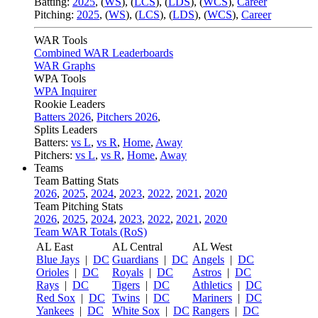
Batting:
2025
,
(
WS
)
,
(
LCS
)
,
(
LDS
), (
WCS
)
,
Career
Pitching:
2025
,
(
WS
)
,
(
LCS
)
,
(
LDS
)
,
(
WCS
)
,
Career
WAR Tools
Combined WAR Leaderboards
WAR Graphs
WPA Tools
WPA Inquirer
Rookie Leaders
Batters 2026
,
Pitchers 2026
,
Splits Leaders
Batters:
vs L
,
vs R
,
Home
,
Away
Pitchers:
vs L
,
vs R
,
Home
,
Away
Teams
Team Batting Stats
2026
,
2025
,
2024
,
2023
,
2022
,
2021
,
2020
Team Pitching Stats
2026
,
2025
,
2024
,
2023
,
2022
,
2021
,
2020
Team WAR Totals (RoS)
AL East
AL Central
AL West
Blue Jays
|
DC
Guardians
|
DC
Angels
|
DC
Orioles
|
DC
Royals
|
DC
Astros
|
DC
Rays
|
DC
Tigers
|
DC
Athletics
|
DC
Red Sox
|
DC
Twins
|
DC
Mariners
|
DC
Yankees
|
DC
White Sox
|
DC
Rangers
|
DC