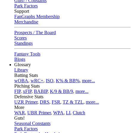
Guts! / Constants
Park Factors
Support
FanGraphs Membership
Merchandise
Prospects / The Board
Scores
Standings
Fantasy Tools
Blogs
Glossary
Library
Batting Stats
wOBA
,
wRC+
,
ISO
,
K% & BB%
,
more...
Pitching Stats
FIP
,
xFIP
,
BABIP
,
K/9 & BB/9
,
more...
Defensive Stats
UZR Primer
,
DRS
,
FSR
,
TZ & TZL
,
more...
More
WAR
,
UBR Primer
,
WPA
,
LI
,
Clutch
Guts!
Seasonal Constants
Park Factors