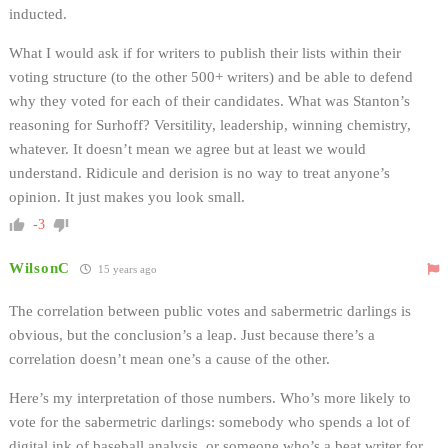
inducted.
What I would ask if for writers to publish their lists within their
voting structure (to the other 500+ writers) and be able to defend
why they voted for each of their candidates. What was Stanton’s
reasoning for Surhoff? Versitility, leadership, winning chemistry,
whatever. It doesn’t mean we agree but at least we would
understand. Ridicule and derision is no way to treat anyone’s
opinion. It just makes you look small.
-3
WilsonC
15 years ago
The correlation between public votes and sabermetric darlings is
obvious, but the conclusion’s a leap. Just because there’s a
correlation doesn’t mean one’s a cause of the other.
Here’s my interpretation of those numbers. Who’s more likely to
vote for the sabermetric darlings: somebody who spends a lot of
digital ink of baseball analysis, or someone who’s a beat writer for