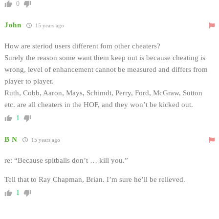
0
John
15 years ago
How are steriod users different fom other cheaters?
Surely the reason some want them keep out is because cheating is
wrong, level of enhancement cannot be measured and differs from
player to player.
Ruth, Cobb, Aaron, Mays, Schimdt, Perry, Ford, McGraw, Sutton
etc. are all cheaters in the HOF, and they won’t be kicked out.
1
B N
15 years ago
re: “Because spitballs don’t … kill you.”
Tell that to Ray Chapman, Brian. I’m sure he’ll be relieved.
1