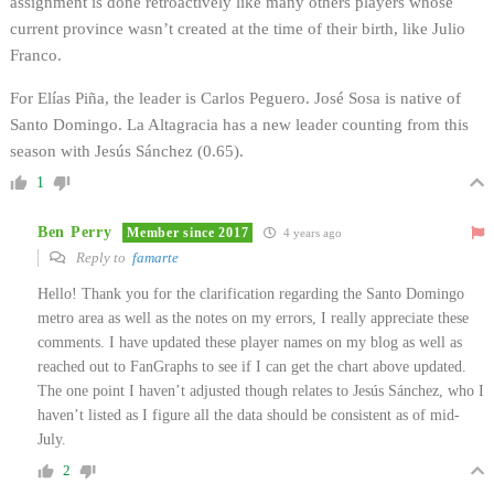
assignment is done retroactively like many others players whose
current province wasn’t created at the time of their birth, like Julio
Franco.
For Elías Piña, the leader is Carlos Peguero. José Sosa is native of
Santo Domingo. La Altagracia has a new leader counting from this
season with Jesús Sánchez (0.65).
1
Ben Perry
Member since 2017
4 years ago
Reply to
famarte
Hello! Thank you for the clarification regarding the Santo Domingo
metro area as well as the notes on my errors, I really appreciate these
comments. I have updated these player names on my blog as well as
reached out to FanGraphs to see if I can get the chart above updated.
The one point I haven’t adjusted though relates to Jesús Sánchez, who I
haven’t listed as I figure all the data should be consistent as of mid-
July.
2