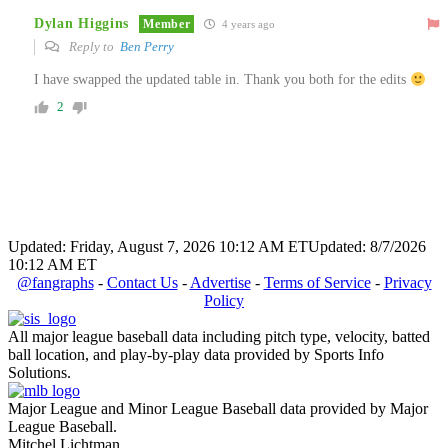
Dylan Higgins
Member
4 years ago
Reply to
Ben Perry
I have swapped the updated table in. Thank you both for the edits
2
Updated: Friday, August 7, 2026 10:12 AM ET
Updated: 8/7/2026
10:12 AM ET
@fangraphs
-
Contact Us
-
Advertise
-
Terms of Service
-
Privacy
Policy
All major league baseball data including pitch type, velocity, batted
ball location, and play-by-play data provided by Sports Info
Solutions.
Major League and Minor League Baseball data provided by Major
League Baseball.
Mitchel Lichtman