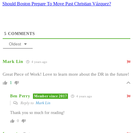
Should Boston Prepare To Move Past Christian Vázquez?
5
COMMENTS
Oldest
Mark Lin
4 years ago
Great Piece of Work! Love to learn more about the DR in the future!
1
Ben Perry
Member since 2017
4 years ago
Reply to
Mark Lin
Thank you so much for reading!
0