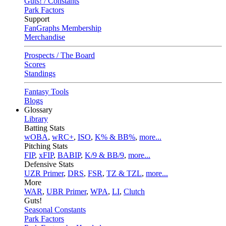
Guts! / Constants
Park Factors
Support
FanGraphs Membership
Merchandise
Prospects / The Board
Scores
Standings
Fantasy Tools
Blogs
Glossary
Library
Batting Stats
wOBA
,
wRC+
,
ISO
,
K% & BB%
,
more...
Pitching Stats
FIP
,
xFIP
,
BABIP
,
K/9 & BB/9
,
more...
Defensive Stats
UZR Primer
,
DRS
,
FSR
,
TZ & TZL
,
more...
More
WAR
,
UBR Primer
,
WPA
,
LI
,
Clutch
Guts!
Seasonal Constants
Park Factors