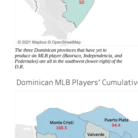
The three Dominican provinces that have yet to
produce an MLB player (Baoruco, Independencia, and
Pedernales) are all in the southwest (lower-right) of the
D.R.