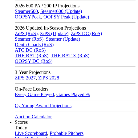
2026
600 PA / 200 IP Projections
Steamer600
,
Steamer600 (Update)
OOPSYPeak
,
OOPSY Peak (Update)
2026
Updated In-Season Projections
ZiPS (RoS)
,
ZiPS (Update)
,
ZiPS DC (RoS)
Steamer (RoS)
,
Steamer (Update)
Depth Charts (RoS)
ATC DC (RoS)
THE BAT (RoS)
,
THE BAT X (RoS)
OOPSY DC (RoS)
3-Year Projections
ZiPS
2027
,
ZiPS
2028
On-Pace Leaders
Every Game Played
,
Games Played %
Cy Young Award Projections
Auction Calculator
Scores
Today
Live Scoreboard
,
Probable Pitchers