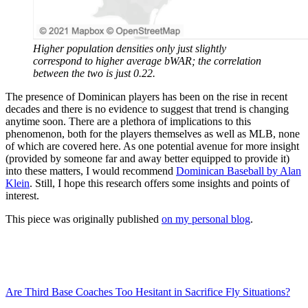
Higher population densities only just slightly
correspond to higher average bWAR; the correlation
between the two is just 0.22.
The presence of Dominican players has been on the rise in recent
decades and there is no evidence to suggest that trend is changing
anytime soon. There are a plethora of implications to this
phenomenon, both for the players themselves as well as MLB, none
of which are covered here. As one potential avenue for more insight
(provided by someone far and away better equipped to provide it)
into these matters, I would recommend
Dominican Baseball by Alan
Klein
. Still, I hope this research offers some insights and points of
interest.
This piece was originally published
on my personal blog
.
Are Third Base Coaches Too Hesitant in Sacrifice Fly Situations?