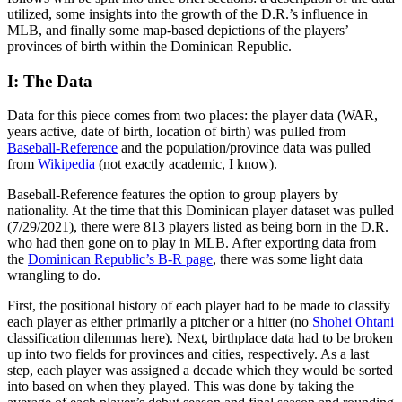
utilized, some insights into the growth of the D.R.’s influence in
MLB, and finally some map-based depictions of the players’
provinces of birth within the Dominican Republic.
I: The Data
Data for this piece comes from two places: the player data (WAR,
years active, date of birth, location of birth) was pulled from
Baseball-Reference
and the population/province data was pulled
from
Wikipedia
(not exactly academic, I know).
Baseball-Reference features the option to group players by
nationality. At the time that this Dominican player dataset was pulled
(7/29/2021), there were 813 players listed as being born in the D.R.
who had then gone on to play in MLB. After exporting data from
the
Dominican Republic’s B-R page
, there was some light data
wrangling to do.
First, the positional history of each player had to be made to classify
each player as either primarily a pitcher or a hitter (no
Shohei Ohtani
classification dilemmas here). Next, birthplace data had to be broken
up into two fields for provinces and cities, respectively. As a last
step, each player was assigned a decade which they would be sorted
into based on when they played. This was done by taking the