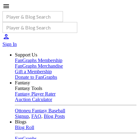
Sign In
Support Us
FanGraphs Membership
FanGraphs Merchandise
Gift a Membership
Donate to FanGraphs
Fantasy
Fantasy Tools
Fantasy Player Rater
Auction Calculator
Ottoneu Fantasy Baseball
Signup
,
FAQ
,
Blog Posts
Blogs
Blog Roll
FanGraphs