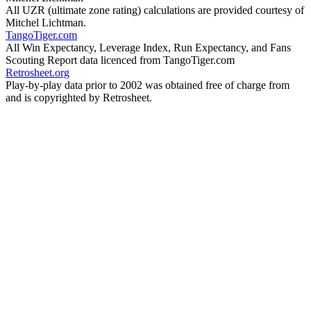
All UZR (ultimate zone rating) calculations are provided courtesy of
Mitchel Lichtman.
TangoTiger.com
All Win Expectancy, Leverage Index, Run Expectancy, and Fans
Scouting Report data licenced from TangoTiger.com
Retrosheet.org
Play-by-play data prior to 2002 was obtained free of charge from
and is copyrighted by Retrosheet.