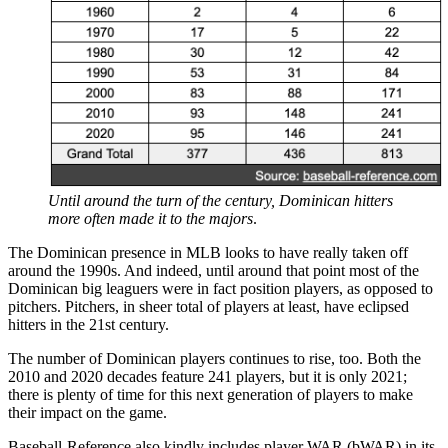
Until around the turn of the century, Dominican hitters
more often made it to the majors
.
The Dominican presence in MLB looks to have really taken off
around the 1990s. And indeed, until around that point most of the
Dominican big leaguers were in fact position players, as opposed to
pitchers. Pitchers, in sheer total of players at least, have eclipsed
hitters in the 21st century.
The number of Dominican players continues to rise, too. Both the
2010 and 2020 decades feature 241 players, but it is only 2021;
there is plenty of time for this next generation of players to make
their impact on the game.
Baseball-Reference also kindly includes player WAR (bWAR) in its