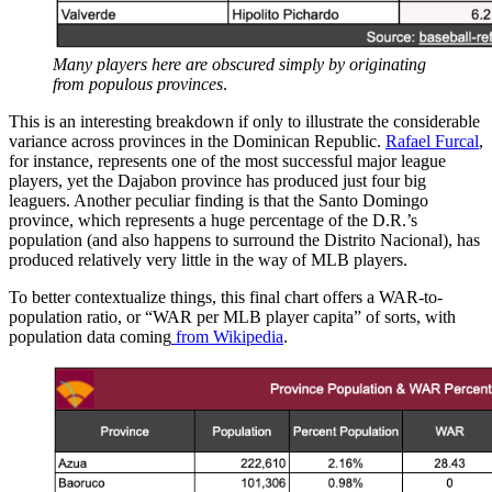
Many players here are obscured simply by originating
from populous provinces
.
This is an interesting breakdown if only to illustrate the considerable
variance across provinces in the Dominican Republic.
Rafael Furcal
,
for instance, represents one of the most successful major league
players, yet the Dajabon province has produced just four big
leaguers. Another peculiar finding is that the Santo Domingo
province, which represents a huge percentage of the D.R.’s
population (and also happens to surround the Distrito Nacional), has
produced relatively very little in the way of MLB players.
To better contextualize things, this final chart offers a WAR-to-
population ratio, or “WAR per MLB player capita” of sorts, with
population data coming
from Wikipedia
.