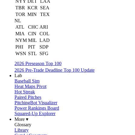
NYY
DET
LAA
TBR
KCR
SEA
TOR
MIN
TEX
NL
ATL
CHC
ARI
MIA
CIN
COL
NYM
MIL
LAD
PHI
PIT
SDP
WSN
STL
SFG
2026 Preseason Top 100
2026 Pre-Trade Deadline Top 100 Update
Lab
Baseball Sim
Heat Maps Pivot
Hot Streak
Paired Pitches
PitchingBot Visualizer
Power Rankings Board
Squared-Up Explorer
More ▾
Glossary
Library