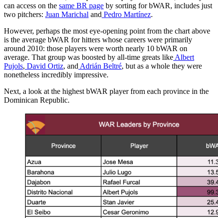
can access on the
same BR page
by sorting for bWAR, includes just
two pitchers:
Juan Marichal
and
Pedro Martínez
.
However, perhaps the most eye-opening point from the chart above
is the average bWAR for hitters whose careers were primarily
around 2010: those players were worth nearly 10 bWAR on
average. That group was boosted by all-time greats like
Albert
Pujols
,
David Ortiz
, and
Adrián Beltré
, but as a whole they were
nonetheless incredibly impressive.
Next, a look at the highest bWAR player from each province in the
Dominican Republic.