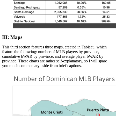
III: Maps
This third section features three maps, created in Tableau, which
feature the following: number of MLB players by province,
cumulative bWAR by province, and average player bWAR by
province. These charts are rather self-explanatory, so I will spare
you much commentary aside from brief captions.