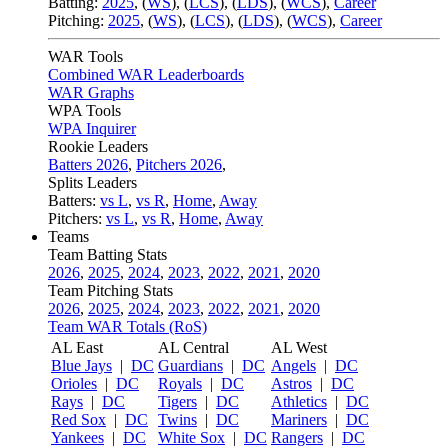
Batting:
2025
,
(
WS
)
,
(
LCS
)
,
(
LDS
), (
WCS
)
,
Career
Pitching:
2025
,
(
WS
)
,
(
LCS
)
,
(
LDS
)
,
(
WCS
)
,
Career
WAR Tools
Combined WAR Leaderboards
WAR Graphs
WPA Tools
WPA Inquirer
Rookie Leaders
Batters 2026
,
Pitchers 2026
,
Splits Leaders
Batters:
vs L
,
vs R
,
Home
,
Away
Pitchers:
vs L
,
vs R
,
Home
,
Away
Teams
Team Batting Stats
2026
,
2025
,
2024
,
2023
,
2022
,
2021
,
2020
Team Pitching Stats
2026
,
2025
,
2024
,
2023
,
2022
,
2021
,
2020
Team WAR Totals (RoS)
AL East
AL Central
AL West
Blue Jays
|
DC
Guardians
|
DC
Angels
|
DC
Orioles
|
DC
Royals
|
DC
Astros
|
DC
Rays
|
DC
Tigers
|
DC
Athletics
|
DC
Red Sox
|
DC
Twins
|
DC
Mariners
|
DC
Yankees
|
DC
White Sox
|
DC
Rangers
|
DC