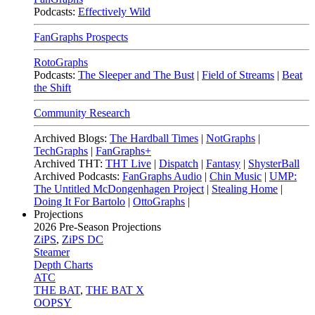
Podcasts:
Effectively Wild
FanGraphs Prospects
RotoGraphs
Podcasts:
The Sleeper and The Bust
|
Field of Streams
|
Beat
the Shift
Community Research
Archived Blogs:
The Hardball Times
|
NotGraphs
|
TechGraphs
|
FanGraphs+
Archived THT:
THT Live
|
Dispatch
|
Fantasy
|
ShysterBall
Archived Podcasts:
FanGraphs Audio
|
Chin Music
|
UMP:
The Untitled McDongenhagen Project
|
Stealing Home
|
Doing It For Bartolo
|
OttoGraphs
|
Projections
2026
Pre-Season Projections
ZiPS
,
ZiPS DC
Steamer
Depth Charts
ATC
THE BAT
,
THE BAT X
OOPSY