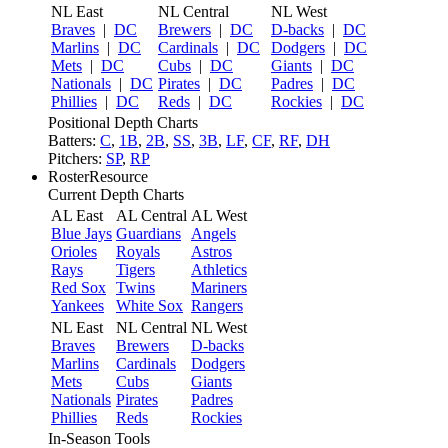
NL East
NL Central
NL West
Braves
|
DC
Brewers
|
DC
D-backs
|
DC
Marlins
|
DC
Cardinals
|
DC
Dodgers
|
DC
Mets
|
DC
Cubs
|
DC
Giants
|
DC
Nationals
|
DC
Pirates
|
DC
Padres
|
DC
Phillies
|
DC
Reds
|
DC
Rockies
|
DC
Positional Depth Charts
Batters:
C
,
1B
,
2B
,
SS
,
3B
,
LF
,
CF
,
RF
,
DH
Pitchers:
SP
,
RP
RosterResource
Current Depth Charts
AL East
AL Central
AL West
Blue Jays
Guardians
Angels
Orioles
Royals
Astros
Rays
Tigers
Athletics
Red Sox
Twins
Mariners
Yankees
White Sox
Rangers
NL East
NL Central
NL West
Braves
Brewers
D-backs
Marlins
Cardinals
Dodgers
Mets
Cubs
Giants
Nationals
Pirates
Padres
Phillies
Reds
Rockies
In-Season Tools