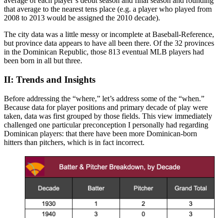
average of each player’s debut season and final season and rounding
that average to the nearest tens place (e.g. a player who played from
2008 to 2013 would be assigned the 2010 decade).
The city data was a little messy or incomplete at Baseball-Reference,
but province data appears to have all been there. Of the 32 provinces
in the Dominican Republic, those 813 eventual MLB players had
been born in all but three.
II: Trends and Insights
Before addressing the “where,” let’s address some of the “when.”
Because data for player positions and primary decade of play were
taken, data was first grouped by those fields. This view immediately
challenged one particular preconception I personally had regarding
Dominican players: that there have been more Dominican-born
hitters than pitchers, which is in fact incorrect.