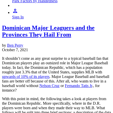
Park Factors by Handedness
Sign In
Dominican Major Leaguers and the
Provinces They Hail From
by
Ben Perry
October 7, 2021
It shouldn’t come as any great surprise to a typical baseball fan that
Dominican players play an outsized role in Major League Baseball
today. In fact, the Dominican Republic, which has a population
roughly just 3.3% that of the United States, supplies MLB with
upwards of 10% of its players
. Major League Baseball and baseball
fans are better off because of this. After all, who wants to live in a
baseball world without
Nelson Cruz
or
Fernando Tatis Jr
., for
instance?
With this point in mind, the following takes a look at players from
the Dominican Republic. More specifically, where in the D.R.
players were born and when they made their way to MLB. What
follows will be split into three brief sections: a description of the data