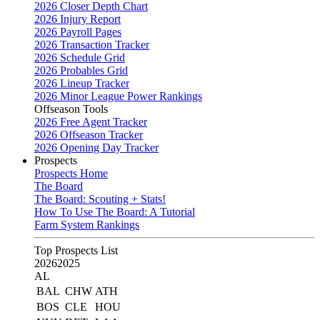
2026 Closer Depth Chart
2026 Injury Report
2026 Payroll Pages
2026 Transaction Tracker
2026 Schedule Grid
2026 Probables Grid
2026 Lineup Tracker
2026 Minor League Power Rankings
Offseason Tools
2026 Free Agent Tracker
2026 Offseason Tracker
2026 Opening Day Tracker
Prospects
Prospects Home
The Board
The Board: Scouting + Stats!
How To Use The Board: A Tutorial
Farm System Rankings
Top Prospects List
2026
2025
AL
BAL
CHW
ATH
BOS
CLE
HOU