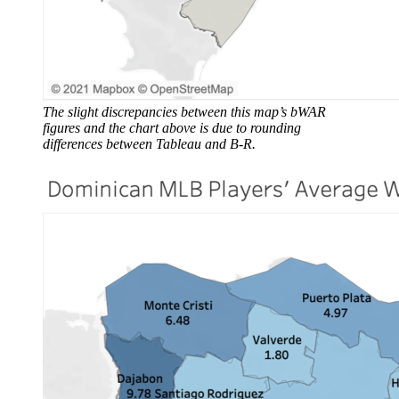
The slight discrepancies between this map’s bWAR
figures and the chart above is due to rounding
differences between Tableau and B-R.