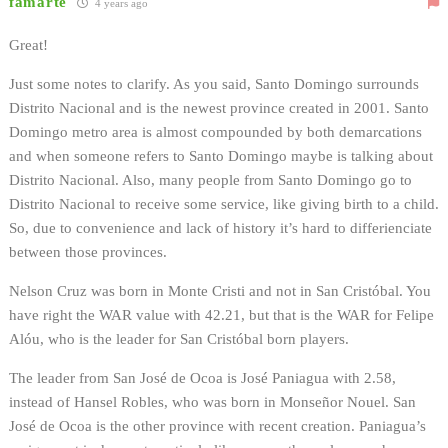
famarte
4 years ago
Great!
Just some notes to clarify. As you said, Santo Domingo surrounds
Distrito Nacional and is the newest province created in 2001. Santo
Domingo metro area is almost compounded by both demarcations
and when someone refers to Santo Domingo maybe is talking about
Distrito Nacional. Also, many people from Santo Domingo go to
Distrito Nacional to receive some service, like giving birth to a child.
So, due to convenience and lack of history it’s hard to differienciate
between those provinces.
Nelson Cruz was born in Monte Cristi and not in San Cristóbal. You
have right the WAR value with 42.21, but that is the WAR for Felipe
Alóu, who is the leader for San Cristóbal born players.
The leader from San José de Ocoa is José Paniagua with 2.58,
instead of Hansel Robles, who was born in Monseñor Nouel. San
José de Ocoa is the other province with recent creation. Paniagua’s