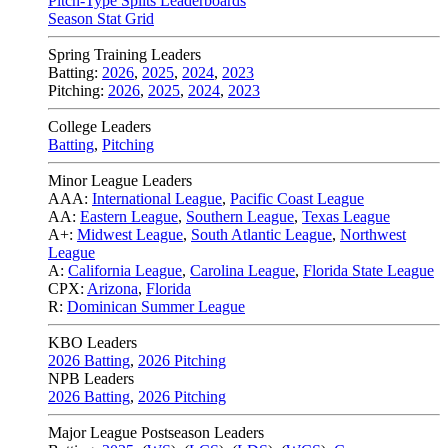
Pitch-Type Splits Leaderboards
Season Stat Grid
Spring Training Leaders
Batting:
2026
,
2025
,
2024
,
2023
Pitching:
2026
,
2025
,
2024
,
2023
College Leaders
Batting
,
Pitching
Minor League Leaders
AAA:
International League
,
Pacific Coast League
AA:
Eastern League
,
Southern League
,
Texas League
A+:
Midwest League
,
South Atlantic League
,
Northwest
League
A:
California League
,
Carolina League
,
Florida State League
CPX:
Arizona
,
Florida
R:
Dominican Summer League
KBO Leaders
2026 Batting
,
2026 Pitching
NPB Leaders
2026 Batting
,
2026 Pitching
Major League Postseason Leaders