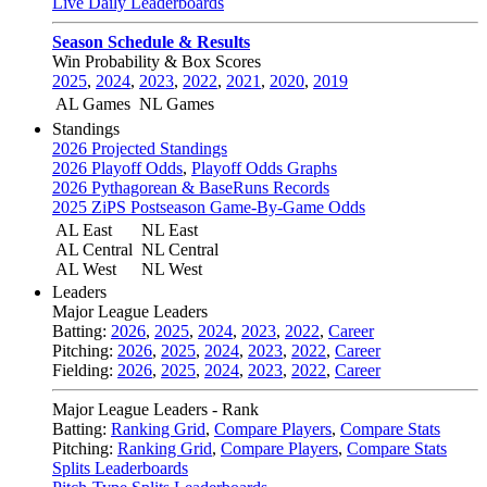
Live Daily Leaderboards
Season Schedule & Results
Win Probability & Box Scores
2025
,
2024
,
2023
,
2022
,
2021
,
2020
,
2019
AL Games
NL Games
Standings
2026 Projected Standings
2026 Playoff Odds
,
Playoff Odds Graphs
2026 Pythagorean & BaseRuns Records
2025 ZiPS Postseason Game-By-Game Odds
AL East
NL East
AL Central
NL Central
AL West
NL West
Leaders
Major League Leaders
Batting:
2026
,
2025
,
2024
,
2023
,
2022
,
Career
Pitching:
2026
,
2025
,
2024
,
2023
,
2022
,
Career
Fielding:
2026
,
2025
,
2024
,
2023
,
2022
,
Career
Major League Leaders - Rank
Batting:
Ranking Grid
,
Compare Players
,
Compare Stats
Pitching:
Ranking Grid
,
Compare Players
,
Compare Stats
Splits Leaderboards