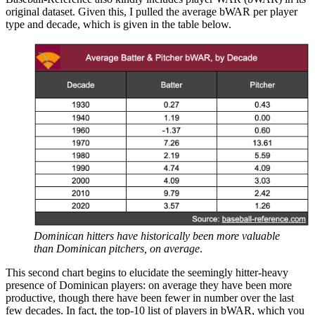
original dataset. Given this, I pulled the average bWAR per player
type and decade, which is given in the table below.
Dominican hitters have historically been more valuable
than Dominican pitchers, on average
.
This second chart begins to elucidate the seemingly hitter-heavy
presence of Dominican players: on average they have been more
productive, though there have been fewer in number over the last
few decades. In fact, the top-10 list of players in bWAR, which you