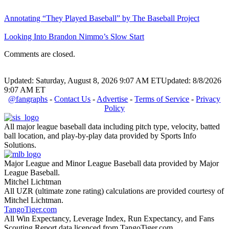
Annotating “They Played Baseball” by The Baseball Project
Looking Into Brandon Nimmo’s Slow Start
Comments are closed.
Updated: Saturday, August 8, 2026 9:07 AM ET
Updated: 8/8/2026
9:07 AM ET
@fangraphs
-
Contact Us
-
Advertise
-
Terms of Service
-
Privacy
Policy
All major league baseball data including pitch type, velocity, batted
ball location, and play-by-play data provided by Sports Info
Solutions.
Major League and Minor League Baseball data provided by Major
League Baseball.
Mitchel Lichtman
All UZR (ultimate zone rating) calculations are provided courtesy of
Mitchel Lichtman.
TangoTiger.com
All Win Expectancy, Leverage Index, Run Expectancy, and Fans
Scouting Report data licenced from TangoTiger.com