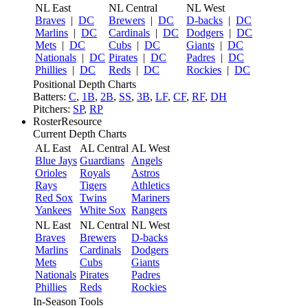
NL East
NL Central
NL West
Braves
|
DC
Brewers
|
DC
D-backs
|
DC
Marlins
|
DC
Cardinals
|
DC
Dodgers
|
DC
Mets
|
DC
Cubs
|
DC
Giants
|
DC
Nationals
|
DC
Pirates
|
DC
Padres
|
DC
Phillies
|
DC
Reds
|
DC
Rockies
|
DC
Positional Depth Charts
Batters:
C
,
1B
,
2B
,
SS
,
3B
,
LF
,
CF
,
RF
,
DH
Pitchers:
SP
,
RP
RosterResource
Current Depth Charts
AL East
AL Central
AL West
Blue Jays
Guardians
Angels
Orioles
Royals
Astros
Rays
Tigers
Athletics
Red Sox
Twins
Mariners
Yankees
White Sox
Rangers
NL East
NL Central
NL West
Braves
Brewers
D-backs
Marlins
Cardinals
Dodgers
Mets
Cubs
Giants
Nationals
Pirates
Padres
Phillies
Reds
Rockies
In-Season Tools