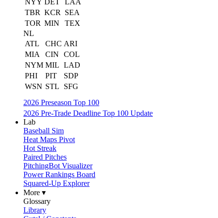
NYY
DET
LAA
TBR
KCR
SEA
TOR
MIN
TEX
NL
ATL
CHC
ARI
MIA
CIN
COL
NYM
MIL
LAD
PHI
PIT
SDP
WSN
STL
SFG
2026 Preseason Top 100
2026 Pre-Trade Deadline Top 100 Update
Lab
Baseball Sim
Heat Maps Pivot
Hot Streak
Paired Pitches
PitchingBot Visualizer
Power Rankings Board
Squared-Up Explorer
More ▾
Glossary
Library