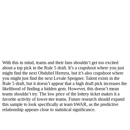
With this in mind, teams and their fans shouldn’t get too excited
about a top pick in the Rule 5 draft. It’s a crapshoot where you just
might find the next Obdubel Herrera, but it’s also crapshoot where
you might just find the next Levale Speigner. Talent exists in the
Rule 5 draft, but it doesn’t appear that a high draft pick increases the
likelihood of finding a hidden gem. However, this doesn’t mean
teams shouldn’t try. The low price of the lottery ticket makes it a
favorite activity of lower-tier teams. Future research should expand
this sample to look specifically at team bWAR, as the predictive
relationship appears close to statistical significance.