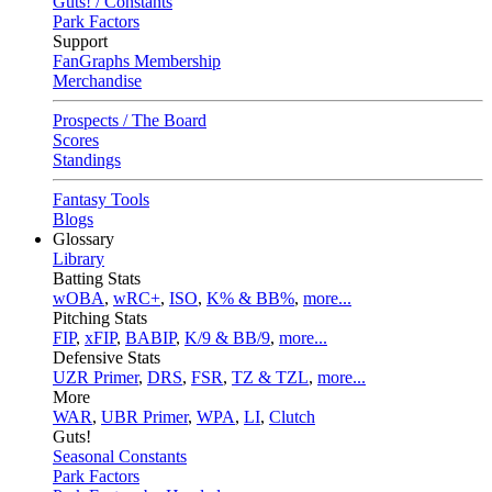
Guts! / Constants
Park Factors
Support
FanGraphs Membership
Merchandise
Prospects / The Board
Scores
Standings
Fantasy Tools
Blogs
Glossary
Library
Batting Stats
wOBA
,
wRC+
,
ISO
,
K% & BB%
,
more...
Pitching Stats
FIP
,
xFIP
,
BABIP
,
K/9 & BB/9
,
more...
Defensive Stats
UZR Primer
,
DRS
,
FSR
,
TZ & TZL
,
more...
More
WAR
,
UBR Primer
,
WPA
,
LI
,
Clutch
Guts!
Seasonal Constants
Park Factors