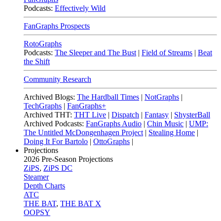
Podcasts:
Effectively Wild
FanGraphs Prospects
RotoGraphs
Podcasts:
The Sleeper and The Bust
|
Field of Streams
|
Beat
the Shift
Community Research
Archived Blogs:
The Hardball Times
|
NotGraphs
|
TechGraphs
|
FanGraphs+
Archived THT:
THT Live
|
Dispatch
|
Fantasy
|
ShysterBall
Archived Podcasts:
FanGraphs Audio
|
Chin Music
|
UMP:
The Untitled McDongenhagen Project
|
Stealing Home
|
Doing It For Bartolo
|
OttoGraphs
|
Projections
2026
Pre-Season Projections
ZiPS
,
ZiPS DC
Steamer
Depth Charts
ATC
THE BAT
,
THE BAT X
OOPSY