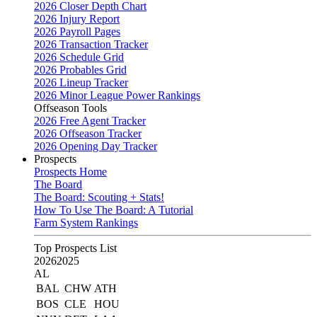
2026 Closer Depth Chart
2026 Injury Report
2026 Payroll Pages
2026 Transaction Tracker
2026 Schedule Grid
2026 Probables Grid
2026 Lineup Tracker
2026 Minor League Power Rankings
Offseason Tools
2026 Free Agent Tracker
2026 Offseason Tracker
2026 Opening Day Tracker
Prospects
Prospects Home
The Board
The Board: Scouting + Stats!
How To Use The Board: A Tutorial
Farm System Rankings
Top Prospects List
2026
2025
AL
BAL
CHW
ATH
BOS
CLE
HOU