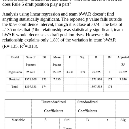
does Rule 5 draft position play a part?
Analysis using linear regression and team bWAR doesn’t find
anything statistically significant. The reported
p
value falls outside
the 95% confidence interval, though it is close at .074. The beta of
-.135 notes that
if
the relationship was statistically significant, team
bWAR would decrease as draft position rises. However, the
relationship explains only 1.8% of the variation in team bWAR
2
(R=.135, R
=.018).