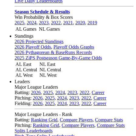
Live Daily Leaderboards
Season Schedule & Results
Win Probability & Box Scores
2025
,
2024
,
2023
,
2022
,
2021
,
2020
,
2019
AL Games
NL Games
Standings
2026 Projected Standings
2026 Playoff Odds
,
Playoff Odds Graphs
2026 Pythagorean & BaseRuns Records
2025 ZiPS Postseason Game-By-Game Odds
AL East
NL East
AL Central
NL Central
AL West
NL West
Leaders
Major League Leaders
Batting:
2026
,
2025
,
2024
,
2023
,
2022
,
Career
Pitching:
2026
,
2025
,
2024
,
2023
,
2022
,
Career
Fielding:
2026
,
2025
,
2024
,
2023
,
2022
,
Career
Major League Leaders - Rank
Batting:
Ranking Grid
,
Compare Players
,
Compare Stats
Pitching:
Ranking Grid
,
Compare Players
,
Compare Stats
Splits Leaderboards