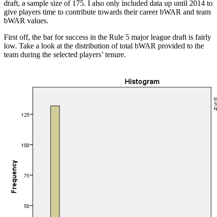
draft, a sample size of 175. I also only included data up until 2014 to
give players time to contribute towards their career bWAR and team
bWAR values.
First off, the bar for success in the Rule 5 major league draft is fairly
low. Take a look at the distribution of total bWAR provided to the
team during the selected players’ tenure.