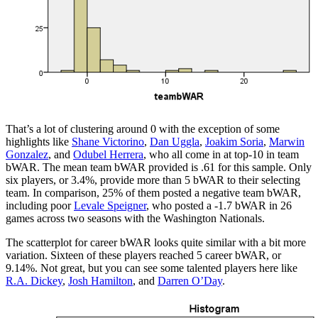
That’s a lot of clustering around 0 with the exception of some
highlights like
Shane Victorino
,
Dan Uggla
,
Joakim Soria
,
Marwin
Gonzalez
, and
Odubel Herrera
, who all come in at top-10 in team
bWAR. The mean team bWAR provided is .61 for this sample. Only
six players, or 3.4%, provide more than 5 bWAR to their selecting
team. In comparison, 25% of them posted a negative team bWAR,
including poor
Levale Speigner
, who posted a -1.7 bWAR in 26
games across two seasons with the Washington Nationals.
The scatterplot for career bWAR looks quite similar with a bit more
variation. Sixteen of these players reached 5 career bWAR, or
9.14%. Not great, but you can see some talented players here like
R.A. Dickey
,
Josh Hamilton
, and
Darren O’Day
.