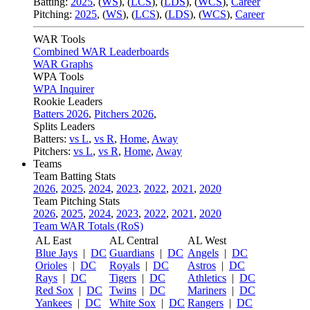
Batting:
2025
,
(
WS
)
,
(
LCS
)
,
(
LDS
), (
WCS
)
,
Career
Pitching:
2025
,
(
WS
)
,
(
LCS
)
,
(
LDS
)
,
(
WCS
)
,
Career
WAR Tools
Combined WAR Leaderboards
WAR Graphs
WPA Tools
WPA Inquirer
Rookie Leaders
Batters 2026
,
Pitchers 2026
,
Splits Leaders
Batters:
vs L
,
vs R
,
Home
,
Away
Pitchers:
vs L
,
vs R
,
Home
,
Away
Teams
Team Batting Stats
2026
,
2025
,
2024
,
2023
,
2022
,
2021
,
2020
Team Pitching Stats
2026
,
2025
,
2024
,
2023
,
2022
,
2021
,
2020
Team WAR Totals (RoS)
AL East
AL Central
AL West
Blue Jays
|
DC
Guardians
|
DC
Angels
|
DC
Orioles
|
DC
Royals
|
DC
Astros
|
DC
Rays
|
DC
Tigers
|
DC
Athletics
|
DC
Red Sox
|
DC
Twins
|
DC
Mariners
|
DC
Yankees
|
DC
White Sox
|
DC
Rangers
|
DC