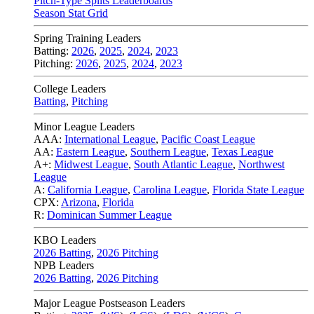
Pitch-Type Splits Leaderboards
Season Stat Grid
Spring Training Leaders
Batting:
2026
,
2025
,
2024
,
2023
Pitching:
2026
,
2025
,
2024
,
2023
College Leaders
Batting
,
Pitching
Minor League Leaders
AAA:
International League
,
Pacific Coast League
AA:
Eastern League
,
Southern League
,
Texas League
A+:
Midwest League
,
South Atlantic League
,
Northwest
League
A:
California League
,
Carolina League
,
Florida State League
CPX:
Arizona
,
Florida
R:
Dominican Summer League
KBO Leaders
2026 Batting
,
2026 Pitching
NPB Leaders
2026 Batting
,
2026 Pitching
Major League Postseason Leaders