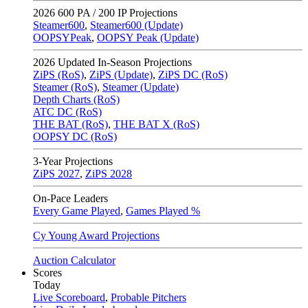
2026
600 PA / 200 IP Projections
Steamer600
,
Steamer600 (Update)
OOPSYPeak
,
OOPSY Peak (Update)
2026
Updated In-Season Projections
ZiPS (RoS)
,
ZiPS (Update)
,
ZiPS DC (RoS)
Steamer (RoS)
,
Steamer (Update)
Depth Charts (RoS)
ATC DC (RoS)
THE BAT (RoS)
,
THE BAT X (RoS)
OOPSY DC (RoS)
3-Year Projections
ZiPS
2027
,
ZiPS
2028
On-Pace Leaders
Every Game Played
,
Games Played %
Cy Young Award Projections
Auction Calculator
Scores
Today
Live Scoreboard
,
Probable Pitchers