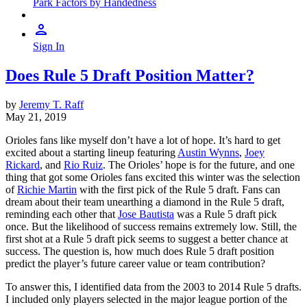
Park Factors by Handedness
Sign In
Does Rule 5 Draft Position Matter?
by
Jeremy T. Raff
May 21, 2019
Orioles fans like myself don’t have a lot of hope. It’s hard to get
excited about a starting lineup featuring
Austin Wynns
,
Joey
Rickard
, and
Rio Ruiz
. The Orioles’ hope is for the future, and one
thing that got some Orioles fans excited this winter was the selection
of
Richie Martin
with the first pick of the Rule 5 draft. Fans can
dream about their team unearthing a diamond in the Rule 5 draft,
reminding each other that
Jose Bautista
was a Rule 5 draft pick
once. But the likelihood of success remains extremely low. Still, the
first shot at a Rule 5 draft pick seems to suggest a better chance at
success. The question is, how much does Rule 5 draft position
predict the player’s future career value or team contribution?
To answer this, I identified data from the 2003 to 2014 Rule 5 drafts.
I included only players selected in the major league portion of the