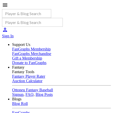
Sign In
Support Us
FanGraphs Membership
FanGraphs Merchandise
Gift a Membership
Donate to FanGraphs
Fantasy
Fantasy Tools
Fantasy Player Rater
Auction Calculator
Ottoneu Fantasy Baseball
Signup
,
FAQ
,
Blog Posts
Blogs
Blog Roll
FanGraphs