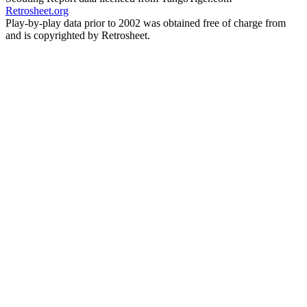
Retrosheet.org
Play-by-play data prior to 2002 was obtained free of charge from
and is copyrighted by Retrosheet.