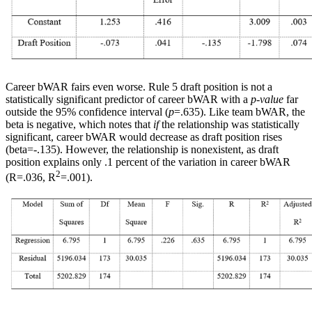
Career bWAR fairs even worse. Rule 5 draft position is not a
statistically significant predictor of career bWAR with a
p-value
far
outside the 95% confidence interval (
p
=.635). Like team bWAR, the
beta is negative, which notes that
if
the relationship was statistically
significant, career bWAR would decrease as draft position rises
(beta=-.135). However, the relationship is nonexistent, as draft
position explains only .1 percent of the variation in career bWAR
2
(R=.036, R
=.001).