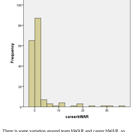
There is some variation around team bWAR and career bWAR, so