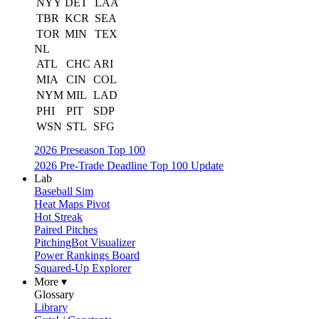
NYY
DET
LAA
TBR
KCR
SEA
TOR
MIN
TEX
NL
ATL
CHC
ARI
MIA
CIN
COL
NYM
MIL
LAD
PHI
PIT
SDP
WSN
STL
SFG
2026 Preseason Top 100
2026 Pre-Trade Deadline Top 100 Update
Lab
Baseball Sim
Heat Maps Pivot
Hot Streak
Paired Pitches
PitchingBot Visualizer
Power Rankings Board
Squared-Up Explorer
More ▾
Glossary
Library