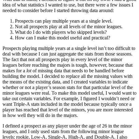
idea of what statistics I wanted to use, but there were a few issues I
needed to consider before I started throwing data around:
Prospects can play multiple years at a single level.
Not all prospects play at all levels of the minor leagues.
What do I do with players who skipped levels?
How can I make this model useful and practical?
Prospects playing multiple years at a single level isn’t too difficult to
deal with because I can just aggregate the stats from those seasons.
The fact that not all prospects play in every level of the minor
leagues before reaching the majors is tough, however, because that
makes for a
lot
of missing data that needs to be handled before
building the model. I decided to replace all the missing values with
the means of the existing data, and I created variables to indicate
whether or not a player’s season stats for that particular level of the
minor leagues were real. To make this model useful, I would want to
take out certain variables. For example, I figured I wouldn’t need or
want Triple-A stats included in the model because typically once a
player has reached that level of the minors, you are more interested
in how well they will do in the majors.
I defined a prospect as any player under the age of 26 in the minor
leagues, and I only used stats from the following minor league
levels: rookie, Low-A, Single-A, High-A, and Double-A. I also