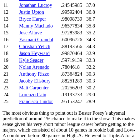
11
Jonathan Lucroy
.24545985
37.0
12
Justin Upton
.99592404
36.8
13
Bryce Harper
.98098739
36.7
14
Manny Machado
.96577834
35.8
15
Jose Altuve
.97283983
35.2
16
Yasmani Grandal
.60096726
34.3
17
Christian Yelich
.88193566
34.3
18
Jason Heyward
.99870464
32.9
19
Kyle Seager
.59719139
32.3
20
Nolan Arenado
.7804618
32.2
21
Anthony Rizzo
.87364824
30.3
22
Jacoby Ellsbury
.88251289
30.3
23
Matt Carpenter
.20256203
30.2
24
Lorenzo Cain
.19193733
29.0
25
Francisco Lindor
.95153247
28.9
The most obvious thing to point out is Buster Posey’s abysmal
prediction of around 1% chance to make it to the show. This makes
sense given his very short minor league career before getting to the
majors, which consisted of about 10 games in rookie ball and Low-
A combined before 80 games in High-A. He went to Triple-A for a