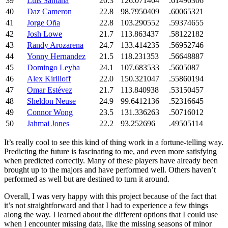
39
Luis Santana
20.3
126.071404
.61490306
40
Daz Cameron
22.8
98.7950409
.60065321
41
Jorge Oña
22.8
103.290552
.59374655
42
Josh Lowe
21.7
113.863437
.58122182
43
Randy Arozarena
24.7
133.414235
.56952746
44
Yonny Hernandez
21.5
118.231353
.56648887
45
Domingo Leyba
24.1
107.683533
.5605087
46
Alex Kirilloff
22.0
150.321047
.55860194
47
Omar Estévez
21.7
113.840938
.53150457
48
Sheldon Neuse
24.9
99.6412136
.52316645
49
Connor Wong
23.5
131.336263
.50716012
50
Jahmai Jones
22.2
93.252696
.49505114
It’s really cool to see this kind of thing work in a fortune-telling way.
Predicting the future is fascinating to me, and even more satisfying
when predicted correctly. Many of these players have already been
brought up to the majors and have performed well. Others haven’t
performed as well but are destined to turn it around.
Overall, I was very happy with this project because of the fact that
it’s not straightforward and that I had to experience a few things
along the way. I learned about the different options that I could use
when I encounter missing data, like the missing seasons of minor