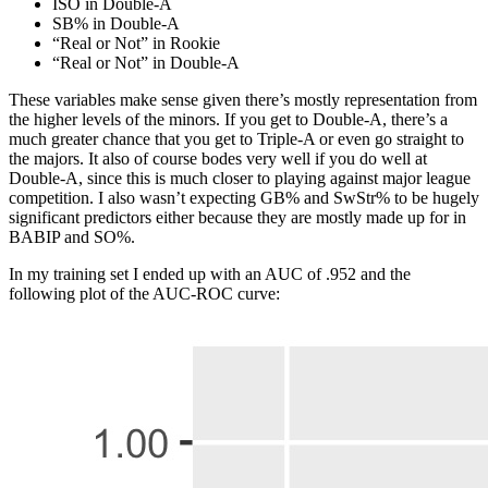
ISO in Double-A
SB% in Double-A
“Real or Not” in Rookie
“Real or Not” in Double-A
These variables make sense given there’s mostly representation from
the higher levels of the minors. If you get to Double-A, there’s a
much greater chance that you get to Triple-A or even go straight to
the majors. It also of course bodes very well if you do well at
Double-A, since this is much closer to playing against major league
competition. I also wasn’t expecting GB% and SwStr% to be hugely
significant predictors either because they are mostly made up for in
BABIP and SO%.
In my training set I ended up with an AUC of .952 and the
following plot of the AUC-ROC curve: