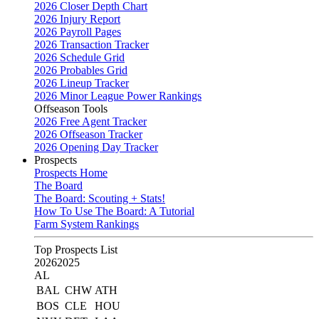
2026 Closer Depth Chart
2026 Injury Report
2026 Payroll Pages
2026 Transaction Tracker
2026 Schedule Grid
2026 Probables Grid
2026 Lineup Tracker
2026 Minor League Power Rankings
Offseason Tools
2026 Free Agent Tracker
2026 Offseason Tracker
2026 Opening Day Tracker
Prospects
Prospects Home
The Board
The Board: Scouting + Stats!
How To Use The Board: A Tutorial
Farm System Rankings
Top Prospects List
2026
2025
AL
BAL
CHW
ATH
BOS
CLE
HOU