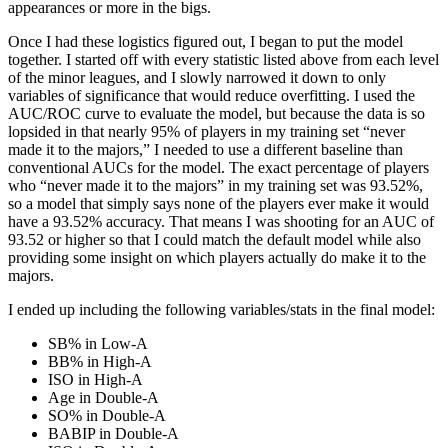
appearances or more in the bigs.
Once I had these logistics figured out, I began to put the model
together. I started off with every statistic listed above from each level
of the minor leagues, and I slowly narrowed it down to only
variables of significance that would reduce overfitting. I used the
AUC/ROC curve to evaluate the model, but because the data is so
lopsided in that nearly 95% of players in my training set “never
made it to the majors,” I needed to use a different baseline than
conventional AUCs for the model. The exact percentage of players
who “never made it to the majors” in my training set was 93.52%,
so a model that simply says none of the players ever make it would
have a 93.52% accuracy. That means I was shooting for an AUC of
93.52 or higher so that I could match the default model while also
providing some insight on which players actually do make it to the
majors.
I ended up including the following variables/stats in the final model:
SB% in Low-A
BB% in High-A
ISO in High-A
Age in Double-A
SO% in Double-A
BABIP in Double-A