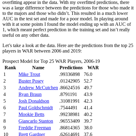
overfitting appear in the data. With my overfitted predictions, there
was a large difference between the predictions for those who made it
to the majors and those who didn’t. This resulted in a much lower
AUC in the test set and made for a poor model. In playing around
with it at some points I found the model ending up with an AUC of
1, which meant perfect prediction in the training set and isn’t really
useful on any other data.
Let’s take a look at the data. Here are the predictions from the top 25
players in WAR between 2006 and 2019:
Prospect Model for Top 25 WAR Players, 2006-19
Rank
Name
Predictions
WAR
1
Mike Trout
.99336898
76.0
2
Buster Posey
.01242905
52.7
3
Andrew McCutchen
.86624516
49.7
4
Ryan Braun
.8791191
43.9
5
Josh Donaldson
.31081991
42.3
6
Paul Goldschmidt
.7544491
41.4
7
Mookie Betts
.99238981
40.2
8
Giancarlo Stanton
.96553409
39.7
9
Freddie Freeman
.86814365
38.0
10
Brett Gardner
.62614691
37.6