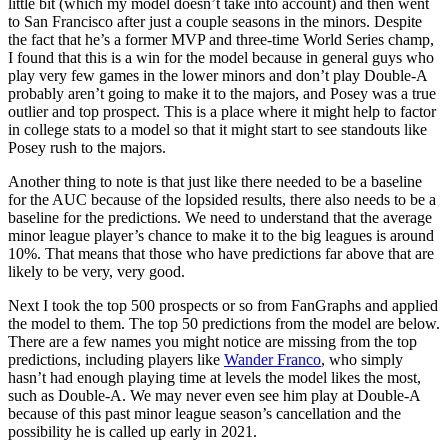
little bit (which my model doesn’t take into account) and then went
to San Francisco after just a couple seasons in the minors. Despite
the fact that he’s a former MVP and three-time World Series champ,
I found that this is a win for the model because in general guys who
play very few games in the lower minors and don’t play Double-A
probably aren’t going to make it to the majors, and Posey was a true
outlier and top prospect. This is a place where it might help to factor
in college stats to a model so that it might start to see standouts like
Posey rush to the majors.
Another thing to note is that just like there needed to be a baseline
for the AUC because of the lopsided results, there also needs to be a
baseline for the predictions. We need to understand that the average
minor league player’s chance to make it to the big leagues is around
10%. That means that those who have predictions far above that are
likely to be very, very good.
Next I took the top 500 prospects or so from FanGraphs and applied
the model to them. The top 50 predictions from the model are below.
There are a few names you might notice are missing from the top
predictions, including players like
Wander Franco
, who simply
hasn’t had enough playing time at levels the model likes the most,
such as Double-A. We may never even see him play at Double-A
because of this past minor league season’s cancellation and the
possibility he is called up early in 2021.