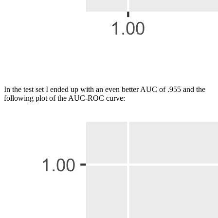
In the test set I ended up with an even better AUC of .955 and the
following plot of the AUC-ROC curve: