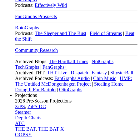
Podcasts:
Effectively Wild
FanGraphs Prospects
RotoGraphs
Podcasts:
The Sleeper and The Bust
|
Field of Streams
|
Beat
the Shift
Community Research
Archived Blogs:
The Hardball Times
|
NotGraphs
|
TechGraphs
|
FanGraphs+
Archived THT:
THT Live
|
Dispatch
|
Fantasy
|
ShysterBall
Archived Podcasts:
FanGraphs Audio
|
Chin Music
|
UMP:
The Untitled McDongenhagen Project
|
Stealing Home
|
Doing It For Bartolo
|
OttoGraphs
|
Projections
2026
Pre-Season Projections
ZiPS
,
ZiPS DC
Steamer
Depth Charts
ATC
THE BAT
,
THE BAT X
OOPSY