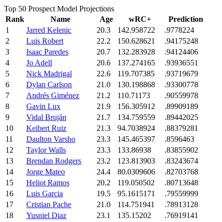
Top 50 Prospect Model Projections
Rank
Name
Age
wRC+
Prediction
1
Jarred Kelenic
20.3
142.958722
.9778224
2
Luis Robert
22.2
150.628621
.94175248
3
Isaac Paredes
20.7
132.283928
.94124406
4
Jo Adell
20.6
137.274165
.93936551
5
Nick Madrigal
22.6
119.707385
.93719679
6
Dylan Carlson
21.0
130.198868
.93300778
7
Andrés Giménez
21.2
110.71173
.90559978
8
Gavin Lux
21.9
156.305912
.89909189
9
Vidal Bruján
21.7
134.759559
.89442025
10
Keibert Ruiz
21.3
94.7038924
.88379281
11
Daulton Varsho
23.3
145.465397
.8596463
12
Taylor Walls
23.3
133.86938
.83855902
13
Brendan Rodgers
23.2
123.813903
.83243674
14
Jorge Mateo
24.4
80.0309606
.82703768
15
Heliot Ramos
20.2
119.050502
.80713648
16
Luis Garcia
19.5
95.1615171
.79559999
17
Cristian Pache
21.0
114.751941
.78913128
18
Yusniel Diaz
23.1
135.15202
.76919141