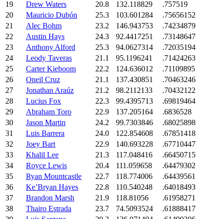
19
Drew Waters
20.8
132.118829
.757519
20
Mauricio Dubón
25.3
103.601284
.75656152
21
Alec Bohm
23.2
146.943753
.74234879
22
Austin Hays
24.3
92.4417251
.73148647
23
Anthony Alford
25.3
94.0627314
.72035194
24
Leody Taveras
21.1
95.1196241
.71424263
25
Carter Kieboom
22.2
124.636012
.71109895
26
Oneil Cruz
21.1
137.430851
.70463246
27
Jonathan Araúz
21.2
98.2112133
.70432122
28
Lucius Fox
22.3
99.4395713
.69819464
29
Abraham Toro
22.9
137.205164
.6836528
30
Jason Martin
24.2
99.7303846
.68025898
31
Luis Barrera
24.0
122.854608
.67851418
32
Joey Bart
22.9
140.693228
.67710447
33
Khalil Lee
21.3
117.048416
.66450715
34
Royce Lewis
20.4
111.059658
.64479302
35
Ryan Mountcastle
22.7
118.774006
.64439561
36
Ke’Bryan Hayes
22.8
110.540248
.64018493
37
Brandon Marsh
21.9
118.81056
.61958271
38
Thairo Estrada
23.7
74.5093524
.61888417