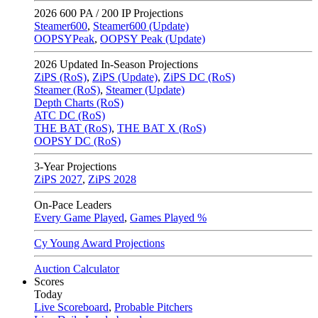
2026
600 PA / 200 IP Projections
Steamer600
,
Steamer600 (Update)
OOPSYPeak
,
OOPSY Peak (Update)
2026
Updated In-Season Projections
ZiPS (RoS)
,
ZiPS (Update)
,
ZiPS DC (RoS)
Steamer (RoS)
,
Steamer (Update)
Depth Charts (RoS)
ATC DC (RoS)
THE BAT (RoS)
,
THE BAT X (RoS)
OOPSY DC (RoS)
3-Year Projections
ZiPS
2027
,
ZiPS
2028
On-Pace Leaders
Every Game Played
,
Games Played %
Cy Young Award Projections
Auction Calculator
Scores
Today
Live Scoreboard
,
Probable Pitchers