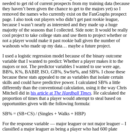
needed to get rid of current prospects from my training data (because
they haven’t been given the chance to get to the majors yet) so I
removed the names who currently exist on the FanGraphs prospect
page. I also took out players who didn’t get past rookie league,
because I wasn’t nearly as interested and they made up a huge
majority of the seasons that I collected. Side note: It would be really
cool project to take college stats and use them to project whether or
not a player would make it past rookie ball given the number of
washouts who made up my data… maybe a future project.
I used a logistic regression model because of the binary outcome
variable that I wanted to predict: Whether a player makes it to the
majors or not. The predictor variables I wanted to use were age,
BB%, K%, BABIP, ISO, GB%, SwStr%, and SB%. I chose these
because these stats appealed to me as variables that isolate certain
skills and could have predictive power. I calculated SB% a little
differently than the conventional calculation, using it the way Chris
Mitchell did in
his article at
The Hardball Times
. He calculated the
proportion of times that a player would attempt to steal based on
opportunities given with the following formula:
SB% = (SB+CS) / (Singles + Walks + HBP)
For the response variable — major leaguer or not major leaguer – I
classified a major leaguer as being a player who had 600 plate