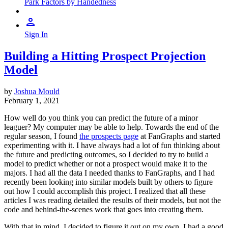
Park Factors by Handedness
Sign In
Building a Hitting Prospect Projection
Model
by
Joshua Mould
February 1, 2021
How well do you think you can predict the future of a minor
leaguer? My computer may be able to help. Towards the end of the
regular season, I found
the prospects page
at FanGraphs and started
experimenting with it. I have always had a lot of fun thinking about
the future and predicting outcomes, so I decided to try to build a
model to predict whether or not a prospect would make it to the
majors. I had all the data I needed thanks to FanGraphs, and I had
recently been looking into similar models built by others to figure
out how I could accomplish this project. I realized that all these
articles I was reading detailed the results of their models, but not the
code and behind-the-scenes work that goes into creating them.
With that in mind, I decided to figure it out on my own. I had a good