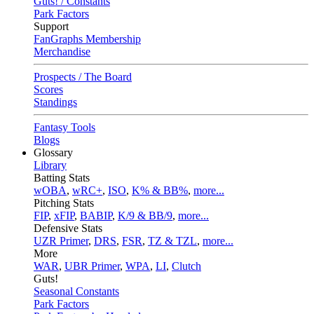
Guts! / Constants
Park Factors
Support
FanGraphs Membership
Merchandise
Prospects / The Board
Scores
Standings
Fantasy Tools
Blogs
Glossary
Library
Batting Stats
wOBA
,
wRC+
,
ISO
,
K% & BB%
,
more...
Pitching Stats
FIP
,
xFIP
,
BABIP
,
K/9 & BB/9
,
more...
Defensive Stats
UZR Primer
,
DRS
,
FSR
,
TZ & TZL
,
more...
More
WAR
,
UBR Primer
,
WPA
,
LI
,
Clutch
Guts!
Seasonal Constants
Park Factors