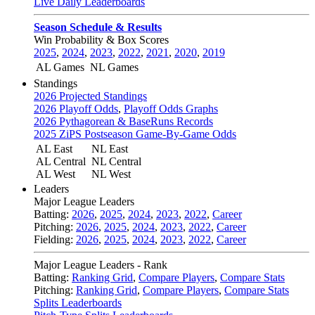
Live Daily Leaderboards
Season Schedule & Results
Win Probability & Box Scores
2025
,
2024
,
2023
,
2022
,
2021
,
2020
,
2019
AL Games
NL Games
Standings
2026 Projected Standings
2026 Playoff Odds
,
Playoff Odds Graphs
2026 Pythagorean & BaseRuns Records
2025 ZiPS Postseason Game-By-Game Odds
AL East
NL East
AL Central
NL Central
AL West
NL West
Leaders
Major League Leaders
Batting:
2026
,
2025
,
2024
,
2023
,
2022
,
Career
Pitching:
2026
,
2025
,
2024
,
2023
,
2022
,
Career
Fielding:
2026
,
2025
,
2024
,
2023
,
2022
,
Career
Major League Leaders - Rank
Batting:
Ranking Grid
,
Compare Players
,
Compare Stats
Pitching:
Ranking Grid
,
Compare Players
,
Compare Stats
Splits Leaderboards