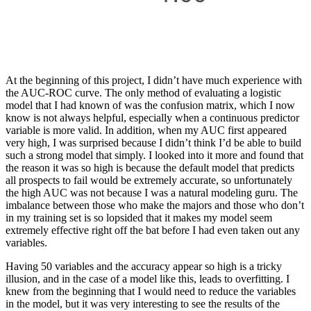
At the beginning of this project, I didn’t have much experience with
the AUC-ROC curve. The only method of evaluating a logistic
model that I had known of was the confusion matrix, which I now
know is not always helpful, especially when a continuous predictor
variable is more valid. In addition, when my AUC first appeared
very high, I was surprised because I didn’t think I’d be able to build
such a strong model that simply. I looked into it more and found that
the reason it was so high is because the default model that predicts
all prospects to fail would be extremely accurate, so unfortunately
the high AUC was not because I was a natural modeling guru. The
imbalance between those who make the majors and those who don’t
in my training set is so lopsided that it makes my model seem
extremely effective right off the bat before I had even taken out any
variables.
Having 50 variables and the accuracy appear so high is a tricky
illusion, and in the case of a model like this, leads to overfitting. I
knew from the beginning that I would need to reduce the variables
in the model, but it was very interesting to see the results of the