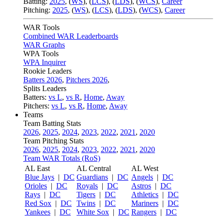
Batting:
2025
,
(
WS
)
,
(
LCS
)
,
(
LDS
), (
WCS
)
,
Career
Pitching:
2025
,
(
WS
)
,
(
LCS
)
,
(
LDS
)
,
(
WCS
)
,
Career
WAR Tools
Combined WAR Leaderboards
WAR Graphs
WPA Tools
WPA Inquirer
Rookie Leaders
Batters 2026
,
Pitchers 2026
,
Splits Leaders
Batters:
vs L
,
vs R
,
Home
,
Away
Pitchers:
vs L
,
vs R
,
Home
,
Away
Teams
Team Batting Stats
2026
,
2025
,
2024
,
2023
,
2022
,
2021
,
2020
Team Pitching Stats
2026
,
2025
,
2024
,
2023
,
2022
,
2021
,
2020
Team WAR Totals (RoS)
AL East
AL Central
AL West
Blue Jays
|
DC
Guardians
|
DC
Angels
|
DC
Orioles
|
DC
Royals
|
DC
Astros
|
DC
Rays
|
DC
Tigers
|
DC
Athletics
|
DC
Red Sox
|
DC
Twins
|
DC
Mariners
|
DC
Yankees
|
DC
White Sox
|
DC
Rangers
|
DC