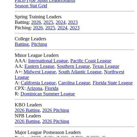
Pitch-Type Splits Leaderboards
Season Stat Grid
Spring Training Leaders
Batting:
2026
,
2025
,
2024
,
2023
Pitching:
2026
,
2025
,
2024
,
2023
College Leaders
Batting
,
Pitching
Minor League Leaders
AAA:
International League
,
Pacific Coast League
AA:
Eastern League
,
Southern League
,
Texas League
A+:
Midwest League
,
South Atlantic League
,
Northwest
League
A:
California League
,
Carolina League
,
Florida State League
CPX:
Arizona
,
Florida
R:
Dominican Summer League
KBO Leaders
2026 Batting
,
2026 Pitching
NPB Leaders
2026 Batting
,
2026 Pitching
Major League Postseason Leaders