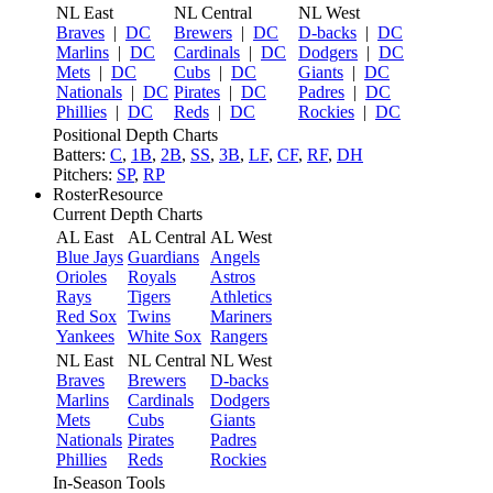
NL East
NL Central
NL West
Braves
|
DC
Brewers
|
DC
D-backs
|
DC
Marlins
|
DC
Cardinals
|
DC
Dodgers
|
DC
Mets
|
DC
Cubs
|
DC
Giants
|
DC
Nationals
|
DC
Pirates
|
DC
Padres
|
DC
Phillies
|
DC
Reds
|
DC
Rockies
|
DC
Positional Depth Charts
Batters:
C
,
1B
,
2B
,
SS
,
3B
,
LF
,
CF
,
RF
,
DH
Pitchers:
SP
,
RP
RosterResource
Current Depth Charts
AL East
AL Central
AL West
Blue Jays
Guardians
Angels
Orioles
Royals
Astros
Rays
Tigers
Athletics
Red Sox
Twins
Mariners
Yankees
White Sox
Rangers
NL East
NL Central
NL West
Braves
Brewers
D-backs
Marlins
Cardinals
Dodgers
Mets
Cubs
Giants
Nationals
Pirates
Padres
Phillies
Reds
Rockies
In-Season Tools