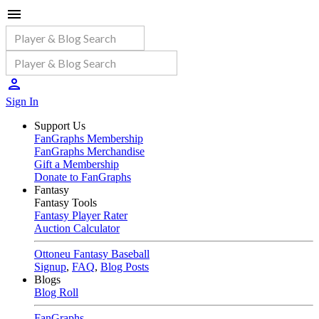
Sign In
Support Us
FanGraphs Membership
FanGraphs Merchandise
Gift a Membership
Donate to FanGraphs
Fantasy
Fantasy Tools
Fantasy Player Rater
Auction Calculator
Ottoneu Fantasy Baseball
Signup
,
FAQ
,
Blog Posts
Blogs
Blog Roll
FanGraphs