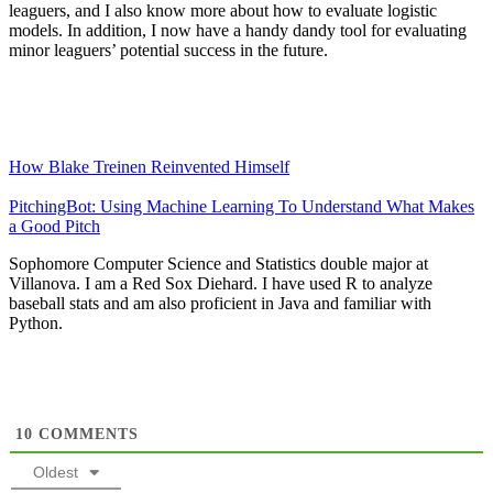
leaguers, and I also know more about how to evaluate logistic
models. In addition, I now have a handy dandy tool for evaluating
minor leaguers’ potential success in the future.
How Blake Treinen Reinvented Himself
PitchingBot: Using Machine Learning To Understand What Makes
a Good Pitch
Sophomore Computer Science and Statistics double major at
Villanova. I am a Red Sox Diehard. I have used R to analyze
baseball stats and am also proficient in Java and familiar with
Python.
10
COMMENTS
Oldest