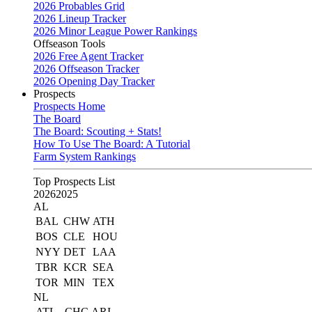
2026 Probables Grid
2026 Lineup Tracker
2026 Minor League Power Rankings
Offseason Tools
2026 Free Agent Tracker
2026 Offseason Tracker
2026 Opening Day Tracker
Prospects
Prospects Home
The Board
The Board: Scouting + Stats!
How To Use The Board: A Tutorial
Farm System Rankings
Top Prospects List
2026
2025
AL
BAL
CHW
ATH
BOS
CLE
HOU
NYY
DET
LAA
TBR
KCR
SEA
TOR
MIN
TEX
NL
ATL
CHC
ARI