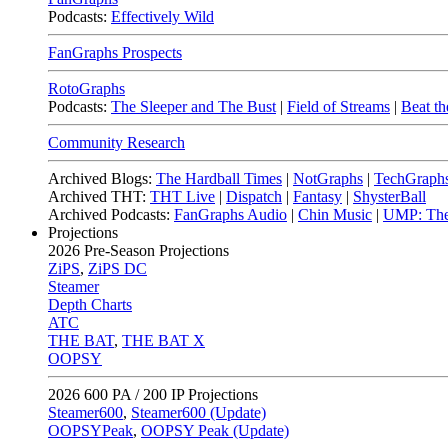
Podcasts:
Effectively Wild
FanGraphs Prospects
RotoGraphs
Podcasts:
The Sleeper and The Bust
|
Field of Streams
|
Beat th
Community Research
Archived Blogs:
The Hardball Times
|
NotGraphs
|
TechGraph
Archived THT:
THT Live
|
Dispatch
|
Fantasy
|
ShysterBall
Archived Podcasts:
FanGraphs Audio
|
Chin Music
|
UMP: The
Projections
2026
Pre-Season Projections
ZiPS
,
ZiPS DC
Steamer
Depth Charts
ATC
THE BAT
,
THE BAT X
OOPSY
2026
600 PA / 200 IP Projections
Steamer600
,
Steamer600 (Update)
OOPSYPeak
,
OOPSY Peak (Update)