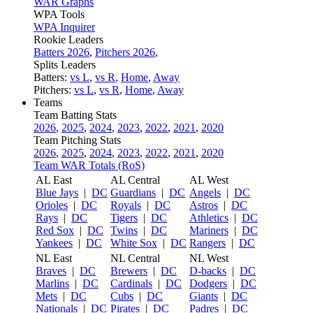
WAR Graphs
WPA Tools
WPA Inquirer
Rookie Leaders
Batters 2026
,
Pitchers 2026
,
Splits Leaders
Batters:
vs L
,
vs R
,
Home
,
Away
Pitchers:
vs L
,
vs R
,
Home
,
Away
Teams
Team Batting Stats
2026
,
2025
,
2024
,
2023
,
2022
,
2021
,
2020
Team Pitching Stats
2026
,
2025
,
2024
,
2023
,
2022
,
2021
,
2020
Team WAR Totals (RoS)
AL East
AL Central
AL West
Blue Jays
|
DC
Guardians
|
DC
Angels
|
DC
Orioles
|
DC
Royals
|
DC
Astros
|
DC
Rays
|
DC
Tigers
|
DC
Athletics
|
DC
Red Sox
|
DC
Twins
|
DC
Mariners
|
DC
Yankees
|
DC
White Sox
|
DC
Rangers
|
DC
NL East
NL Central
NL West
Braves
|
DC
Brewers
|
DC
D-backs
|
DC
Marlins
|
DC
Cardinals
|
DC
Dodgers
|
DC
Mets
|
DC
Cubs
|
DC
Giants
|
DC
Nationals
|
DC
Pirates
|
DC
Padres
|
DC