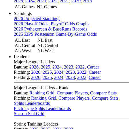
2025
,
2024
,
2023
,
2022
,
2021
,
2020
,
2019
AL Games
NL Games
Standings
2026 Projected Standings
2026 Playoff Odds
,
Playoff Odds Graphs
2026 Pythagorean & BaseRuns Records
2025 ZiPS Postseason Game-By-Game Odds
AL East
NL East
AL Central
NL Central
AL West
NL West
Leaders
Major League Leaders
Batting:
2026
,
2025
,
2024
,
2023
,
2022
,
Career
Pitching:
2026
,
2025
,
2024
,
2023
,
2022
,
Career
Fielding:
2026
,
2025
,
2024
,
2023
,
2022
,
Career
Major League Leaders - Rank
Batting:
Ranking Grid
,
Compare Players
,
Compare Stats
Pitching:
Ranking Grid
,
Compare Players
,
Compare Stats
Splits Leaderboards
Pitch-Type Splits Leaderboards
Season Stat Grid
Spring Training Leaders