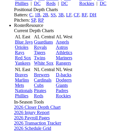
Phillies
|
DC
Reds
|
DC
Rockies
|
DC
Positional Depth Charts
Batters:
C
,
1B
,
2B
,
SS
,
3B
,
LF
,
CF
,
RF
,
DH
Pitchers:
SP
,
RP
RosterResource
Current Depth Charts
AL East
AL Central
AL West
Blue Jays
Guardians
Angels
Orioles
Royals
Astros
Rays
Tigers
Athletics
Red Sox
Twins
Mariners
Yankees
White Sox
Rangers
NL East
NL Central
NL West
Braves
Brewers
D-backs
Marlins
Cardinals
Dodgers
Mets
Cubs
Giants
Nationals
Pirates
Padres
Phillies
Reds
Rockies
In-Season Tools
2026 Closer Depth Chart
2026 Injury Report
2026 Payroll Pages
2026 Transaction Tracker
2026 Schedule Grid