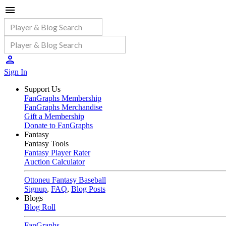
Sign In
Support Us
FanGraphs Membership
FanGraphs Merchandise
Gift a Membership
Donate to FanGraphs
Fantasy
Fantasy Tools
Fantasy Player Rater
Auction Calculator
Ottoneu Fantasy Baseball
Signup
,
FAQ
,
Blog Posts
Blogs
Blog Roll
FanGraphs