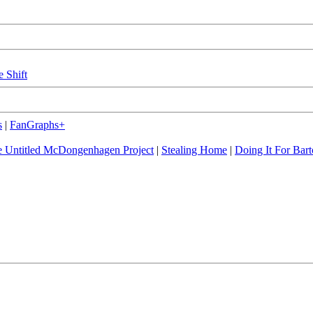
e Shift
s
|
FanGraphs+
 Untitled McDongenhagen Project
|
Stealing Home
|
Doing It For Bart