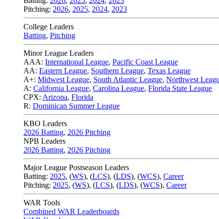
Batting:
2026
,
2025
,
2024
,
2023
Pitching:
2026
,
2025
,
2024
,
2023
College Leaders
Batting
,
Pitching
Minor League Leaders
AAA:
International League
,
Pacific Coast League
AA:
Eastern League
,
Southern League
,
Texas League
A+:
Midwest League
,
South Atlantic League
,
Northwest Leag
A:
California League
,
Carolina League
,
Florida State League
CPX:
Arizona
,
Florida
R:
Dominican Summer League
KBO Leaders
2026 Batting
,
2026 Pitching
NPB Leaders
2026 Batting
,
2026 Pitching
Major League Postseason Leaders
Batting:
2025
,
(
WS
)
,
(
LCS
)
,
(
LDS
), (
WCS
)
,
Career
Pitching:
2025
,
(
WS
)
,
(
LCS
)
,
(
LDS
)
,
(
WCS
)
,
Career
WAR Tools
Combined WAR Leaderboards