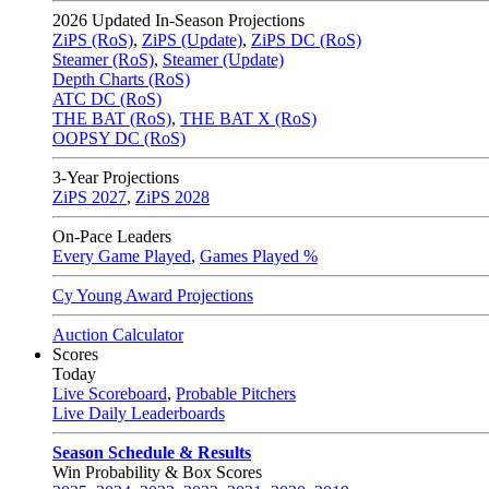
2026
Updated In-Season Projections
ZiPS (RoS)
,
ZiPS (Update)
,
ZiPS DC (RoS)
Steamer (RoS)
,
Steamer (Update)
Depth Charts (RoS)
ATC DC (RoS)
THE BAT (RoS)
,
THE BAT X (RoS)
OOPSY DC (RoS)
3-Year Projections
ZiPS
2027
,
ZiPS
2028
On-Pace Leaders
Every Game Played
,
Games Played %
Cy Young Award Projections
Auction Calculator
Scores
Today
Live Scoreboard
,
Probable Pitchers
Live Daily Leaderboards
Season Schedule & Results
Win Probability & Box Scores