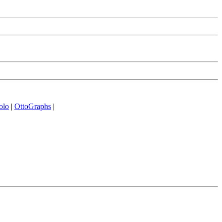
olo
|
OttoGraphs
|